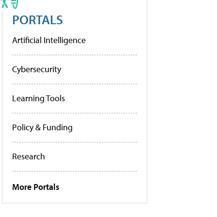
PORTALS
Artificial Intelligence
Cybersecurity
Learning Tools
Policy & Funding
Research
More Portals