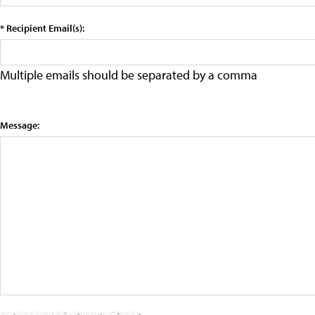
* Recipient Email(s):
Multiple emails should be separated by a comma
Message: