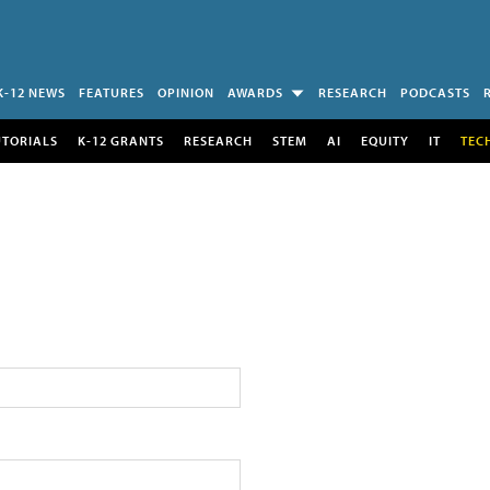
K-12 NEWS
FEATURES
OPINION
AWARDS
RESEARCH
PODCASTS
UTORIALS
K-12 GRANTS
RESEARCH
STEM
AI
EQUITY
IT
TEC