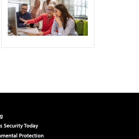
g
 Security Today
nmental Protection