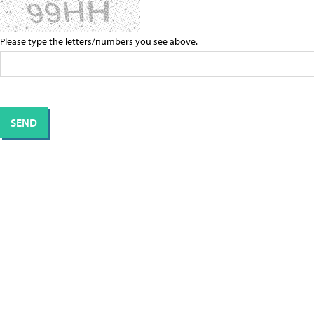
Please type the letters/numbers you see above.