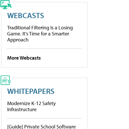
WEBCASTS
Traditional Filtering Is a Losing
Game. It’s Time for a Smarter
Approach
More Webcasts
WHITEPAPERS
Modernize K-12 Safety
Infrastructure
[Guide] Private School Software