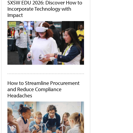
SXSW EDU 2026: Discover How to
Incorporate Technology with
Impact
How to Streamline Procurement
and Reduce Compliance
Headaches