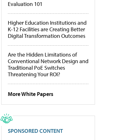
Evaluation 101
Higher Education Institutions and
K-12 Facilities are Creating Better
Digital Transformation Outcomes
Are the Hidden Limitations of
Conventional Network Design and
Traditional PoE Switches
Threatening Your ROI?
More White Papers
SPONSORED CONTENT