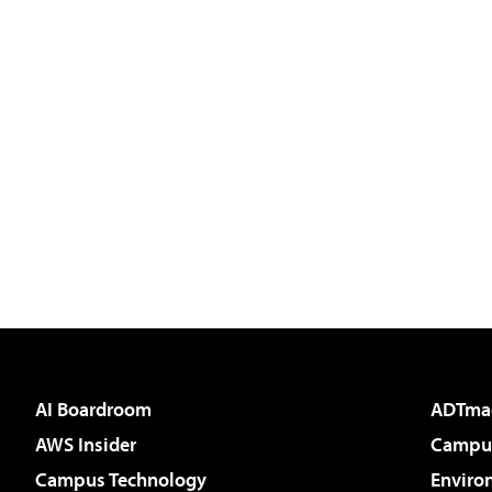
AI Boardroom
ADTma
AWS Insider
Campus
Campus Technology
Enviro