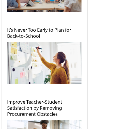
It's Never Too Early to Plan for
Back-to-School
Improve Teacher-Student
Satisfaction by Removing
Procurement Obstacles