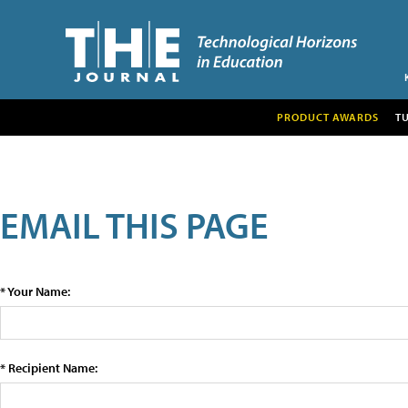
PRODUCT AWARDS
T
EMAIL THIS PAGE
* Your Name:
* Recipient Name: