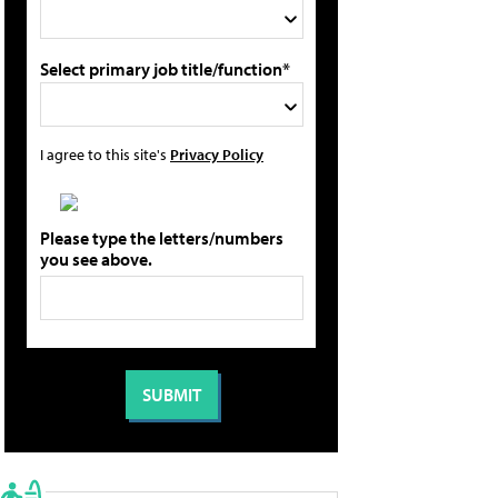
Select primary job title/function*
I agree to this site's
Privacy Policy
Please type the letters/numbers
you see above.