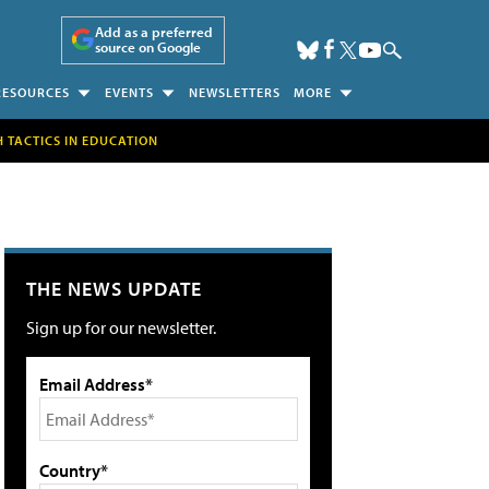
Add as a preferred
source on Google
RESOURCES
EVENTS
NEWSLETTERS
MORE
H TACTICS IN EDUCATION
THE NEWS UPDATE
Sign up for our newsletter.
Email Address*
Country*