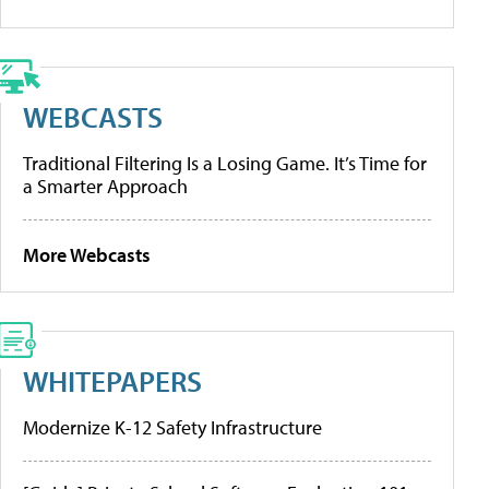
WEBCASTS
Traditional Filtering Is a Losing Game. It’s Time for
a Smarter Approach
More Webcasts
WHITEPAPERS
Modernize K-12 Safety Infrastructure