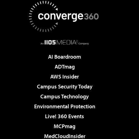
AI Boardroom
ADTmag
AWS Insider
Campus Security Today
Campus Technology
Environmental Protection
Live! 360 Events
MCPmag
MedCloudInsider