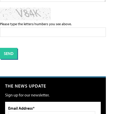
Please type the letters/numbers you see above.
THE NEWS UPDATE
Sign up for our newsletter.
Email Address*