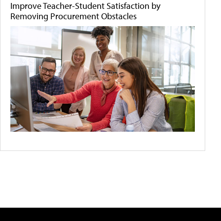
Improve Teacher-Student Satisfaction by
Removing Procurement Obstacles