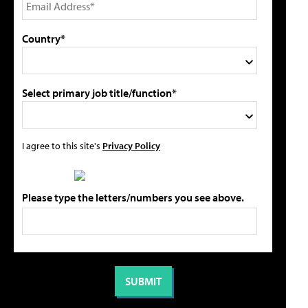
Country*
Select primary job title/function*
I agree to this site's
Privacy Policy
Please type the letters/numbers you see above.