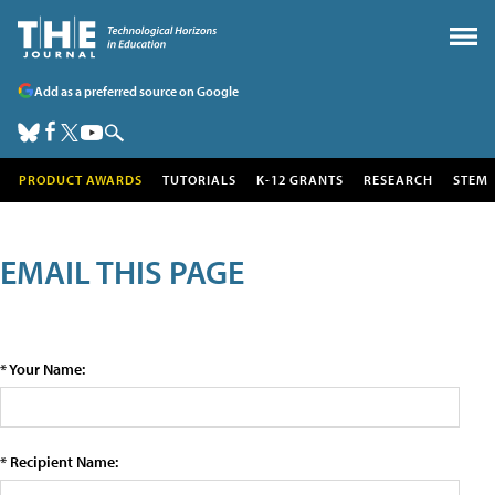
Add as a preferred source on Google
PRODUCT AWARDS
TUTORIALS
K-12 GRANTS
RESEARCH
STEM
EMAIL THIS PAGE
* Your Name:
* Recipient Name: