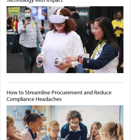
How to Streamline Procurement and Reduce
Compliance Headaches