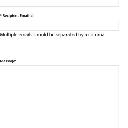
* Recipient Email(s):
Multiple emails should be separated by a comma
Message: