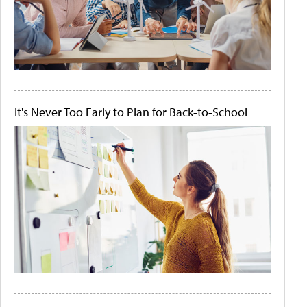
It's Never Too Early to Plan for Back-to-School