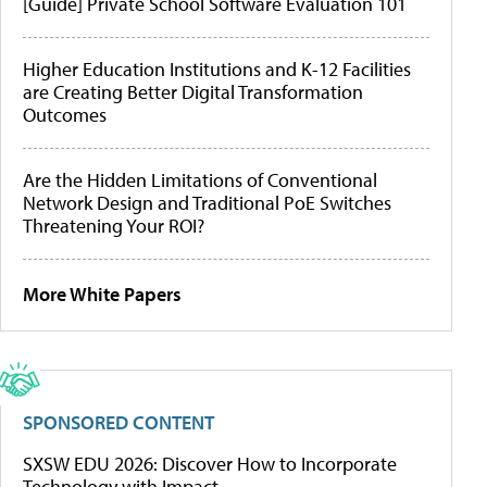
[Guide] Private School Software Evaluation 101
Higher Education Institutions and K-12 Facilities
are Creating Better Digital Transformation
Outcomes
Are the Hidden Limitations of Conventional
Network Design and Traditional PoE Switches
Threatening Your ROI?
More White Papers
SPONSORED CONTENT
SXSW EDU 2026: Discover How to Incorporate
Technology with Impact