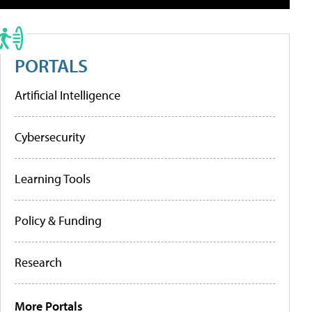
PORTALS
Artificial Intelligence
Cybersecurity
Learning Tools
Policy & Funding
Research
More Portals