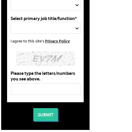
Select primary job title/function*
I agree to this site's
Privacy Policy
Please type the letters/numbers
you see above.