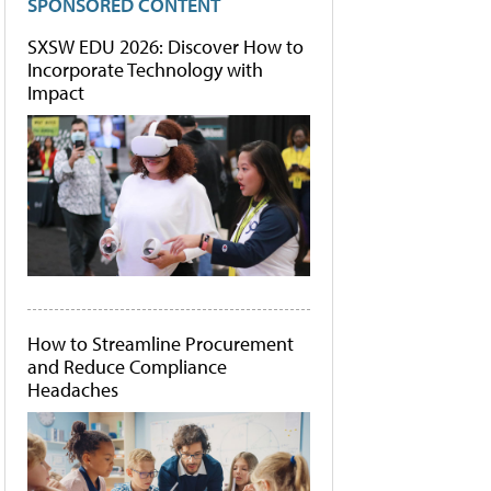
SPONSORED CONTENT
SXSW EDU 2026: Discover How to
Incorporate Technology with
Impact
How to Streamline Procurement
and Reduce Compliance
Headaches