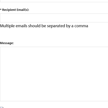
* Recipient Email(s):
Multiple emails should be separated by a comma
Message: