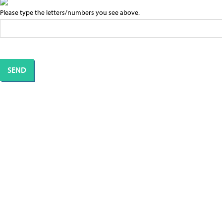
Please type the letters/numbers you see above.