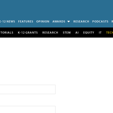
K-12 NEWS
FEATURES
OPINION
AWARDS
RESEARCH
PODCASTS
UTORIALS
K-12 GRANTS
RESEARCH
STEM
AI
EQUITY
IT
TEC