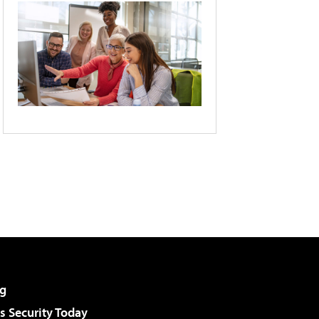
g
 Security Today