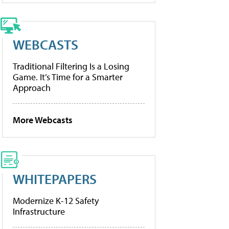
WEBCASTS
Traditional Filtering Is a Losing
Game. It’s Time for a Smarter
Approach
More Webcasts
WHITEPAPERS
Modernize K-12 Safety
Infrastructure