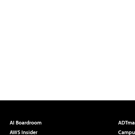
AI Boardroom
ADTma
AWS Insider
Campus