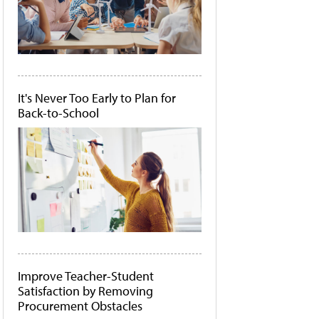
It's Never Too Early to Plan for
Back-to-School
Improve Teacher-Student
Satisfaction by Removing
Procurement Obstacles