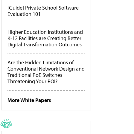
[Guide] Private School Software
Evaluation 101
Higher Education Institutions and
K-12 Facilities are Creating Better
Digital Transformation Outcomes
Are the Hidden Limitations of
Conventional Network Design and
Traditional PoE Switches
Threatening Your ROI?
More White Papers