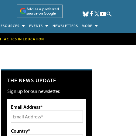
Add as a preferred
source on Google
RESOURCES
EVENTS
NEWSLETTERS
MORE
H TACTICS IN EDUCATION
THE NEWS UPDATE
Sign up for our newsletter.
Email Address*
Country*