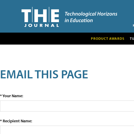
PRODUCT AWARDS
T
EMAIL THIS PAGE
* Your Name:
* Recipient Name: