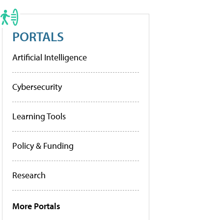
PORTALS
Artificial Intelligence
Cybersecurity
Learning Tools
Policy & Funding
Research
More Portals