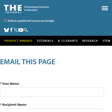
Add as a preferred source on Google
PRODUCT AWARDS
TUTORIALS
K-12 GRANTS
RESEARCH
STEM
EMAIL THIS PAGE
* Your Name:
* Recipient Name: