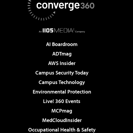
AI Boardroom
ADTmag
AWS Insider
Campus Security Today
Campus Technology
Environmental Protection
Live! 360 Events
MCPmag
MedCloudInsider
Occupational Health & Safety