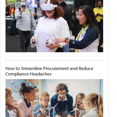
How to Streamline Procurement and Reduce
Compliance Headaches