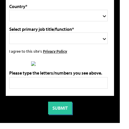
Country*
Select primary job title/function*
I agree to this site's
Privacy Policy
Please type the letters/numbers you see above.