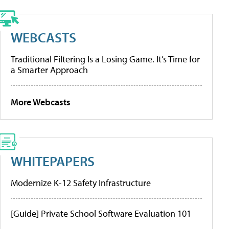
WEBCASTS
Traditional Filtering Is a Losing Game. It’s Time for
a Smarter Approach
More Webcasts
WHITEPAPERS
Modernize K-12 Safety Infrastructure
[Guide] Private School Software Evaluation 101