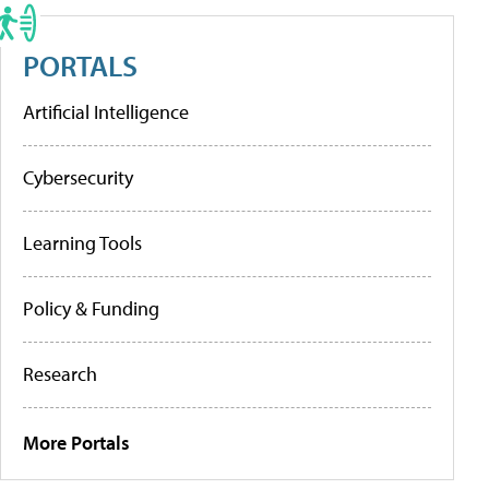
PORTALS
Artificial Intelligence
Cybersecurity
Learning Tools
Policy & Funding
Research
More Portals