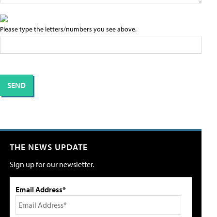
Please type the letters/numbers you see above.
THE NEWS UPDATE
Sign up for our newsletter.
Email Address*