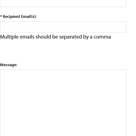
* Recipient Email(s):
Multiple emails should be separated by a comma
Message: