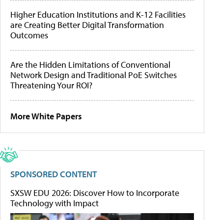
Higher Education Institutions and K-12 Facilities
are Creating Better Digital Transformation
Outcomes
Are the Hidden Limitations of Conventional
Network Design and Traditional PoE Switches
Threatening Your ROI?
More White Papers
SPONSORED CONTENT
SXSW EDU 2026: Discover How to Incorporate
Technology with Impact