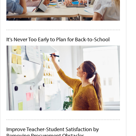
It's Never Too Early to Plan for Back-to-School
Improve Teacher-Student Satisfaction by
Removing Procurement Obstacles