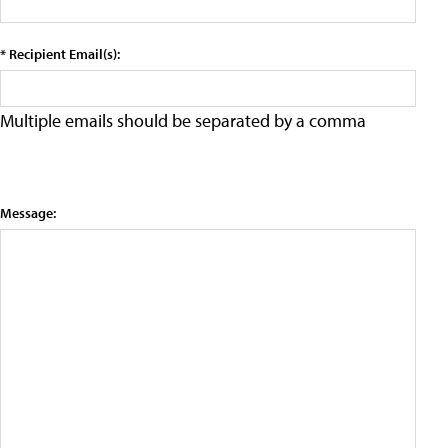
* Recipient Email(s):
Multiple emails should be separated by a comma
Message: