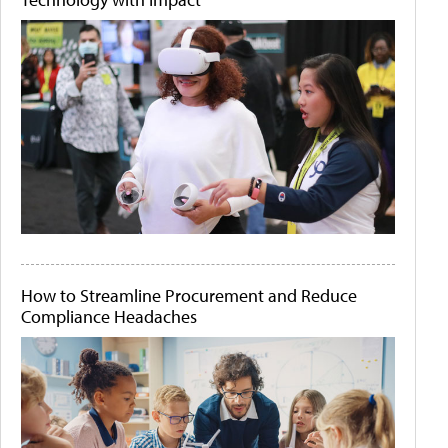
How to Streamline Procurement and Reduce
Compliance Headaches