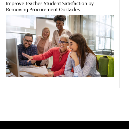
Improve Teacher-Student Satisfaction by
Removing Procurement Obstacles