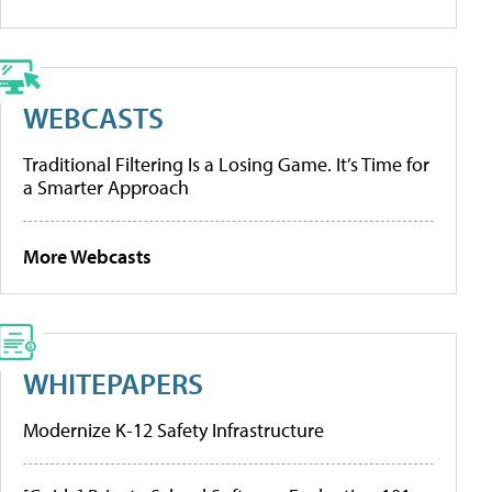
WEBCASTS
Traditional Filtering Is a Losing Game. It’s Time for
a Smarter Approach
More Webcasts
WHITEPAPERS
Modernize K-12 Safety Infrastructure