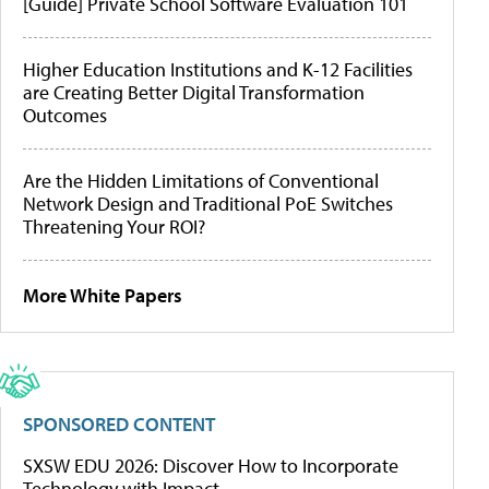
[Guide] Private School Software Evaluation 101
Higher Education Institutions and K-12 Facilities
are Creating Better Digital Transformation
Outcomes
Are the Hidden Limitations of Conventional
Network Design and Traditional PoE Switches
Threatening Your ROI?
More White Papers
SPONSORED CONTENT
SXSW EDU 2026: Discover How to Incorporate
Technology with Impact