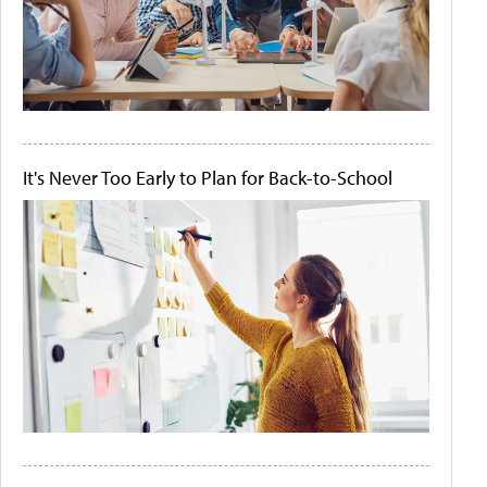
It's Never Too Early to Plan for Back-to-School