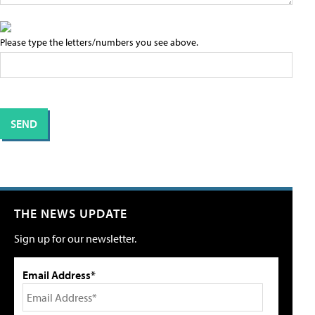
Please type the letters/numbers you see above.
THE NEWS UPDATE
Sign up for our newsletter.
Email Address*