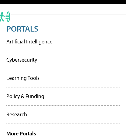
PORTALS
Artificial Intelligence
Cybersecurity
Learning Tools
Policy & Funding
Research
More Portals