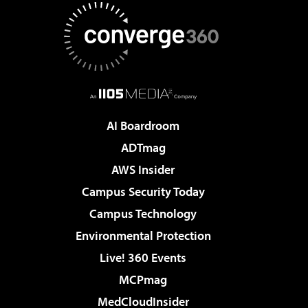
AI Boardroom
ADTmag
AWS Insider
Campus Security Today
Campus Technology
Environmental Protection
Live! 360 Events
MCPmag
MedCloudInsider