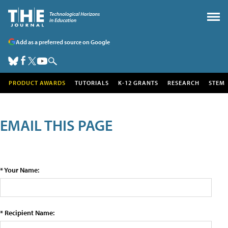
Add as a preferred source on Google
PRODUCT AWARDS
TUTORIALS
K-12 GRANTS
RESEARCH
STEM
EMAIL THIS PAGE
* Your Name:
* Recipient Name: