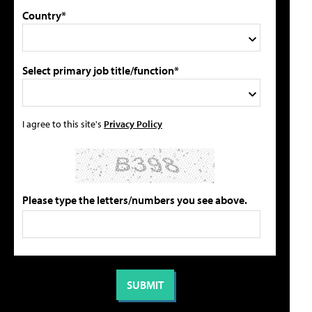
Country*
Select primary job title/function*
I agree to this site's
Privacy Policy
Please type the letters/numbers you see above.