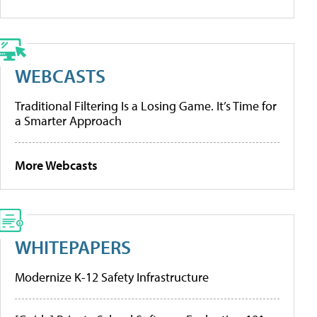
WEBCASTS
Traditional Filtering Is a Losing Game. It’s Time for
a Smarter Approach
More Webcasts
WHITEPAPERS
Modernize K-12 Safety Infrastructure