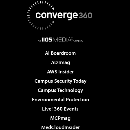
AI Boardroom
ADTmag
AWS Insider
Campus Security Today
Campus Technology
Environmental Protection
Live! 360 Events
MCPmag
MedCloudInsider