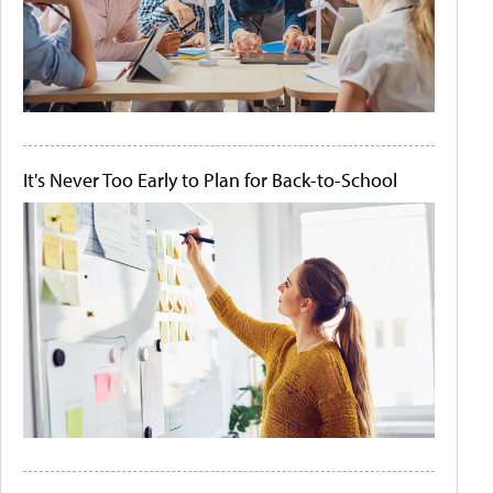
It's Never Too Early to Plan for Back-to-School