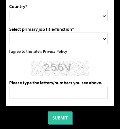
Country*
Select primary job title/function*
I agree to this site's
Privacy Policy
Please type the letters/numbers you see above.