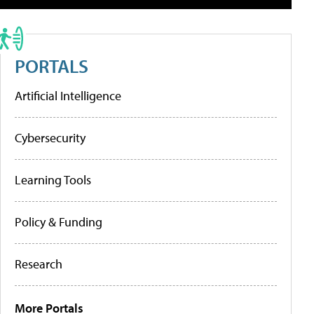
PORTALS
Artificial Intelligence
Cybersecurity
Learning Tools
Policy & Funding
Research
More Portals