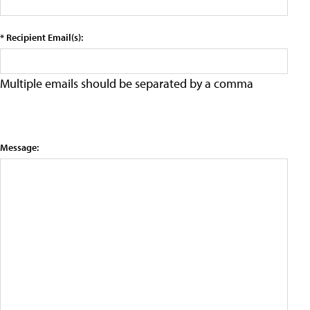
* Recipient Email(s):
Multiple emails should be separated by a comma
Message: