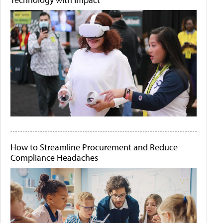
How to Streamline Procurement and Reduce
Compliance Headaches