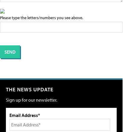
Please type the letters/numbers you see above.
THE NEWS UPDATE
Sign up for our newsletter.
Email Address*