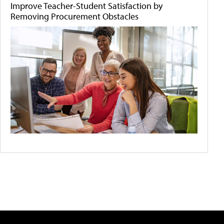
Improve Teacher-Student Satisfaction by
Removing Procurement Obstacles