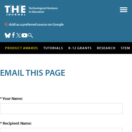
Add as a preferred source on Google
PRODUCT AWARDS
TUTORIALS
K-12 GRANTS
RESEARCH
STEM
EMAIL THIS PAGE
* Your Name:
* Recipient Name: