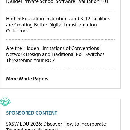
[Guide] Private School Software Evaluation 101
Higher Education Institutions and K-12 Facilities
are Creating Better Digital Transformation
Outcomes
Are the Hidden Limitations of Conventional
Network Design and Traditional PoE Switches
Threatening Your ROI?
More White Papers
SPONSORED CONTENT
SXSW EDU 2026: Discover How to Incorporate
Technology with Impact