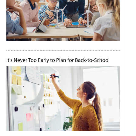
It's Never Too Early to Plan for Back-to-School