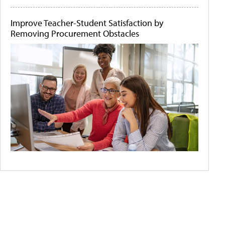
Improve Teacher-Student Satisfaction by
Removing Procurement Obstacles