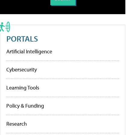
PORTALS
Artificial Intelligence
Cybersecurity
Learning Tools
Policy & Funding
Research