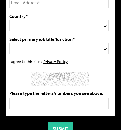
Country*
Select primary job title/function*
I agree to this site's
Privacy Policy
Please type the letters/numbers you see above.