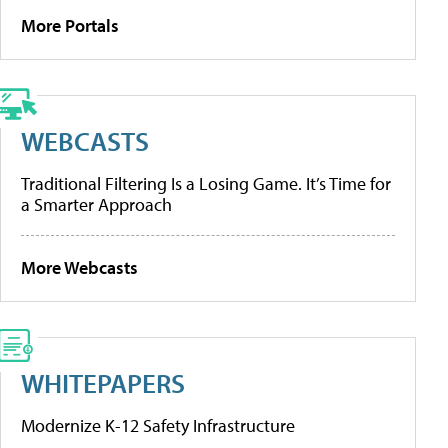
More Portals
WEBCASTS
Traditional Filtering Is a Losing Game. It’s Time for
a Smarter Approach
More Webcasts
WHITEPAPERS
Modernize K-12 Safety Infrastructure