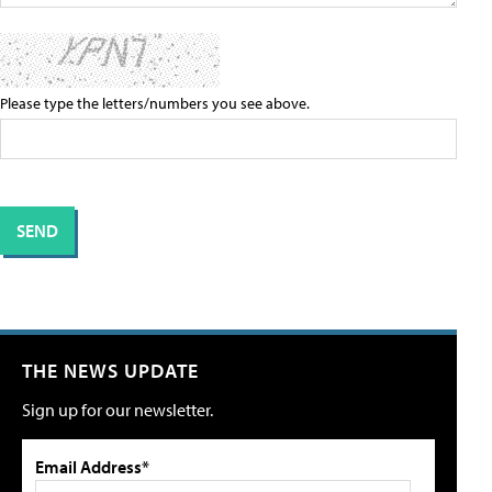
Please type the letters/numbers you see above.
THE NEWS UPDATE
Sign up for our newsletter.
Email Address*