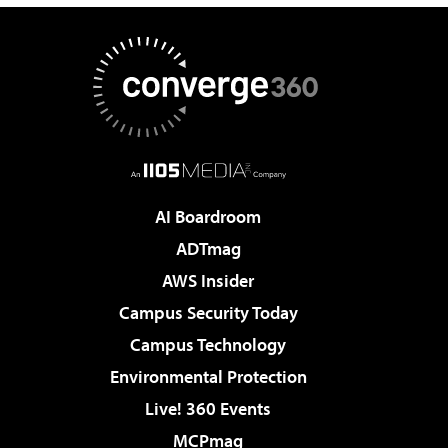
AI Boardroom
ADTmag
AWS Insider
Campus Security Today
Campus Technology
Environmental Protection
Live! 360 Events
MCPmag