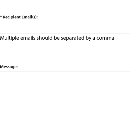
* Recipient Email(s):
Multiple emails should be separated by a comma
Message: