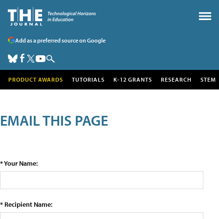
Add as a preferred source on Google
PRODUCT AWARDS
TUTORIALS
K-12 GRANTS
RESEARCH
STEM
EMAIL THIS PAGE
* Your Name:
* Recipient Name: