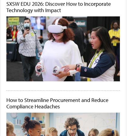
SXSW EDU 2026: Discover How to Incorporate
Technology with Impact
How to Streamline Procurement and Reduce
Compliance Headaches