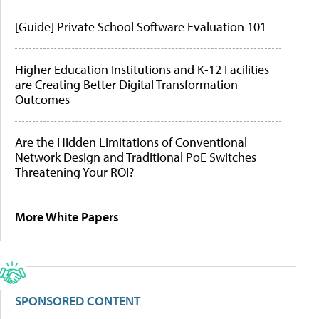
[Guide] Private School Software Evaluation 101
Higher Education Institutions and K-12 Facilities
are Creating Better Digital Transformation
Outcomes
Are the Hidden Limitations of Conventional
Network Design and Traditional PoE Switches
Threatening Your ROI?
More White Papers
SPONSORED CONTENT