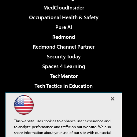
MedCloudInsider
Occupational Health & Safety
Pure AI
Redmond
Redmond Channel Partner
Security Today
Spaces 4 Learning
TechMentor
Tech Tactics in Education
The AI Pivot
Virtualization & Cloud Review
Visual Studio Magazine
This website uses cookies to enhance user experience and
Visual Studio Live!
to analyze performance and traffic on our website. We also
share information about your use of our site with our social