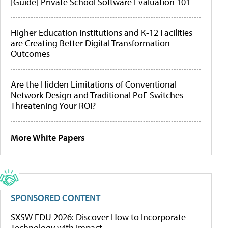
[Guide] Private School Software Evaluation 101
Higher Education Institutions and K-12 Facilities
are Creating Better Digital Transformation
Outcomes
Are the Hidden Limitations of Conventional
Network Design and Traditional PoE Switches
Threatening Your ROI?
More White Papers
SPONSORED CONTENT
SXSW EDU 2026: Discover How to Incorporate
Technology with Impact