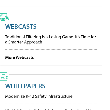
WEBCASTS
Traditional Filtering Is a Losing Game. It’s Time for
a Smarter Approach
More Webcasts
WHITEPAPERS
Modernize K-12 Safety Infrastructure