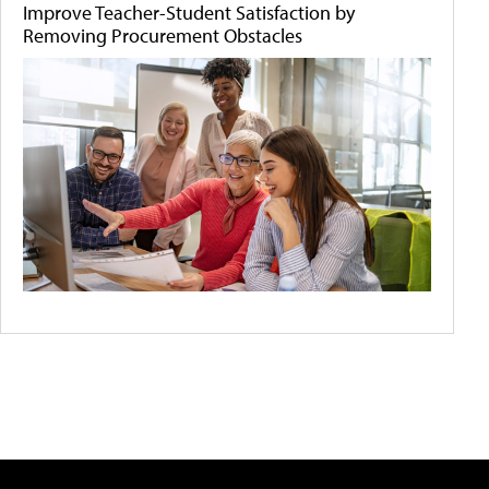
Improve Teacher-Student Satisfaction by
Removing Procurement Obstacles