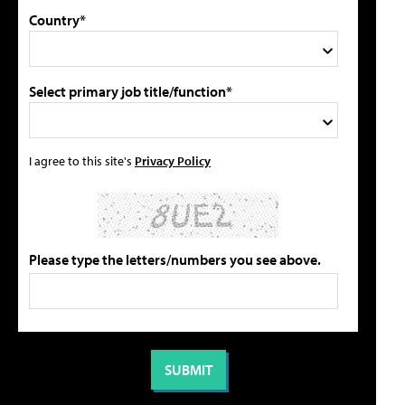
Country*
Select primary job title/function*
I agree to this site's
Privacy Policy
Please type the letters/numbers you see above.