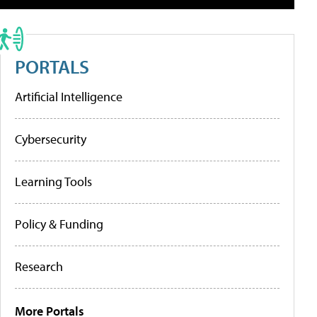
PORTALS
Artificial Intelligence
Cybersecurity
Learning Tools
Policy & Funding
Research
More Portals