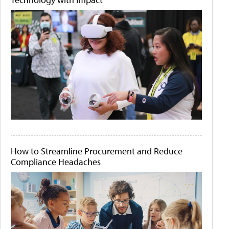
How to Streamline Procurement and Reduce
Compliance Headaches