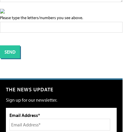
Please type the letters/numbers you see above.
THE NEWS UPDATE
Sign up for our newsletter.
Email Address*