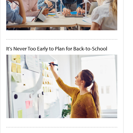
It's Never Too Early to Plan for Back-to-School