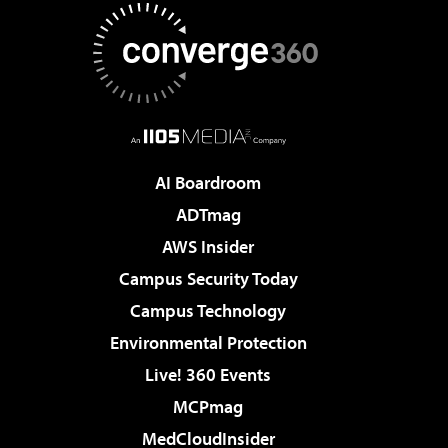
AI Boardroom
ADTmag
AWS Insider
Campus Security Today
Campus Technology
Environmental Protection
Live! 360 Events
MCPmag
MedCloudInsider