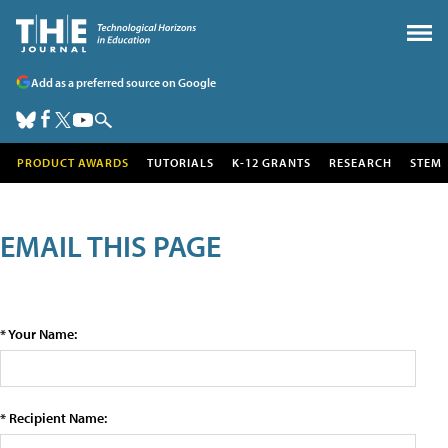
Add as a preferred source on Google
PRODUCT AWARDS
TUTORIALS
K-12 GRANTS
RESEARCH
STEM
EMAIL THIS PAGE
* Your Name:
* Recipient Name: