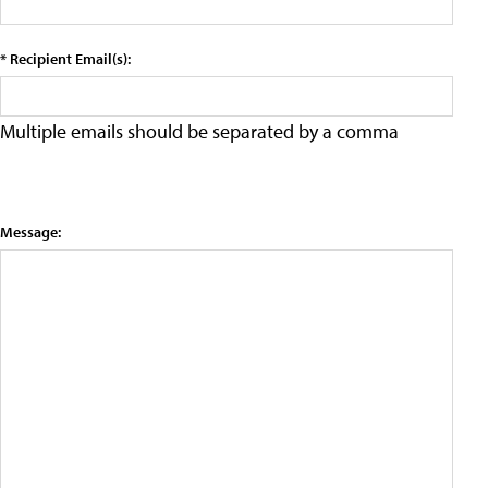
* Recipient Email(s):
Multiple emails should be separated by a comma
Message: