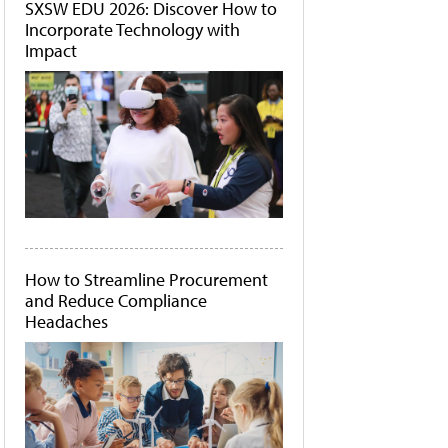
SXSW EDU 2026: Discover How to
Incorporate Technology with
Impact
How to Streamline Procurement
and Reduce Compliance
Headaches