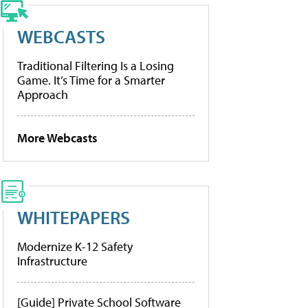
WEBCASTS
Traditional Filtering Is a Losing
Game. It’s Time for a Smarter
Approach
More Webcasts
WHITEPAPERS
Modernize K-12 Safety
Infrastructure
[Guide] Private School Software