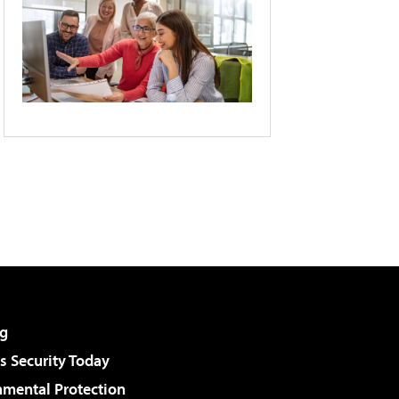
g
 Security Today
nmental Protection