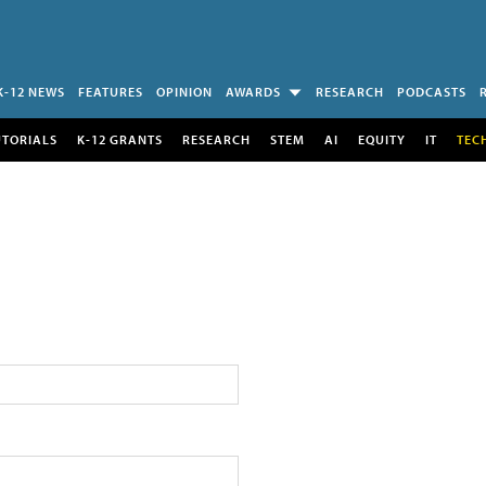
K-12 NEWS
FEATURES
OPINION
AWARDS
RESEARCH
PODCASTS
UTORIALS
K-12 GRANTS
RESEARCH
STEM
AI
EQUITY
IT
TEC