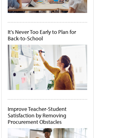
It's Never Too Early to Plan for
Back-to-School
Improve Teacher-Student
Satisfaction by Removing
Procurement Obstacles