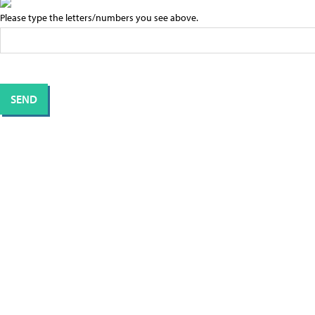
Please type the letters/numbers you see above.