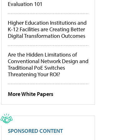
Evaluation 101
Higher Education Institutions and
K-12 Facilities are Creating Better
Digital Transformation Outcomes
Are the Hidden Limitations of
Conventional Network Design and
Traditional PoE Switches
Threatening Your ROI?
More White Papers
SPONSORED CONTENT