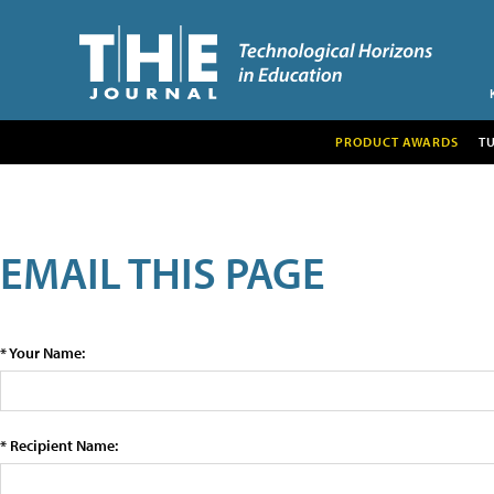
PRODUCT AWARDS
T
EMAIL THIS PAGE
* Your Name:
* Recipient Name: