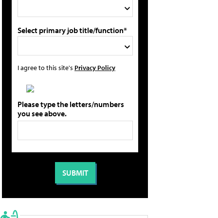
Select primary job title/function*
I agree to this site's
Privacy Policy
Please type the letters/numbers
you see above.