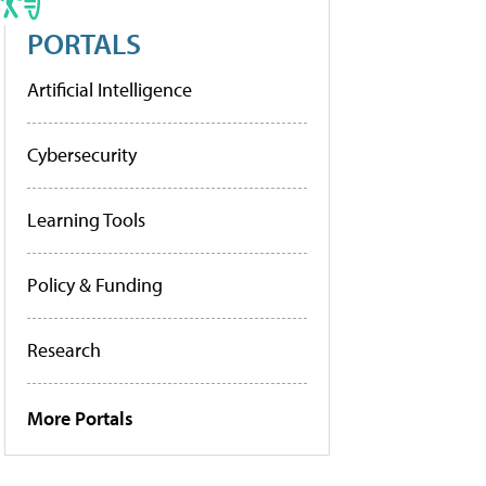
PORTALS
Artificial Intelligence
Cybersecurity
Learning Tools
Policy & Funding
Research
More Portals