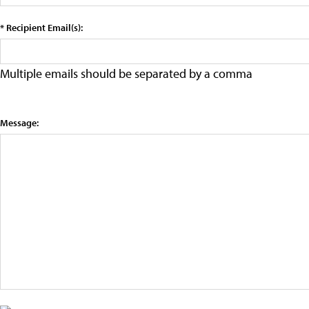
* Recipient Email(s):
Multiple emails should be separated by a comma
Message: