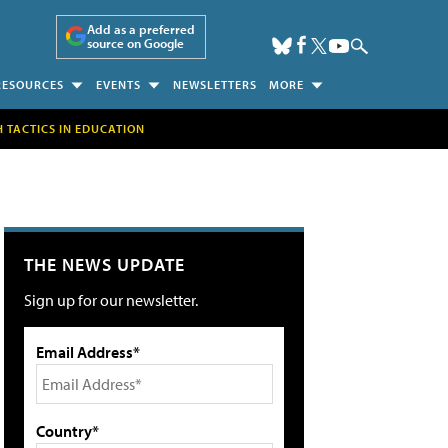
Add as a preferred
source on Google
RESOURCES
EVENTS
NEWSLETTERS
MORE
H TACTICS IN EDUCATION
THE NEWS UPDATE
Sign up for our newsletter.
Email Address*
Country*