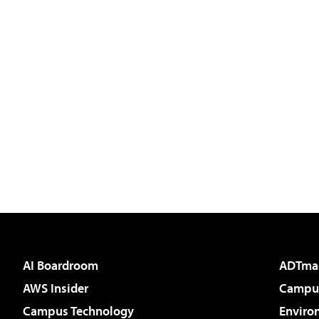
AI Boardroom
ADTma
AWS Insider
Campus
Campus Technology
Enviro