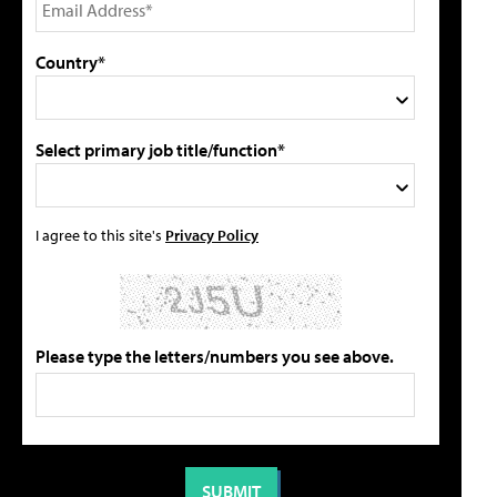
Country*
Select primary job title/function*
I agree to this site's
Privacy Policy
Please type the letters/numbers you see above.