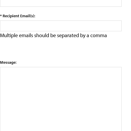
* Recipient Email(s):
Multiple emails should be separated by a comma
Message: