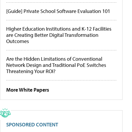
[Guide] Private School Software Evaluation 101
Higher Education Institutions and K-12 Facilities
are Creating Better Digital Transformation
Outcomes
Are the Hidden Limitations of Conventional
Network Design and Traditional PoE Switches
Threatening Your ROI?
More White Papers
SPONSORED CONTENT