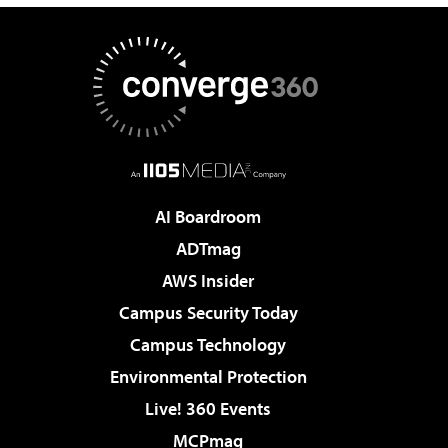
AI Boardroom
ADTmag
AWS Insider
Campus Security Today
Campus Technology
Environmental Protection
Live! 360 Events
MCPmag