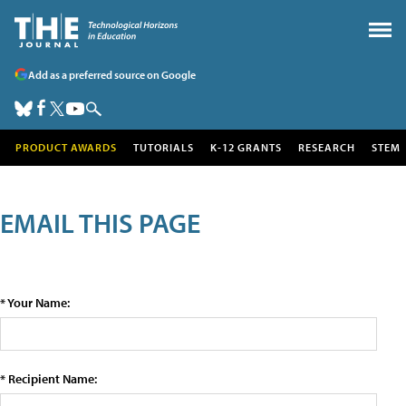
Add as a preferred source on Google
PRODUCT AWARDS
TUTORIALS
K-12 GRANTS
RESEARCH
STEM
EMAIL THIS PAGE
* Your Name:
* Recipient Name: