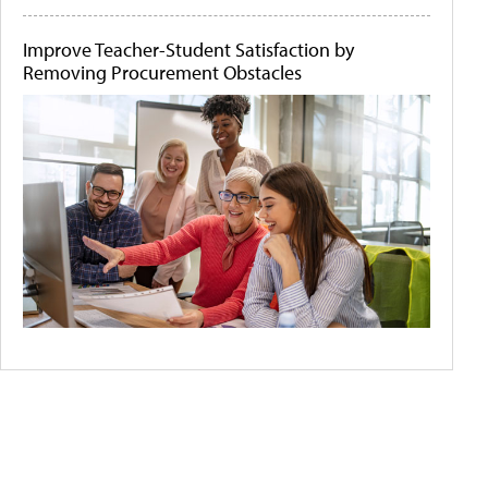
Improve Teacher-Student Satisfaction by
Removing Procurement Obstacles