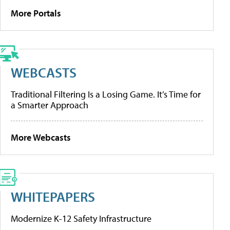
More Portals
WEBCASTS
Traditional Filtering Is a Losing Game. It’s Time for
a Smarter Approach
More Webcasts
WHITEPAPERS
Modernize K-12 Safety Infrastructure