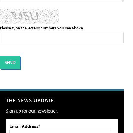
Please type the letters/numbers you see above.
THE NEWS UPDATE
Sign up for our newsletter.
Email Address*