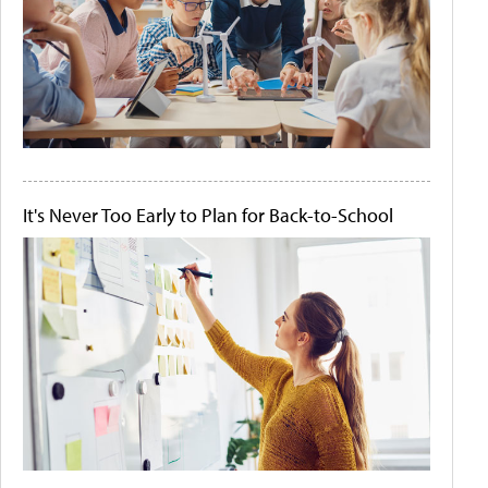
It's Never Too Early to Plan for Back-to-School