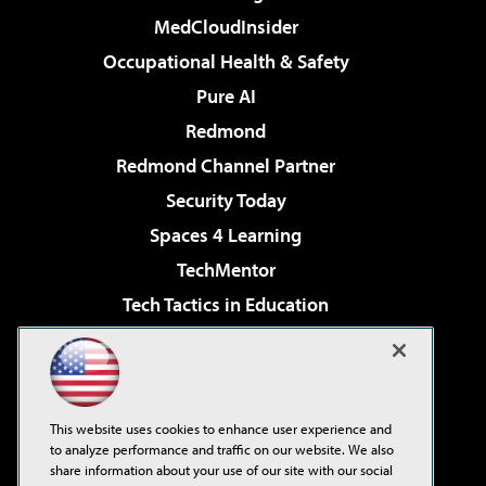
MedCloudInsider
Occupational Health & Safety
Pure AI
Redmond
Redmond Channel Partner
Security Today
Spaces 4 Learning
TechMentor
Tech Tactics in Education
The AI Pivot
Virtualization & Cloud Review
Visual Studio Magazine
This website uses cookies to enhance user experience and
Visual Studio Live!
to analyze performance and traffic on our website. We also
share information about your use of our site with our social