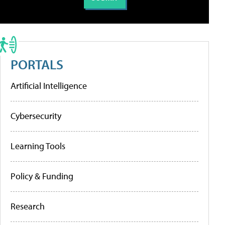
PORTALS
Artificial Intelligence
Cybersecurity
Learning Tools
Policy & Funding
Research