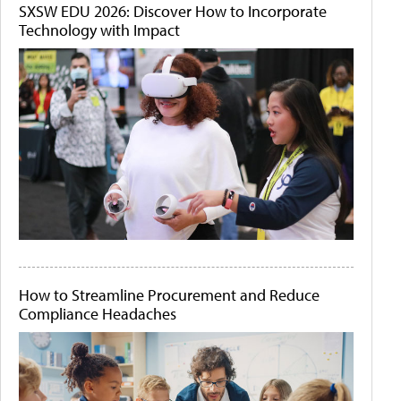
SXSW EDU 2026: Discover How to Incorporate
Technology with Impact
How to Streamline Procurement and Reduce
Compliance Headaches