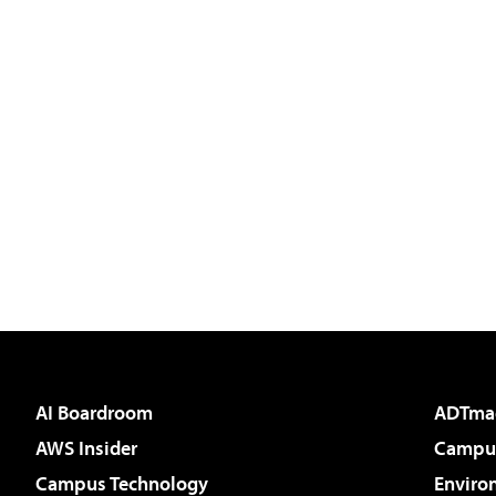
AI Boardroom
ADTma
AWS Insider
Campus
Campus Technology
Enviro