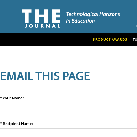
PRODUCT AWARDS
T
EMAIL THIS PAGE
* Your Name:
* Recipient Name: