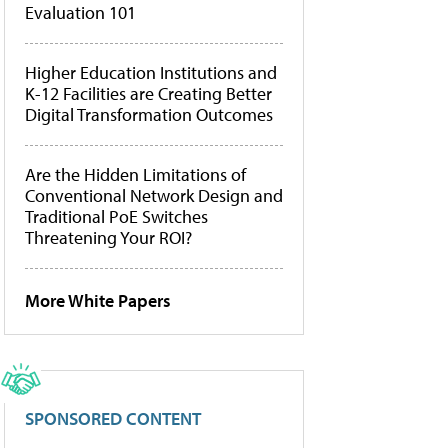
Evaluation 101
Higher Education Institutions and
K-12 Facilities are Creating Better
Digital Transformation Outcomes
Are the Hidden Limitations of
Conventional Network Design and
Traditional PoE Switches
Threatening Your ROI?
More White Papers
SPONSORED CONTENT