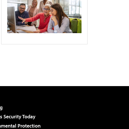
g
 Security Today
nmental Protection