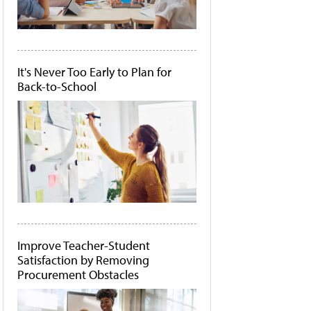
It's Never Too Early to Plan for
Back-to-School
Improve Teacher-Student
Satisfaction by Removing
Procurement Obstacles