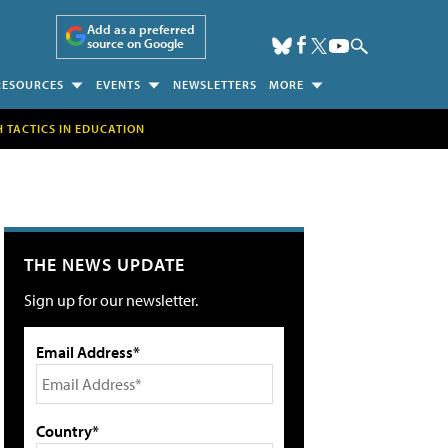
Add as a preferred
source on Google
RESOURCES
EVENTS
NEWSLETTERS
MORE
H TACTICS IN EDUCATION
THE NEWS UPDATE
Sign up for our newsletter.
Email Address*
Country*