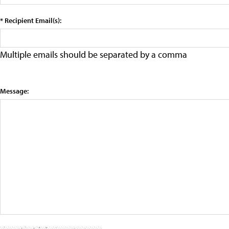
* Recipient Email(s):
Multiple emails should be separated by a comma
Message: