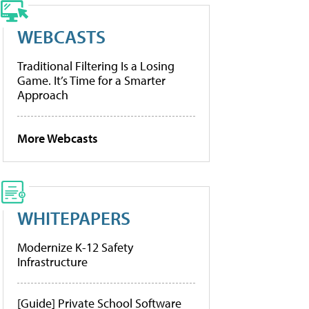
WEBCASTS
Traditional Filtering Is a Losing
Game. It’s Time for a Smarter
Approach
More Webcasts
WHITEPAPERS
Modernize K-12 Safety
Infrastructure
[Guide] Private School Software