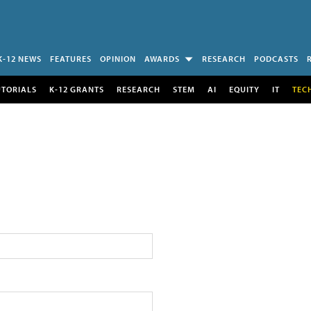
K-12 NEWS
FEATURES
OPINION
AWARDS
RESEARCH
PODCASTS
UTORIALS
K-12 GRANTS
RESEARCH
STEM
AI
EQUITY
IT
TEC