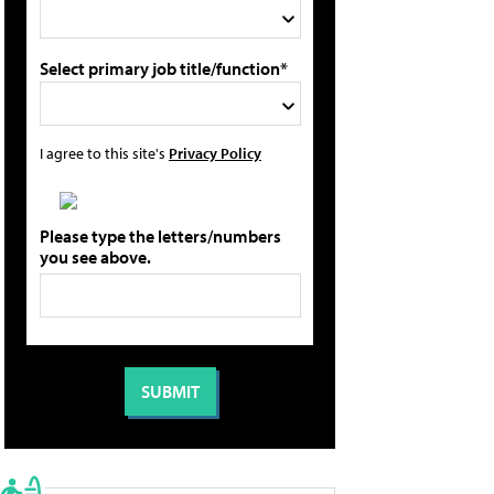
Select primary job title/function*
I agree to this site's
Privacy Policy
Please type the letters/numbers
you see above.