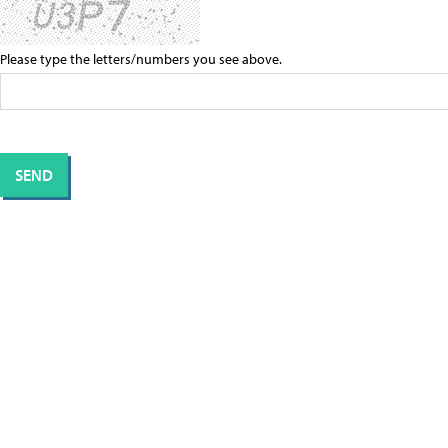
Please type the letters/numbers you see above.