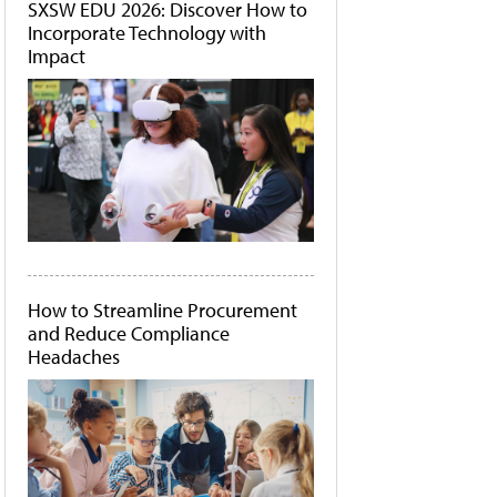
SXSW EDU 2026: Discover How to
Incorporate Technology with
Impact
How to Streamline Procurement
and Reduce Compliance
Headaches