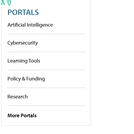
PORTALS
Artificial Intelligence
Cybersecurity
Learning Tools
Policy & Funding
Research
More Portals