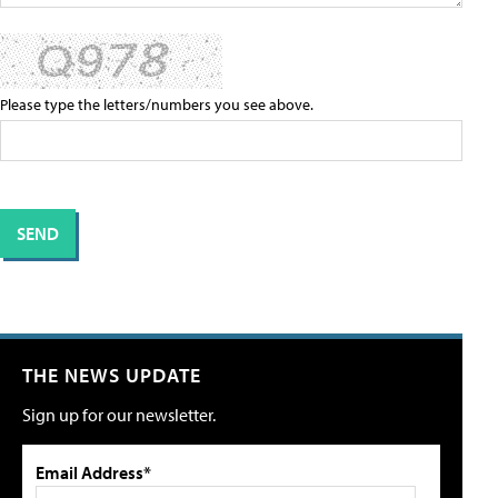
Please type the letters/numbers you see above.
THE NEWS UPDATE
Sign up for our newsletter.
Email Address*