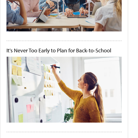
It's Never Too Early to Plan for Back-to-School