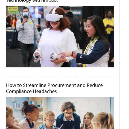
How to Streamline Procurement and Reduce
Compliance Headaches