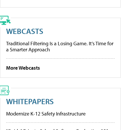
WEBCASTS
Traditional Filtering Is a Losing Game. It’s Time for
a Smarter Approach
More Webcasts
WHITEPAPERS
Modernize K-12 Safety Infrastructure