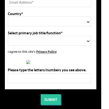
Country*
Select primary job title/function*
I agree to this site's
Privacy Policy
Please type the letters/numbers you see above.