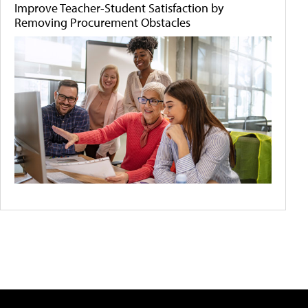
Improve Teacher-Student Satisfaction by
Removing Procurement Obstacles