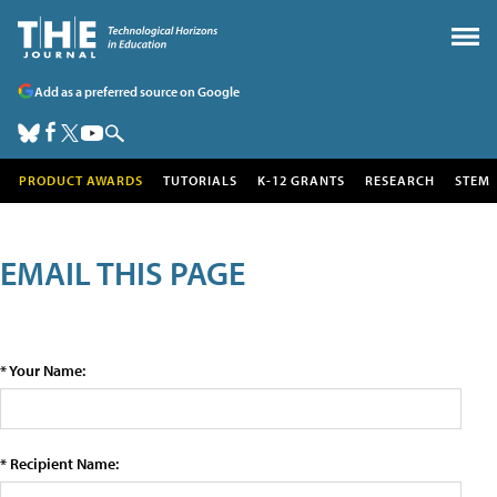
Add as a preferred source on Google
PRODUCT AWARDS
TUTORIALS
K-12 GRANTS
RESEARCH
STEM
EMAIL THIS PAGE
* Your Name:
* Recipient Name: