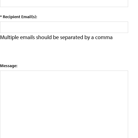
* Recipient Email(s):
Multiple emails should be separated by a comma
Message: