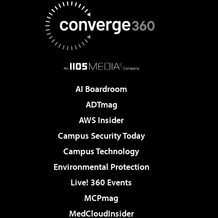
AI Boardroom
ADTmag
AWS Insider
Campus Security Today
Campus Technology
Environmental Protection
Live! 360 Events
MCPmag
MedCloudInsider