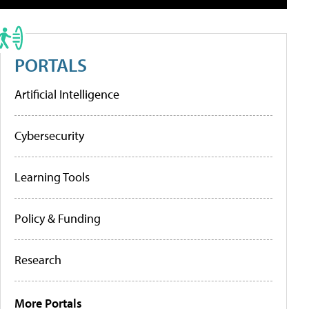
PORTALS
Artificial Intelligence
Cybersecurity
Learning Tools
Policy & Funding
Research
More Portals