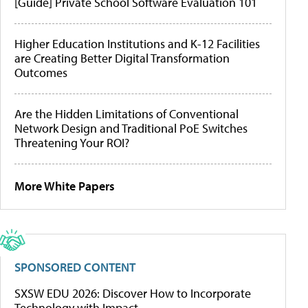
[Guide] Private School Software Evaluation 101
Higher Education Institutions and K-12 Facilities
are Creating Better Digital Transformation
Outcomes
Are the Hidden Limitations of Conventional
Network Design and Traditional PoE Switches
Threatening Your ROI?
More White Papers
SPONSORED CONTENT
SXSW EDU 2026: Discover How to Incorporate
Technology with Impact