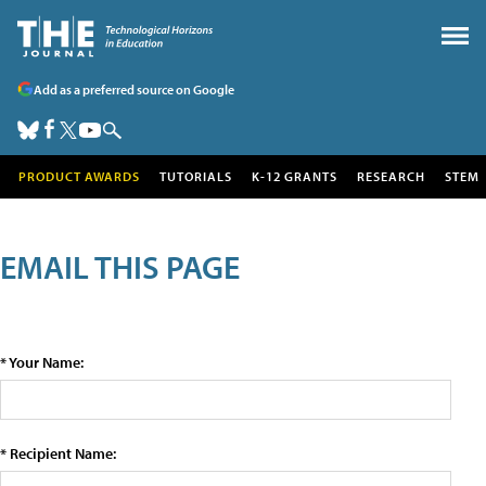
Add as a preferred source on Google
PRODUCT AWARDS
TUTORIALS
K-12 GRANTS
RESEARCH
STEM
EMAIL THIS PAGE
* Your Name:
* Recipient Name: