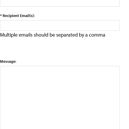
* Recipient Email(s):
Multiple emails should be separated by a comma
Message: