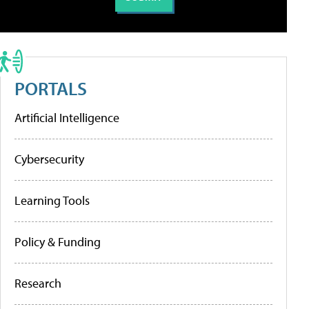
PORTALS
Artificial Intelligence
Cybersecurity
Learning Tools
Policy & Funding
Research