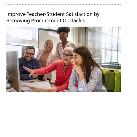
Improve Teacher-Student Satisfaction by
Removing Procurement Obstacles