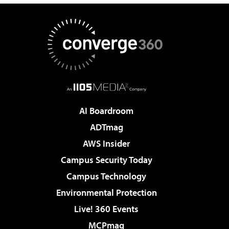
AI Boardroom
ADTmag
AWS Insider
Campus Security Today
Campus Technology
Environmental Protection
Live! 360 Events
MCPmag