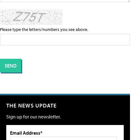
Please type the letters/numbers you see above.
THE NEWS UPDATE
Sign up for our newsletter.
Email Address*