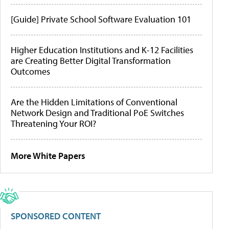
[Guide] Private School Software Evaluation 101
Higher Education Institutions and K-12 Facilities
are Creating Better Digital Transformation
Outcomes
Are the Hidden Limitations of Conventional
Network Design and Traditional PoE Switches
Threatening Your ROI?
More White Papers
SPONSORED CONTENT