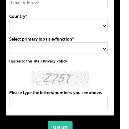
Country*
Select primary job title/function*
I agree to this site's
Privacy Policy
Please type the letters/numbers you see above.