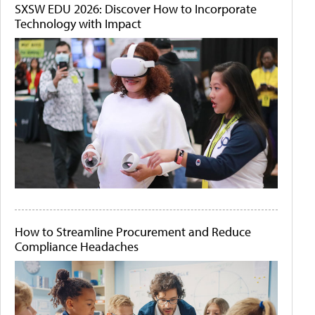
SXSW EDU 2026: Discover How to Incorporate
Technology with Impact
How to Streamline Procurement and Reduce
Compliance Headaches