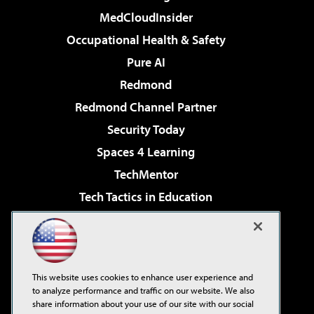
MedCloudInsider
Occupational Health & Safety
Pure AI
Redmond
Redmond Channel Partner
Security Today
Spaces 4 Learning
TechMentor
Tech Tactics in Education
The AI Pivot
Virtualization & Cloud Review
Visual Studio Magazine
This website uses cookies to enhance user experience and
Visual Studio Live!
to analyze performance and traffic on our website. We also
share information about your use of our site with our social