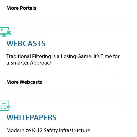
More Portals
WEBCASTS
Traditional Filtering Is a Losing Game. It’s Time for
a Smarter Approach
More Webcasts
WHITEPAPERS
Modernize K-12 Safety Infrastructure