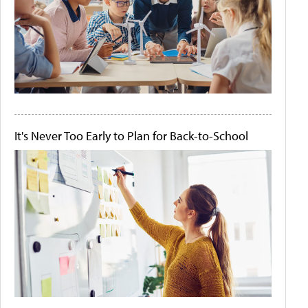
It's Never Too Early to Plan for Back-to-School