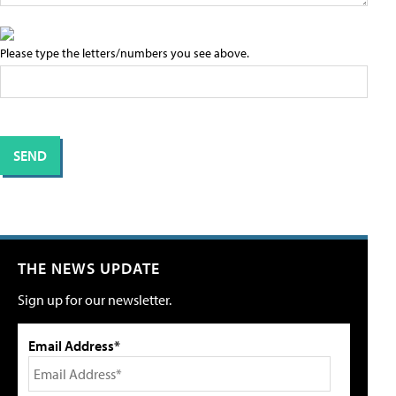
Please type the letters/numbers you see above.
THE NEWS UPDATE
Sign up for our newsletter.
Email Address*