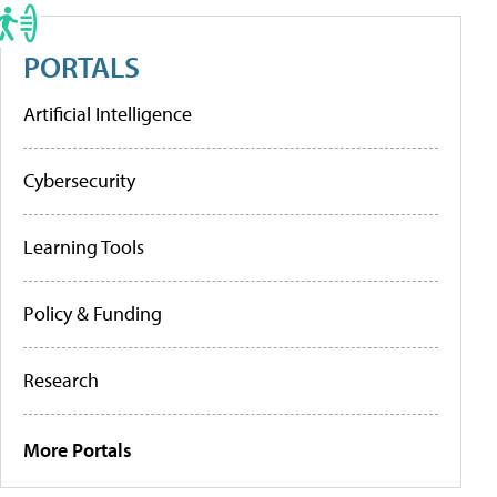
PORTALS
Artificial Intelligence
Cybersecurity
Learning Tools
Policy & Funding
Research
More Portals