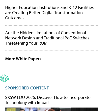
Higher Education Institutions and K-12 Facilities
are Creating Better Digital Transformation
Outcomes
Are the Hidden Limitations of Conventional
Network Design and Traditional PoE Switches
Threatening Your ROI?
More White Papers
SPONSORED CONTENT
SXSW EDU 2026: Discover How to Incorporate
Technology with Impact