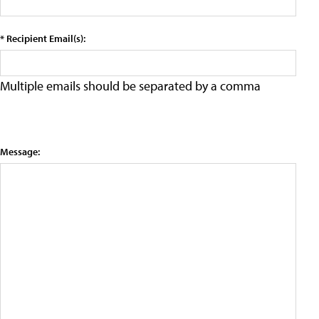
* Recipient Email(s):
Multiple emails should be separated by a comma
Message: