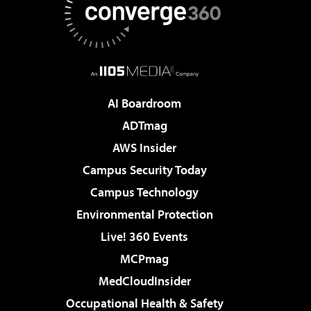
AI Boardroom
ADTmag
AWS Insider
Campus Security Today
Campus Technology
Environmental Protection
Live! 360 Events
MCPmag
MedCloudInsider
Occupational Health & Safety