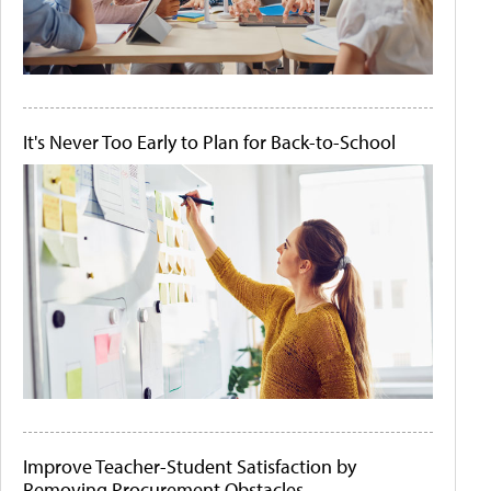
It's Never Too Early to Plan for Back-to-School
Improve Teacher-Student Satisfaction by
Removing Procurement Obstacles