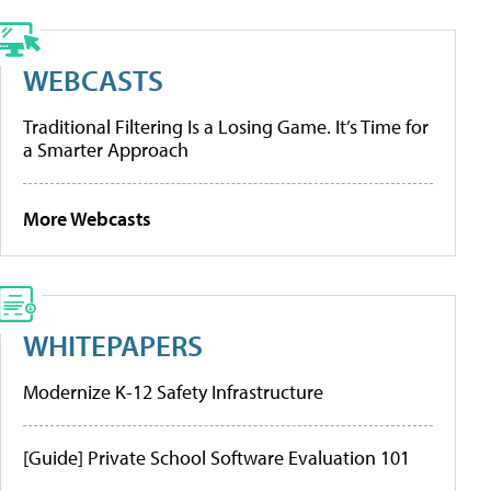
WEBCASTS
Traditional Filtering Is a Losing Game. It’s Time for
a Smarter Approach
More Webcasts
WHITEPAPERS
Modernize K-12 Safety Infrastructure
[Guide] Private School Software Evaluation 101