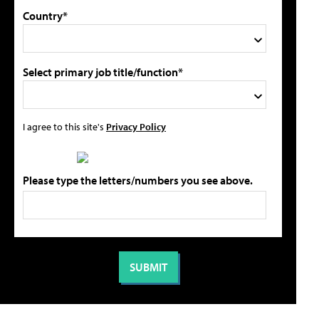
Country*
Select primary job title/function*
I agree to this site's
Privacy Policy
Please type the letters/numbers you see above.