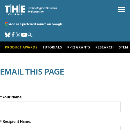
Add as a preferred source on Google
PRODUCT AWARDS
TUTORIALS
K-12 GRANTS
RESEARCH
STEM
EMAIL THIS PAGE
* Your Name:
* Recipient Name: