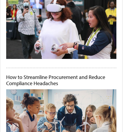
How to Streamline Procurement and Reduce
Compliance Headaches