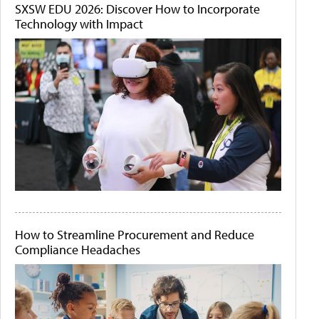
SXSW EDU 2026: Discover How to Incorporate
Technology with Impact
How to Streamline Procurement and Reduce
Compliance Headaches