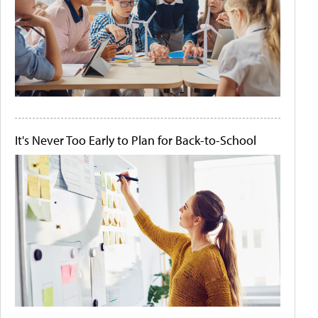
It's Never Too Early to Plan for Back-to-School