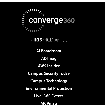
AI Boardroom
ADTmag
AWS Insider
Campus Security Today
Campus Technology
Environmental Protection
Live! 360 Events
MCPmag