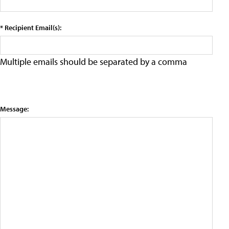
* Recipient Email(s):
Multiple emails should be separated by a comma
Message: