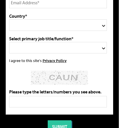
Country*
Select primary job title/function*
I agree to this site's
Privacy Policy
Please type the letters/numbers you see above.