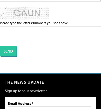
Please type the letters/numbers you see above.
THE NEWS UPDATE
Sign up for our newsletter.
Email Address*