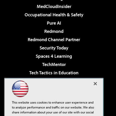
MedCloudInsider
Occupational Health & Safety
Pure AI
Redmond
Redmond Channel Partner
Security Today
Spaces 4 Learning
TechMentor
Tech Tactics in Education
The AI Pivot
Virtualization & Cloud Review
Visual Studio Magazine
This website uses cookies to enhance user experience and
Visual Studio Live!
to analyze performance and traffic on our website. We also
share information about your use of our site with our social