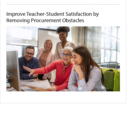
Improve Teacher-Student Satisfaction by
Removing Procurement Obstacles