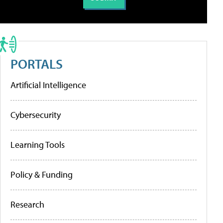
PORTALS
Artificial Intelligence
Cybersecurity
Learning Tools
Policy & Funding
Research