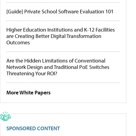
[Guide] Private School Software Evaluation 101
Higher Education Institutions and K-12 Facilities
are Creating Better Digital Transformation
Outcomes
Are the Hidden Limitations of Conventional
Network Design and Traditional PoE Switches
Threatening Your ROI?
More White Papers
SPONSORED CONTENT