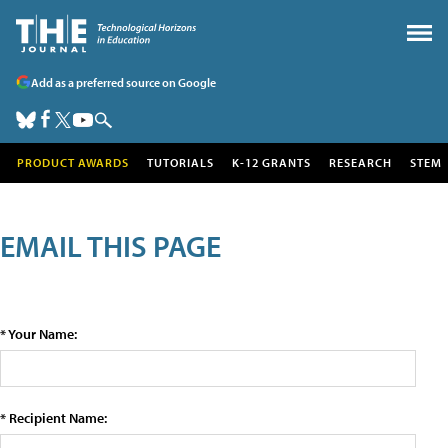
Add as a preferred source on Google
PRODUCT AWARDS
TUTORIALS
K-12 GRANTS
RESEARCH
STEM
EMAIL THIS PAGE
* Your Name:
* Recipient Name: