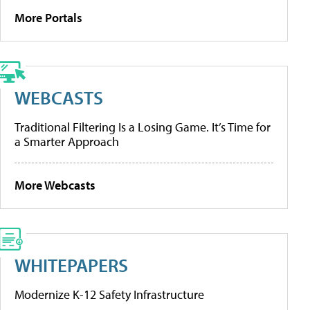
More Portals
WEBCASTS
Traditional Filtering Is a Losing Game. It’s Time for
a Smarter Approach
More Webcasts
WHITEPAPERS
Modernize K-12 Safety Infrastructure