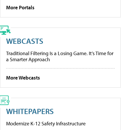
More Portals
WEBCASTS
Traditional Filtering Is a Losing Game. It’s Time for
a Smarter Approach
More Webcasts
WHITEPAPERS
Modernize K-12 Safety Infrastructure