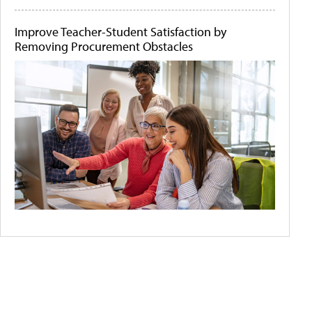
Improve Teacher-Student Satisfaction by
Removing Procurement Obstacles