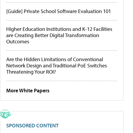
[Guide] Private School Software Evaluation 101
Higher Education Institutions and K-12 Facilities
are Creating Better Digital Transformation
Outcomes
Are the Hidden Limitations of Conventional
Network Design and Traditional PoE Switches
Threatening Your ROI?
More White Papers
SPONSORED CONTENT