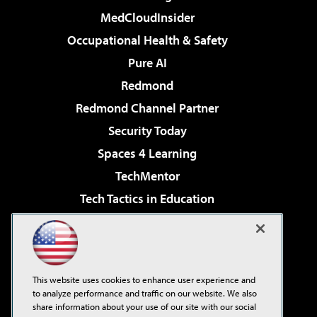
MedCloudInsider
Occupational Health & Safety
Pure AI
Redmond
Redmond Channel Partner
Security Today
Spaces 4 Learning
TechMentor
Tech Tactics in Education
The AI Pivot
Virtualization & Cloud Review
Visual Studio Magazine
This website uses cookies to enhance user experience and
Visual Studio Live!
to analyze performance and traffic on our website. We also
share information about your use of our site with our social