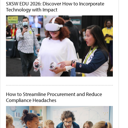
SXSW EDU 2026: Discover How to Incorporate
Technology with Impact
How to Streamline Procurement and Reduce
Compliance Headaches