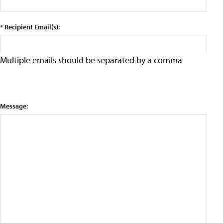
* Recipient Email(s):
Multiple emails should be separated by a comma
Message: