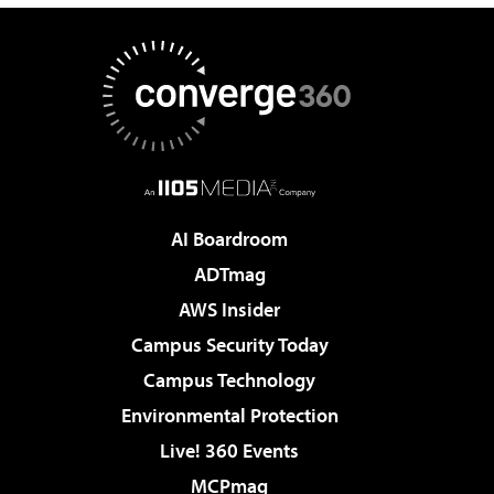
AI Boardroom
ADTmag
AWS Insider
Campus Security Today
Campus Technology
Environmental Protection
Live! 360 Events
MCPmag