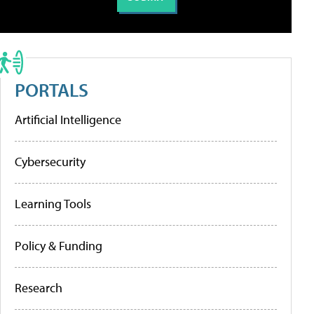
PORTALS
Artificial Intelligence
Cybersecurity
Learning Tools
Policy & Funding
Research