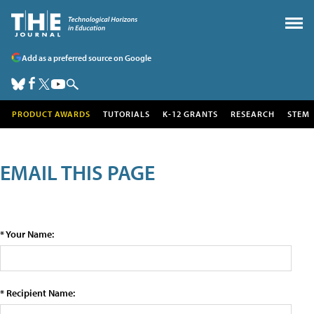
Add as a preferred source on Google
PRODUCT AWARDS
TUTORIALS
K-12 GRANTS
RESEARCH
STEM
EMAIL THIS PAGE
* Your Name:
* Recipient Name: