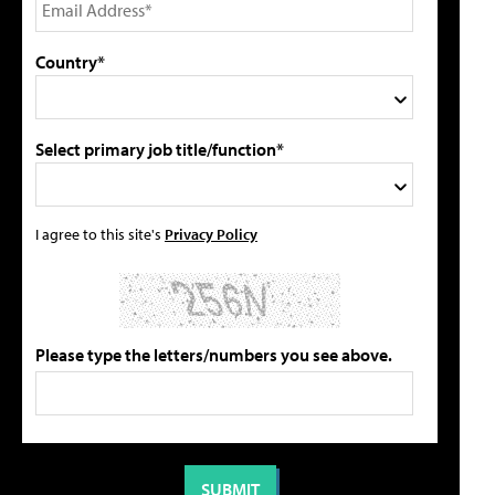
Country*
Select primary job title/function*
I agree to this site's
Privacy Policy
Please type the letters/numbers you see above.