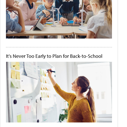
It's Never Too Early to Plan for Back-to-School