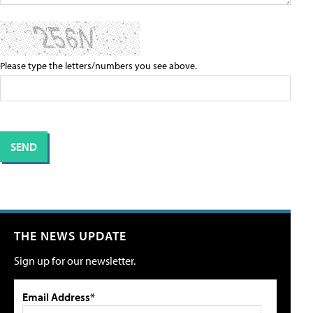
Please type the letters/numbers you see above.
THE NEWS UPDATE
Sign up for our newsletter.
Email Address*