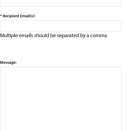
* Recipient Email(s):
Multiple emails should be separated by a comma
Message: