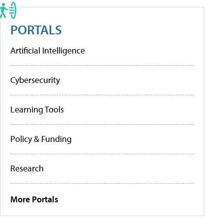
PORTALS
Artificial Intelligence
Cybersecurity
Learning Tools
Policy & Funding
Research
More Portals