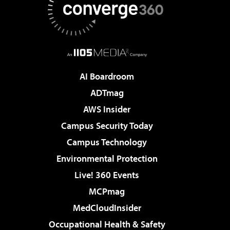
AI Boardroom
ADTmag
AWS Insider
Campus Security Today
Campus Technology
Environmental Protection
Live! 360 Events
MCPmag
MedCloudInsider
Occupational Health & Safety