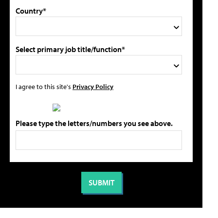
Country*
Select primary job title/function*
I agree to this site's
Privacy Policy
Please type the letters/numbers you see above.