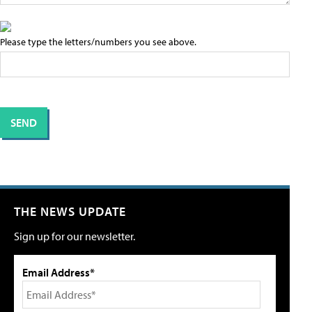
Please type the letters/numbers you see above.
THE NEWS UPDATE
Sign up for our newsletter.
Email Address*