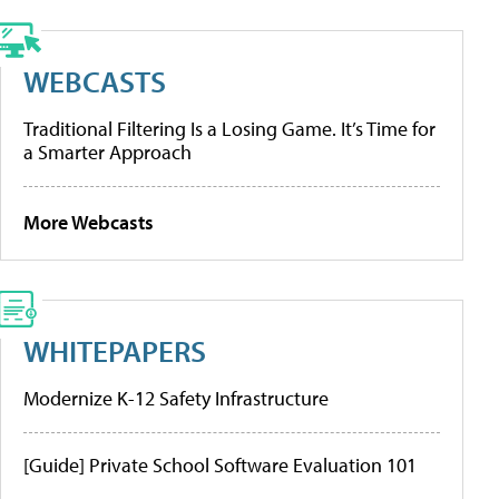
WEBCASTS
Traditional Filtering Is a Losing Game. It’s Time for
a Smarter Approach
More Webcasts
WHITEPAPERS
Modernize K-12 Safety Infrastructure
[Guide] Private School Software Evaluation 101