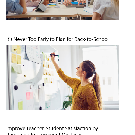
It's Never Too Early to Plan for Back-to-School
Improve Teacher-Student Satisfaction by
Removing Procurement Obstacles