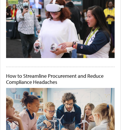
How to Streamline Procurement and Reduce
Compliance Headaches