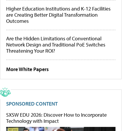
Higher Education Institutions and K-12 Facilities
are Creating Better Digital Transformation
Outcomes
Are the Hidden Limitations of Conventional
Network Design and Traditional PoE Switches
Threatening Your ROI?
More White Papers
SPONSORED CONTENT
SXSW EDU 2026: Discover How to Incorporate
Technology with Impact