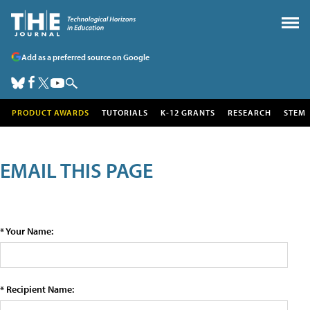
Add as a preferred source on Google
PRODUCT AWARDS
TUTORIALS
K-12 GRANTS
RESEARCH
STEM
EMAIL THIS PAGE
* Your Name:
* Recipient Name: