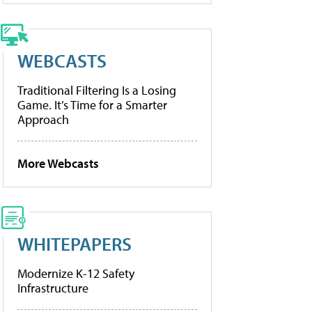
WEBCASTS
Traditional Filtering Is a Losing
Game. It’s Time for a Smarter
Approach
More Webcasts
WHITEPAPERS
Modernize K-12 Safety
Infrastructure