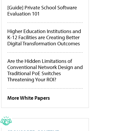
[Guide] Private School Software
Evaluation 101
Higher Education Institutions and
K-12 Facilities are Creating Better
Digital Transformation Outcomes
Are the Hidden Limitations of
Conventional Network Design and
Traditional PoE Switches
Threatening Your ROI?
More White Papers