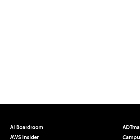
AI Boardroom
ADTma
AWS Insider
Campus