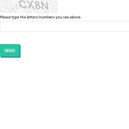
Please type the letters/numbers you see above.