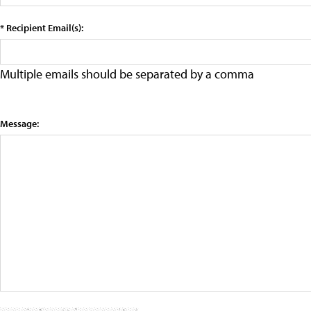
* Recipient Email(s):
Multiple emails should be separated by a comma
Message: