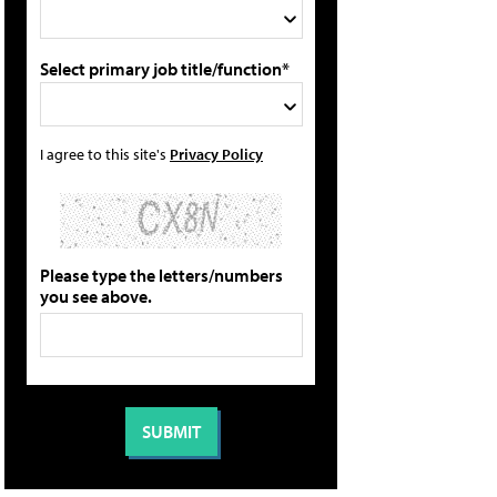
Select primary job title/function*
I agree to this site's
Privacy Policy
Please type the letters/numbers
you see above.