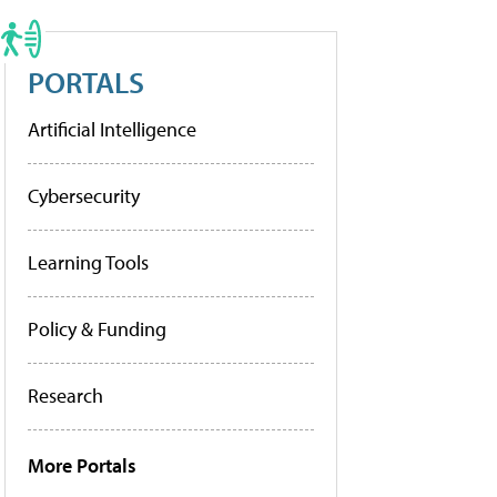
PORTALS
Artificial Intelligence
Cybersecurity
Learning Tools
Policy & Funding
Research
More Portals