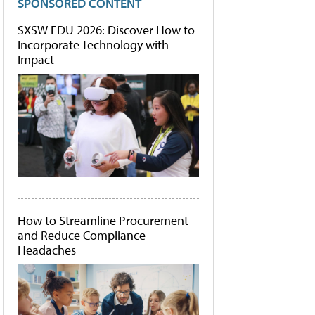
SPONSORED CONTENT
SXSW EDU 2026: Discover How to
Incorporate Technology with
Impact
How to Streamline Procurement
and Reduce Compliance
Headaches