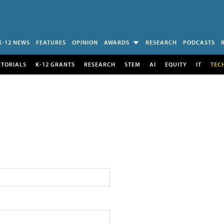
K-12 NEWS
FEATURES
OPINION
AWARDS
RESEARCH
PODCASTS
UTORIALS
K-12 GRANTS
RESEARCH
STEM
AI
EQUITY
IT
TEC