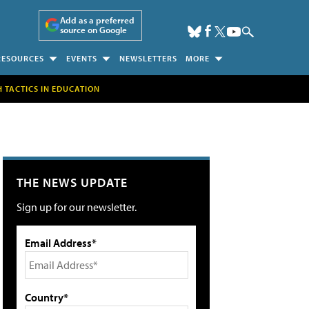
Add as a preferred
source on Google
RESOURCES
EVENTS
NEWSLETTERS
MORE
H TACTICS IN EDUCATION
THE NEWS UPDATE
Sign up for our newsletter.
Email Address*
Country*