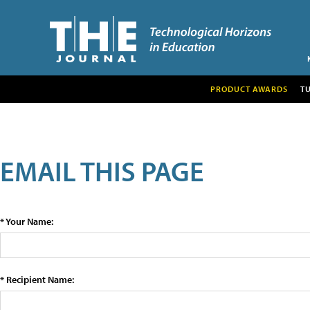
PRODUCT AWARDS
T
EMAIL THIS PAGE
* Your Name:
* Recipient Name: