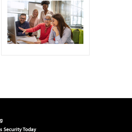
g
 Security Today