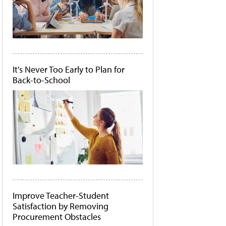
It's Never Too Early to Plan for
Back-to-School
Improve Teacher-Student
Satisfaction by Removing
Procurement Obstacles