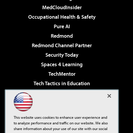
MedCloudInsider
Occupational Health & Safety
Pure AI
Redmond
Redmond Channel Partner
Security Today
Spaces 4 Learning
TechMentor
Tech Tactics in Education
The AI Pivot
Virtualization & Cloud Review
Visual Studio Magazine
This website uses cookies to enhance user experience and
Visual Studio Live!
to analyze performance and traffic on our website. We also
share information about your use of our site with our social