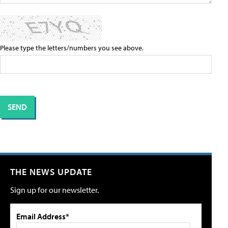
Please type the letters/numbers you see above.
THE NEWS UPDATE
Sign up for our newsletter.
Email Address*