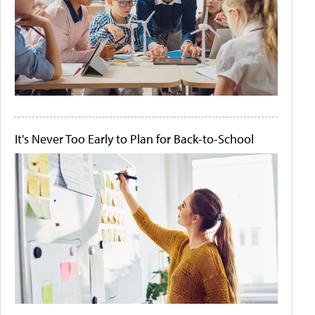
It's Never Too Early to Plan for Back-to-School