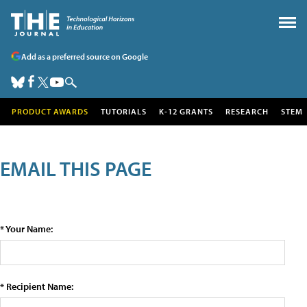
Add as a preferred source on Google
PRODUCT AWARDS
TUTORIALS
K-12 GRANTS
RESEARCH
STEM
EMAIL THIS PAGE
* Your Name:
* Recipient Name: