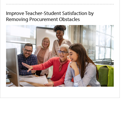
Improve Teacher-Student Satisfaction by
Removing Procurement Obstacles