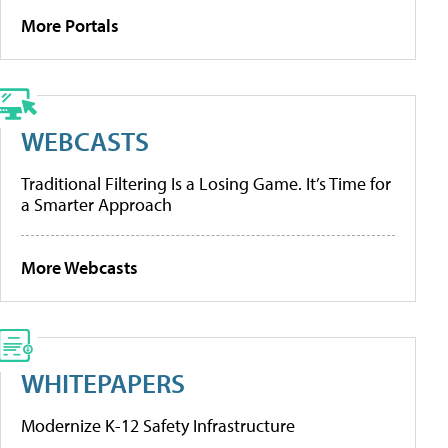
More Portals
WEBCASTS
Traditional Filtering Is a Losing Game. It’s Time for
a Smarter Approach
More Webcasts
WHITEPAPERS
Modernize K-12 Safety Infrastructure