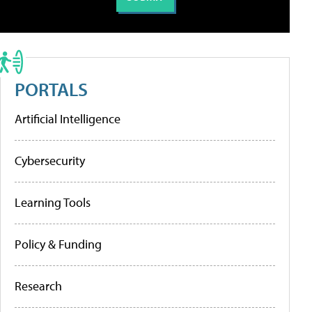
PORTALS
Artificial Intelligence
Cybersecurity
Learning Tools
Policy & Funding
Research