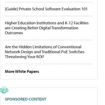
[Guide] Private School Software Evaluation 101
Higher Education Institutions and K-12 Facilities
are Creating Better Digital Transformation
Outcomes
Are the Hidden Limitations of Conventional
Network Design and Traditional PoE Switches
Threatening Your ROI?
More White Papers
SPONSORED CONTENT