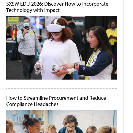
SXSW EDU 2026: Discover How to Incorporate
Technology with Impact
How to Streamline Procurement and Reduce
Compliance Headaches