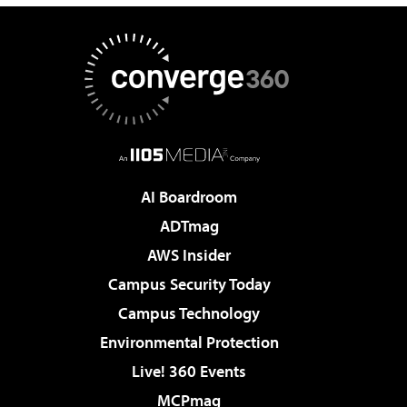
AI Boardroom
ADTmag
AWS Insider
Campus Security Today
Campus Technology
Environmental Protection
Live! 360 Events
MCPmag