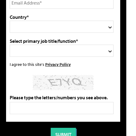
Country*
Select primary job title/function*
I agree to this site's
Privacy Policy
Please type the letters/numbers you see above.