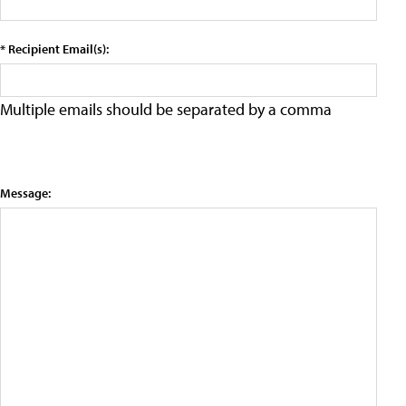
* Recipient Email(s):
Multiple emails should be separated by a comma
Message: