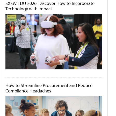
SXSW EDU 2026: Discover How to Incorporate
Technology with Impact
How to Streamline Procurement and Reduce
Compliance Headaches