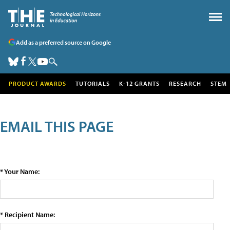
Add as a preferred source on Google
PRODUCT AWARDS
TUTORIALS
K-12 GRANTS
RESEARCH
STEM
EMAIL THIS PAGE
* Your Name:
* Recipient Name: