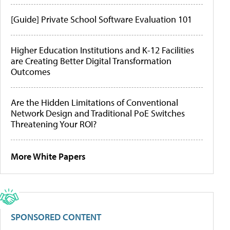
[Guide] Private School Software Evaluation 101
Higher Education Institutions and K-12 Facilities
are Creating Better Digital Transformation
Outcomes
Are the Hidden Limitations of Conventional
Network Design and Traditional PoE Switches
Threatening Your ROI?
More White Papers
SPONSORED CONTENT