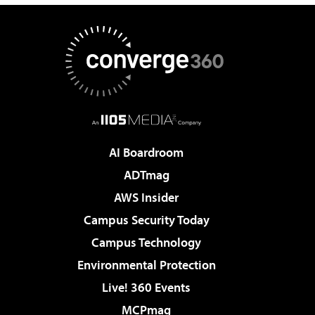
AI Boardroom
ADTmag
AWS Insider
Campus Security Today
Campus Technology
Environmental Protection
Live! 360 Events
MCPmag