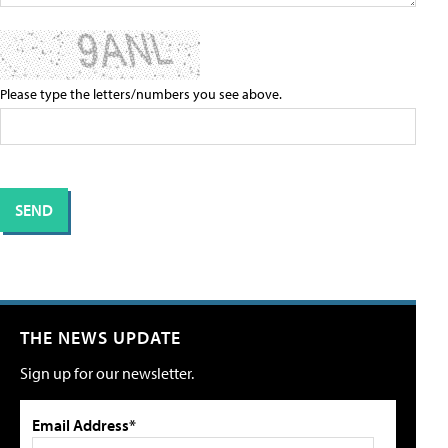
Please type the letters/numbers you see above.
THE NEWS UPDATE
Sign up for our newsletter.
Email Address*