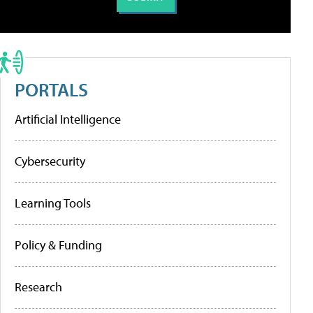
PORTALS
Artificial Intelligence
Cybersecurity
Learning Tools
Policy & Funding
Research