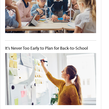
It's Never Too Early to Plan for Back-to-School