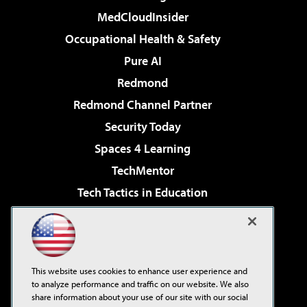
MedCloudInsider
Occupational Health & Safety
Pure AI
Redmond
Redmond Channel Partner
Security Today
Spaces 4 Learning
TechMentor
Tech Tactics in Education
The AI Pivot
Virtualization & Cloud Review
Visual Studio Magazine
This website uses cookies to enhance user experience and
Visual Studio Live!
to analyze performance and traffic on our website. We also
share information about your use of our site with our social