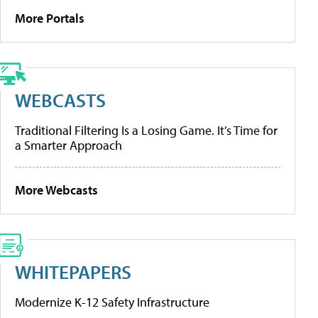
More Portals
WEBCASTS
Traditional Filtering Is a Losing Game. It’s Time for
a Smarter Approach
More Webcasts
WHITEPAPERS
Modernize K-12 Safety Infrastructure