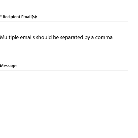
* Recipient Email(s):
Multiple emails should be separated by a comma
Message: