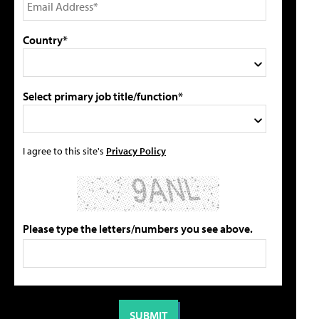
Country*
Select primary job title/function*
I agree to this site's
Privacy Policy
Please type the letters/numbers you see above.