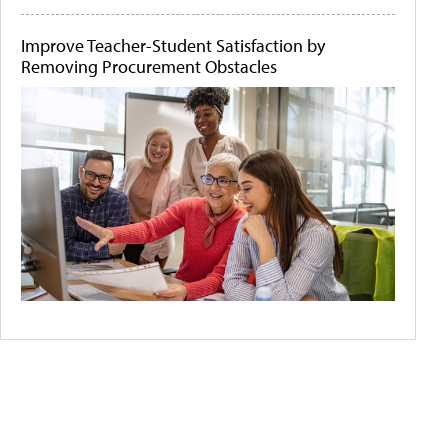
Improve Teacher-Student Satisfaction by
Removing Procurement Obstacles