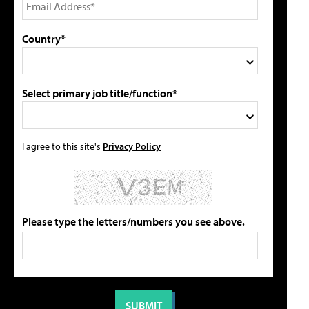
Country*
Select primary job title/function*
I agree to this site's
Privacy Policy
Please type the letters/numbers you see above.