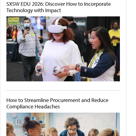
SXSW EDU 2026: Discover How to Incorporate
Technology with Impact
How to Streamline Procurement and Reduce
Compliance Headaches