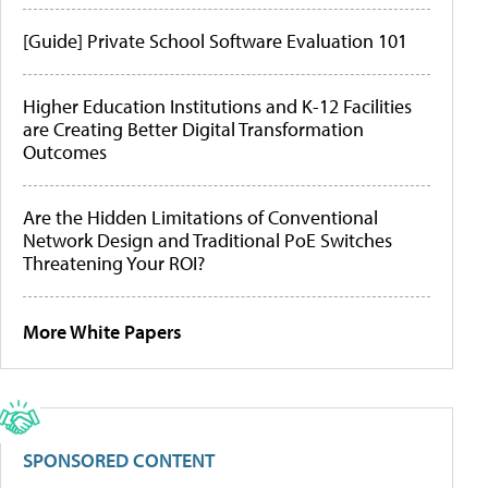
[Guide] Private School Software Evaluation 101
Higher Education Institutions and K-12 Facilities
are Creating Better Digital Transformation
Outcomes
Are the Hidden Limitations of Conventional
Network Design and Traditional PoE Switches
Threatening Your ROI?
More White Papers
SPONSORED CONTENT