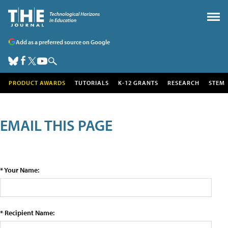
Add as a preferred source on Google
PRODUCT AWARDS
TUTORIALS
K-12 GRANTS
RESEARCH
STEM
EMAIL THIS PAGE
* Your Name:
* Recipient Name: