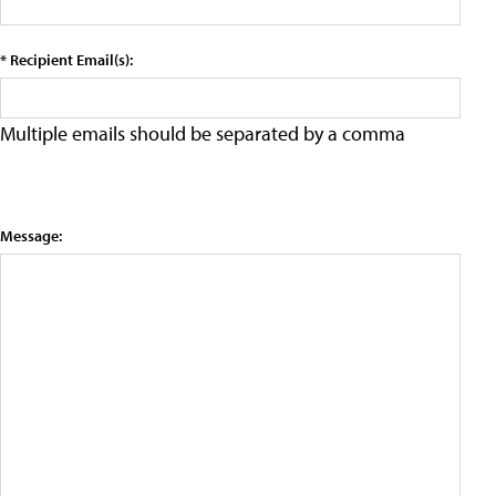
* Recipient Email(s):
Multiple emails should be separated by a comma
Message: