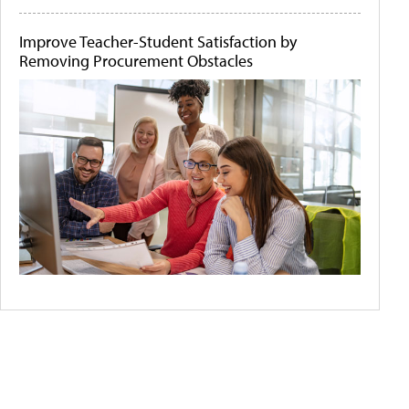
Improve Teacher-Student Satisfaction by
Removing Procurement Obstacles