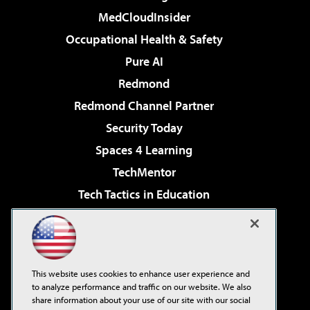
MedCloudInsider
Occupational Health & Safety
Pure AI
Redmond
Redmond Channel Partner
Security Today
Spaces 4 Learning
TechMentor
Tech Tactics in Education
The AI Pivot
Virtualization & Cloud Review
Visual Studio Magazine
This website uses cookies to enhance user experience and
Visual Studio Live!
to analyze performance and traffic on our website. We also
share information about your use of our site with our social