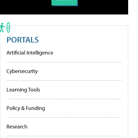
PORTALS
Artificial Intelligence
Cybersecurity
Learning Tools
Policy & Funding
Research