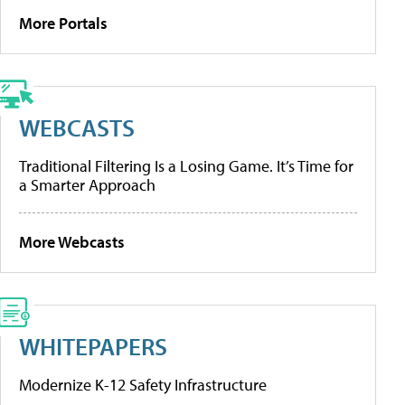
More Portals
WEBCASTS
Traditional Filtering Is a Losing Game. It’s Time for
a Smarter Approach
More Webcasts
WHITEPAPERS
Modernize K-12 Safety Infrastructure