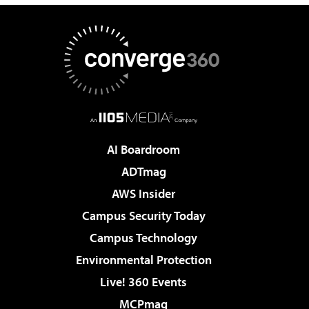
AI Boardroom
ADTmag
AWS Insider
Campus Security Today
Campus Technology
Environmental Protection
Live! 360 Events
MCPmag