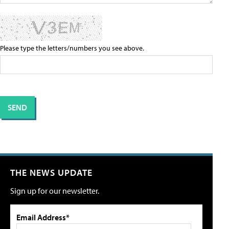
Please type the letters/numbers you see above.
THE NEWS UPDATE
Sign up for our newsletter.
Email Address*