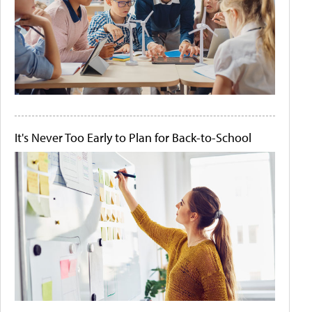
It's Never Too Early to Plan for Back-to-School