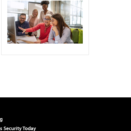
g
 Security Today