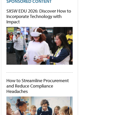
SPONSORED CONTENT
SXSW EDU 2026: Discover How to
Incorporate Technology with
Impact
How to Streamline Procurement
and Reduce Compliance
Headaches