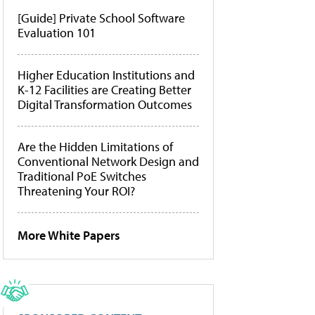
[Guide] Private School Software
Evaluation 101
Higher Education Institutions and
K-12 Facilities are Creating Better
Digital Transformation Outcomes
Are the Hidden Limitations of
Conventional Network Design and
Traditional PoE Switches
Threatening Your ROI?
More White Papers