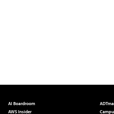
AI Boardroom
ADTma
AWS Insider
Campus