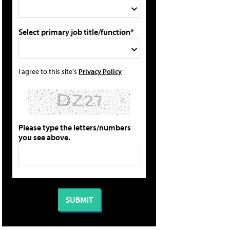
Select primary job title/function*
I agree to this site's
Privacy Policy
Please type the letters/numbers
you see above.