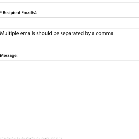
* Recipient Email(s):
Multiple emails should be separated by a comma
Message: