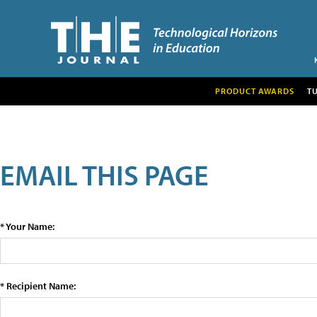
PRODUCT AWARDS
T
EMAIL THIS PAGE
* Your Name:
* Recipient Name: