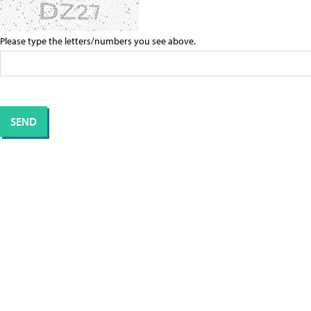
Please type the letters/numbers you see above.