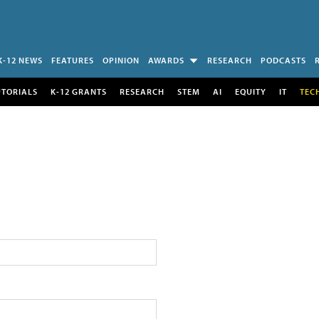
K-12 NEWS
FEATURES
OPINION
AWARDS
RESEARCH
PODCASTS
UTORIALS
K-12 GRANTS
RESEARCH
STEM
AI
EQUITY
IT
TEC