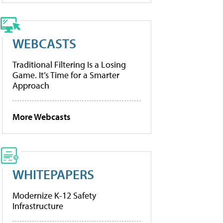
WEBCASTS
Traditional Filtering Is a Losing
Game. It’s Time for a Smarter
Approach
More Webcasts
WHITEPAPERS
Modernize K-12 Safety
Infrastructure