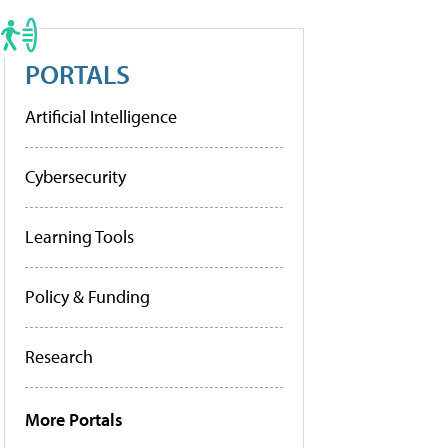
PORTALS
Artificial Intelligence
Cybersecurity
Learning Tools
Policy & Funding
Research
More Portals