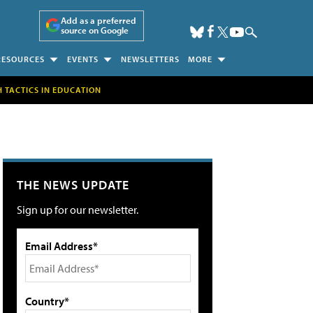
Add as a preferred
source on Google
RESOURCES
EVENTS
NEWSLETTERS
MORE
H TACTICS IN EDUCATION
THE NEWS UPDATE
Sign up for our newsletter.
Email Address*
Country*