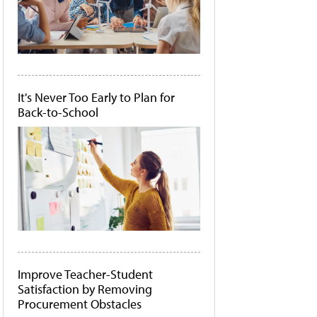
It's Never Too Early to Plan for
Back-to-School
Improve Teacher-Student
Satisfaction by Removing
Procurement Obstacles