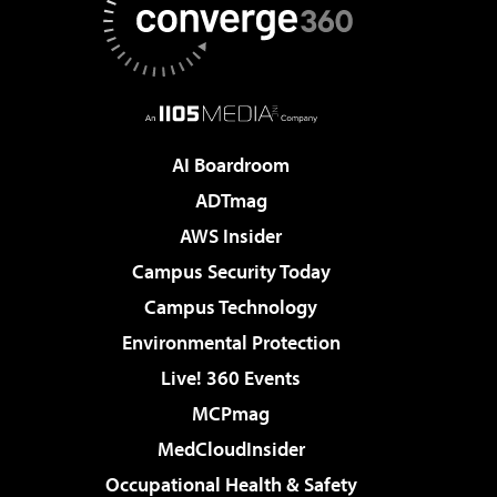
AI Boardroom
ADTmag
AWS Insider
Campus Security Today
Campus Technology
Environmental Protection
Live! 360 Events
MCPmag
MedCloudInsider
Occupational Health & Safety