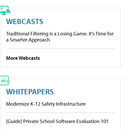
WEBCASTS
Traditional Filtering Is a Losing Game. It’s Time for
a Smarter Approach
More Webcasts
WHITEPAPERS
Modernize K-12 Safety Infrastructure
[Guide] Private School Software Evaluation 101