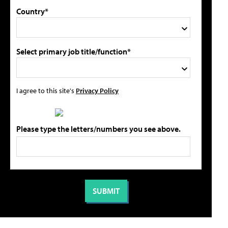
Country*
Select primary job title/function*
I agree to this site's
Privacy Policy
Please type the letters/numbers you see above.