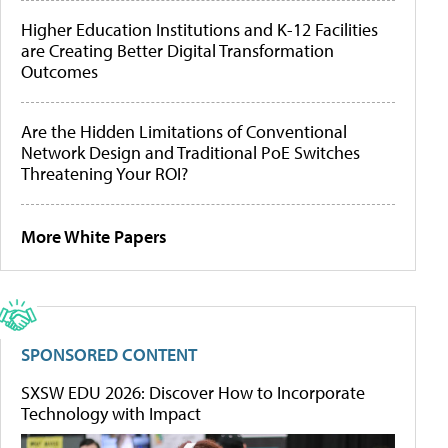
Higher Education Institutions and K-12 Facilities
are Creating Better Digital Transformation
Outcomes
Are the Hidden Limitations of Conventional
Network Design and Traditional PoE Switches
Threatening Your ROI?
More White Papers
SPONSORED CONTENT
SXSW EDU 2026: Discover How to Incorporate
Technology with Impact