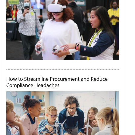
How to Streamline Procurement and Reduce
Compliance Headaches