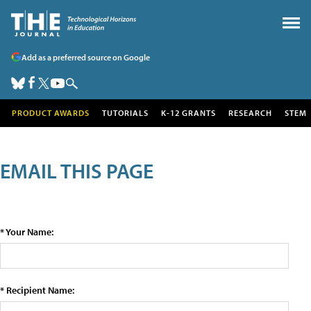
Add as a preferred source on Google
PRODUCT AWARDS
TUTORIALS
K-12 GRANTS
RESEARCH
STEM
EMAIL THIS PAGE
* Your Name:
* Recipient Name: