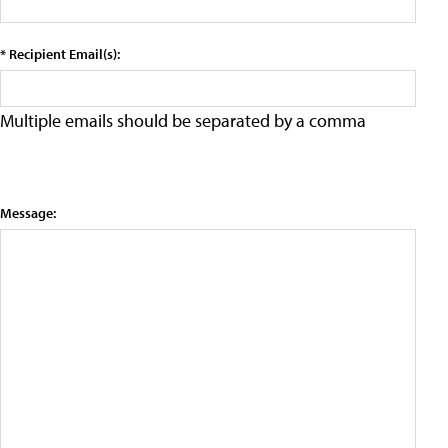
* Recipient Email(s):
Multiple emails should be separated by a comma
Message: