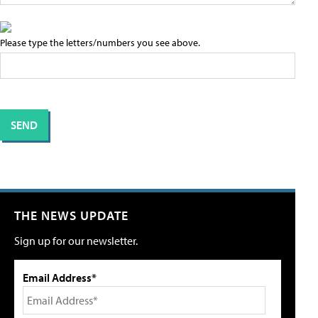
Please type the letters/numbers you see above.
THE NEWS UPDATE
Sign up for our newsletter.
Email Address*