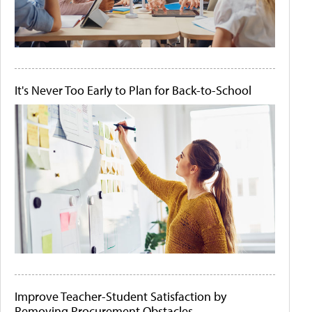
It's Never Too Early to Plan for Back-to-School
Improve Teacher-Student Satisfaction by
Removing Procurement Obstacles