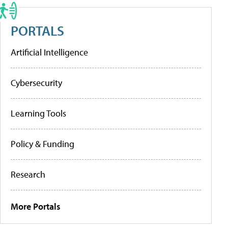
PORTALS
Artificial Intelligence
Cybersecurity
Learning Tools
Policy & Funding
Research
More Portals