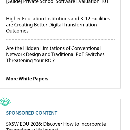
[Guide] Private School Software Evaluation 101
Higher Education Institutions and K-12 Facilities
are Creating Better Digital Transformation
Outcomes
Are the Hidden Limitations of Conventional
Network Design and Traditional PoE Switches
Threatening Your ROI?
More White Papers
SPONSORED CONTENT
SXSW EDU 2026: Discover How to Incorporate
Technology with Impact