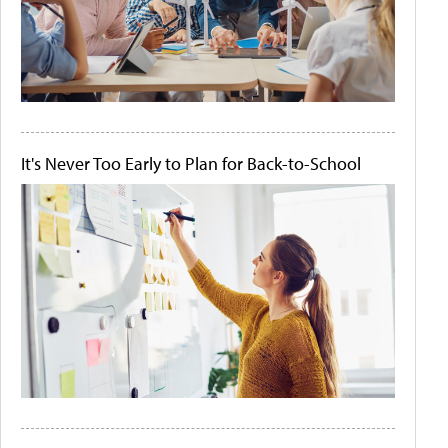
It's Never Too Early to Plan for Back-to-School