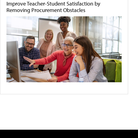
Improve Teacher-Student Satisfaction by
Removing Procurement Obstacles