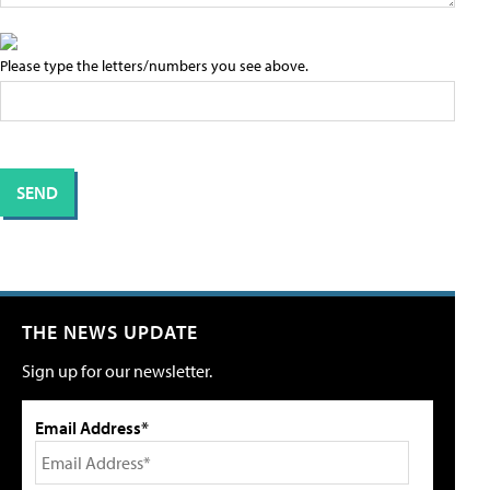
Please type the letters/numbers you see above.
THE NEWS UPDATE
Sign up for our newsletter.
Email Address*