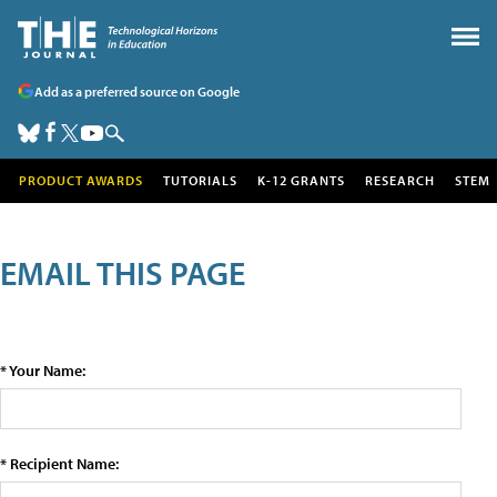
Add as a preferred source on Google
PRODUCT AWARDS
TUTORIALS
K-12 GRANTS
RESEARCH
STEM
EMAIL THIS PAGE
* Your Name:
* Recipient Name: