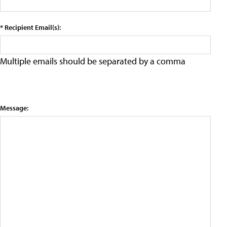
* Recipient Email(s):
Multiple emails should be separated by a comma
Message: