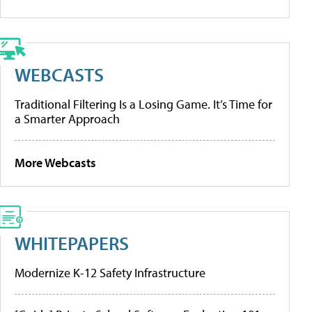
WEBCASTS
Traditional Filtering Is a Losing Game. It’s Time for
a Smarter Approach
More Webcasts
WHITEPAPERS
Modernize K-12 Safety Infrastructure