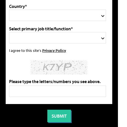
Country*
Select primary job title/function*
I agree to this site's
Privacy Policy
Please type the letters/numbers you see above.