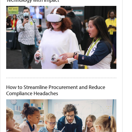
How to Streamline Procurement and Reduce
Compliance Headaches