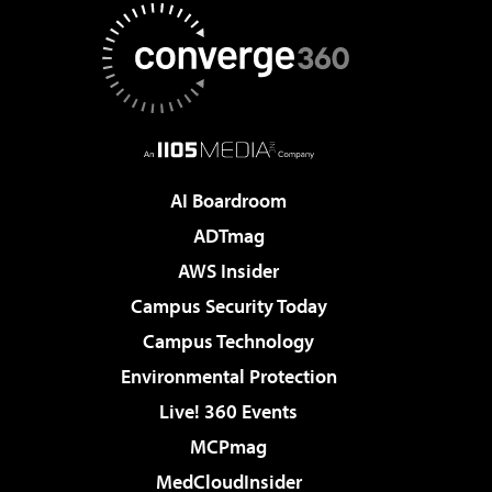
AI Boardroom
ADTmag
AWS Insider
Campus Security Today
Campus Technology
Environmental Protection
Live! 360 Events
MCPmag
MedCloudInsider