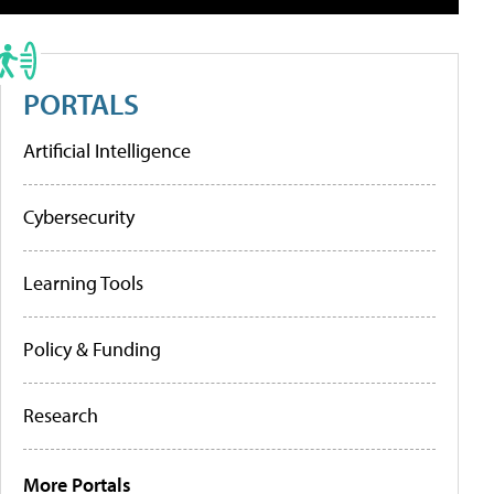
PORTALS
Artificial Intelligence
Cybersecurity
Learning Tools
Policy & Funding
Research
More Portals