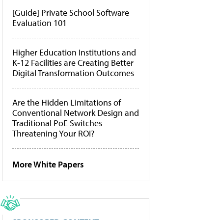
[Guide] Private School Software
Evaluation 101
Higher Education Institutions and
K-12 Facilities are Creating Better
Digital Transformation Outcomes
Are the Hidden Limitations of
Conventional Network Design and
Traditional PoE Switches
Threatening Your ROI?
More White Papers