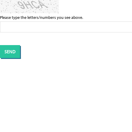
Please type the letters/numbers you see above.