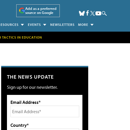
Add as a preferred
source on Google
RESOURCES
EVENTS
NEWSLETTERS
MORE
H TACTICS IN EDUCATION
THE NEWS UPDATE
Sign up for our newsletter.
Email Address*
Country*