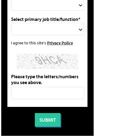
Select primary job title/function*
I agree to this site's
Privacy Policy
Please type the letters/numbers
you see above.