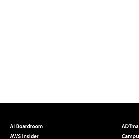
AI Boardroom
ADTma
AWS Insider
Campus