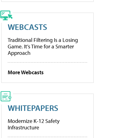
WEBCASTS
Traditional Filtering Is a Losing
Game. It’s Time for a Smarter
Approach
More Webcasts
WHITEPAPERS
Modernize K-12 Safety
Infrastructure