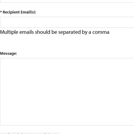
* Recipient Email(s):
Multiple emails should be separated by a comma
Message: