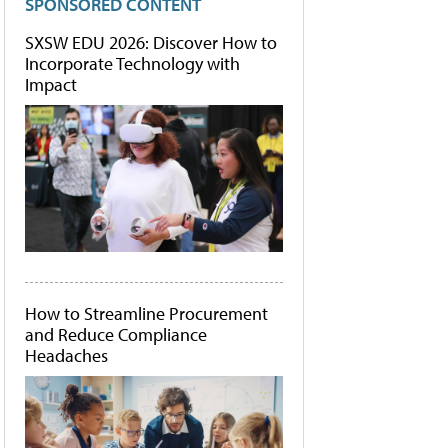
SPONSORED CONTENT
SXSW EDU 2026: Discover How to
Incorporate Technology with
Impact
How to Streamline Procurement
and Reduce Compliance
Headaches