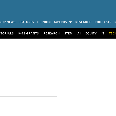
K-12 NEWS
FEATURES
OPINION
AWARDS
RESEARCH
PODCASTS
UTORIALS
K-12 GRANTS
RESEARCH
STEM
AI
EQUITY
IT
TEC