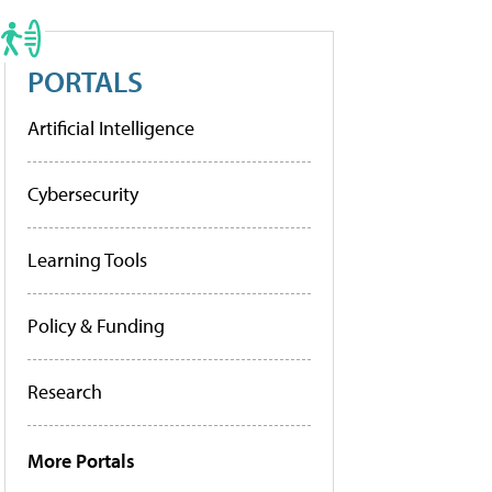
PORTALS
Artificial Intelligence
Cybersecurity
Learning Tools
Policy & Funding
Research
More Portals