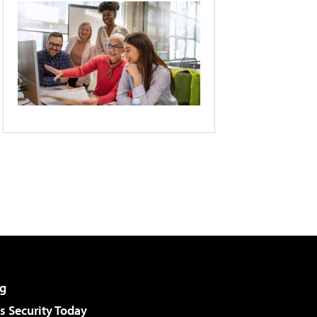
g
 Security Today