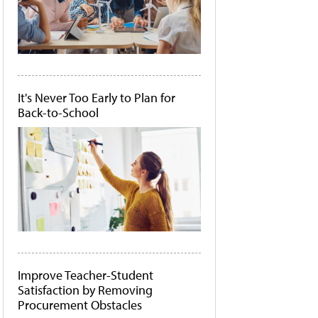
It's Never Too Early to Plan for
Back-to-School
Improve Teacher-Student
Satisfaction by Removing
Procurement Obstacles