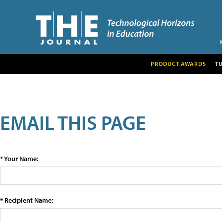
PRODUCT AWARDS
T
EMAIL THIS PAGE
* Your Name:
* Recipient Name: