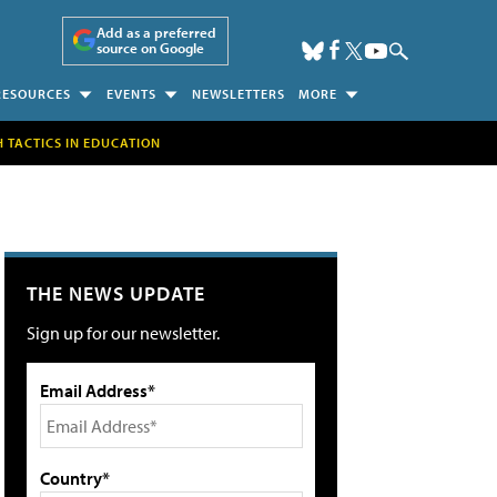
Add as a preferred
source on Google
RESOURCES
EVENTS
NEWSLETTERS
MORE
H TACTICS IN EDUCATION
THE NEWS UPDATE
Sign up for our newsletter.
Email Address*
Country*