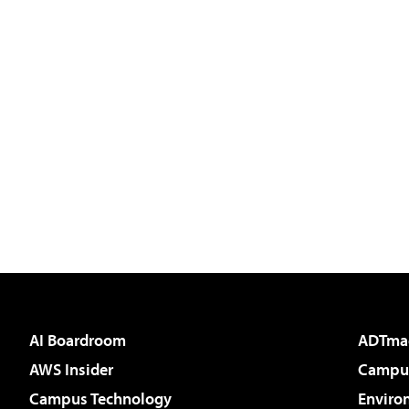
AI Boardroom
ADTma
AWS Insider
Campus
Campus Technology
Enviro