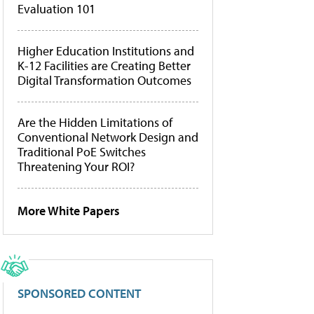
Evaluation 101
Higher Education Institutions and
K-12 Facilities are Creating Better
Digital Transformation Outcomes
Are the Hidden Limitations of
Conventional Network Design and
Traditional PoE Switches
Threatening Your ROI?
More White Papers
SPONSORED CONTENT