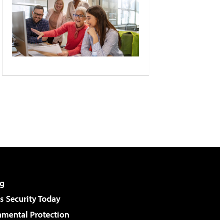
g
 Security Today
nmental Protection