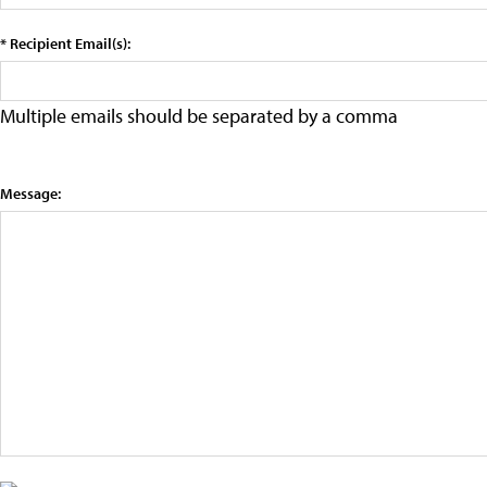
* Recipient Email(s):
Multiple emails should be separated by a comma
Message: