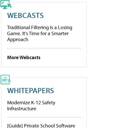
WEBCASTS
Traditional Filtering Is a Losing
Game. It’s Time for a Smarter
Approach
More Webcasts
WHITEPAPERS
Modernize K-12 Safety
Infrastructure
[Guide] Private School Software