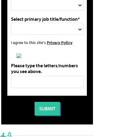
Select primary job title/function*
I agree to this site's
Privacy Policy
Please type the letters/numbers
you see above.