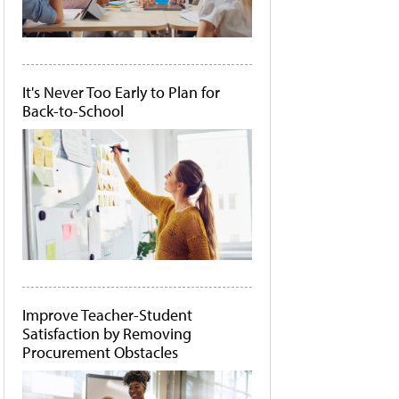
It's Never Too Early to Plan for
Back-to-School
Improve Teacher-Student
Satisfaction by Removing
Procurement Obstacles