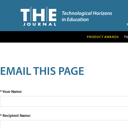
PRODUCT AWARDS
T
EMAIL THIS PAGE
* Your Name:
* Recipient Name: