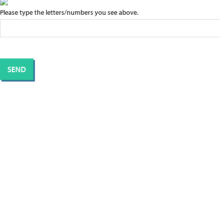
Please type the letters/numbers you see above.