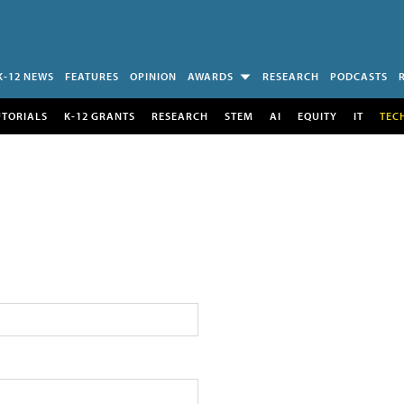
K-12 NEWS
FEATURES
OPINION
AWARDS
RESEARCH
PODCASTS
UTORIALS
K-12 GRANTS
RESEARCH
STEM
AI
EQUITY
IT
TEC