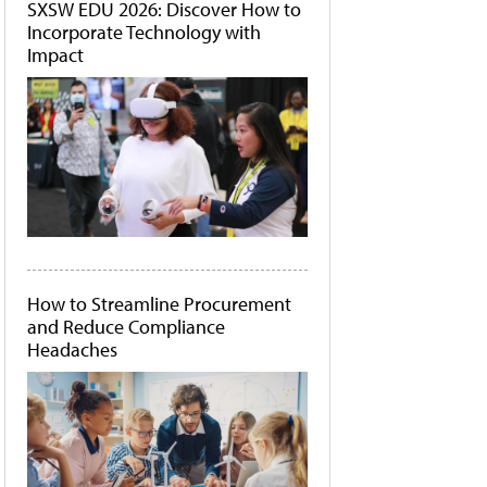
SXSW EDU 2026: Discover How to
Incorporate Technology with
Impact
How to Streamline Procurement
and Reduce Compliance
Headaches