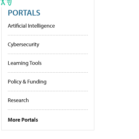
PORTALS
Artificial Intelligence
Cybersecurity
Learning Tools
Policy & Funding
Research
More Portals