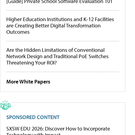
[Guide] Private School Software Evaluation 101
Higher Education Institutions and K-12 Facilities
are Creating Better Digital Transformation
Outcomes
Are the Hidden Limitations of Conventional
Network Design and Traditional PoE Switches
Threatening Your ROI?
More White Papers
SPONSORED CONTENT
SXSW EDU 2026: Discover How to Incorporate
Technology with Impact