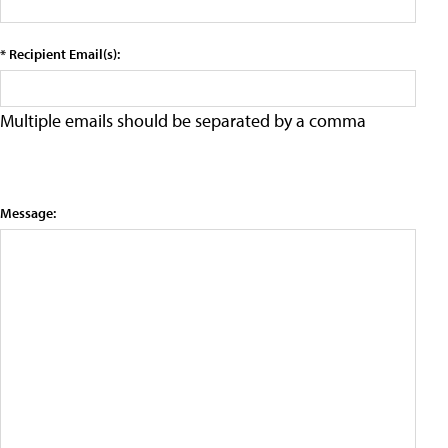
* Recipient Email(s):
Multiple emails should be separated by a comma
Message: