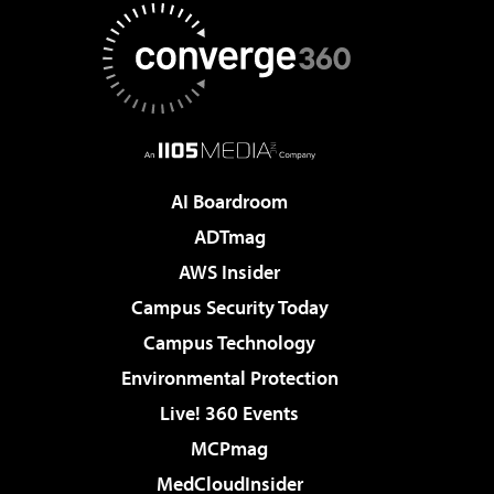
AI Boardroom
ADTmag
AWS Insider
Campus Security Today
Campus Technology
Environmental Protection
Live! 360 Events
MCPmag
MedCloudInsider