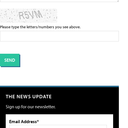
Please type the letters/numbers you see above.
THE NEWS UPDATE
Sign up for our newsletter.
Email Address*