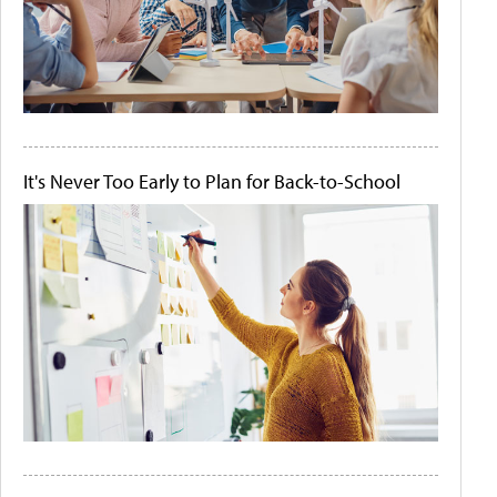
It's Never Too Early to Plan for Back-to-School