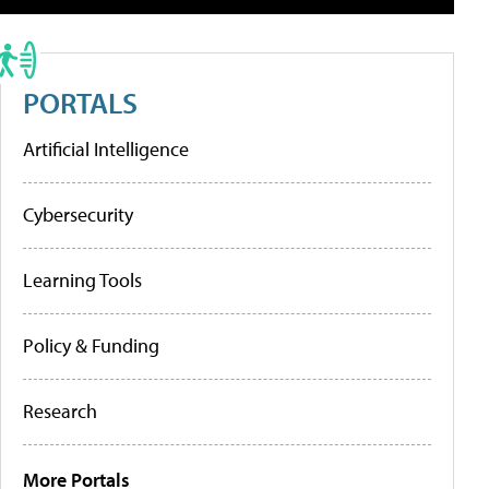
PORTALS
Artificial Intelligence
Cybersecurity
Learning Tools
Policy & Funding
Research
More Portals