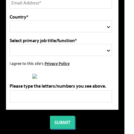
Country*
Select primary job title/function*
I agree to this site's
Privacy Policy
Please type the letters/numbers you see above.