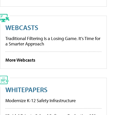
WEBCASTS
Traditional Filtering Is a Losing Game. It’s Time for
a Smarter Approach
More Webcasts
WHITEPAPERS
Modernize K-12 Safety Infrastructure