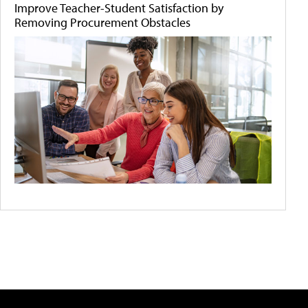
Improve Teacher-Student Satisfaction by
Removing Procurement Obstacles