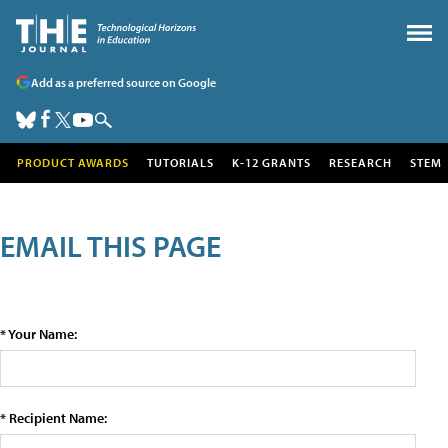
Add as a preferred source on Google
PRODUCT AWARDS
TUTORIALS
K-12 GRANTS
RESEARCH
STEM
EMAIL THIS PAGE
* Your Name:
* Recipient Name: