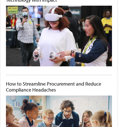
How to Streamline Procurement and Reduce
Compliance Headaches