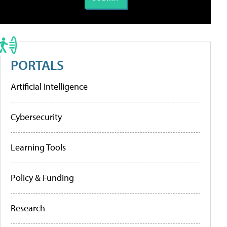
PORTALS
Artificial Intelligence
Cybersecurity
Learning Tools
Policy & Funding
Research