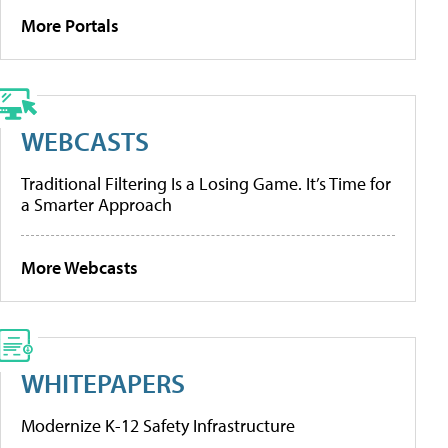
More Portals
WEBCASTS
Traditional Filtering Is a Losing Game. It’s Time for
a Smarter Approach
More Webcasts
WHITEPAPERS
Modernize K-12 Safety Infrastructure