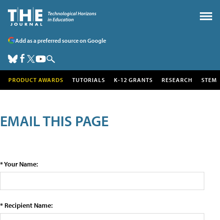
Add as a preferred source on Google
PRODUCT AWARDS
TUTORIALS
K-12 GRANTS
RESEARCH
STEM
EMAIL THIS PAGE
* Your Name:
* Recipient Name: