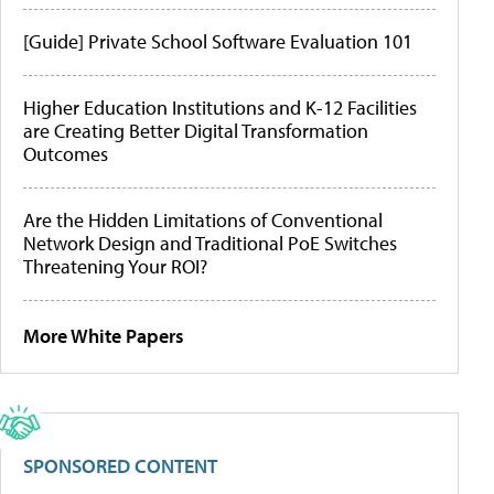
[Guide] Private School Software Evaluation 101
Higher Education Institutions and K-12 Facilities
are Creating Better Digital Transformation
Outcomes
Are the Hidden Limitations of Conventional
Network Design and Traditional PoE Switches
Threatening Your ROI?
More White Papers
SPONSORED CONTENT