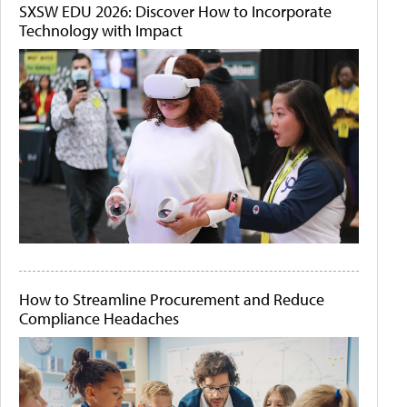
SXSW EDU 2026: Discover How to Incorporate
Technology with Impact
How to Streamline Procurement and Reduce
Compliance Headaches