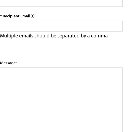
* Recipient Email(s):
Multiple emails should be separated by a comma
Message: