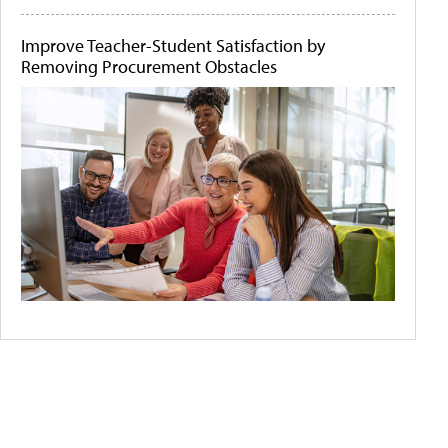
Improve Teacher-Student Satisfaction by
Removing Procurement Obstacles