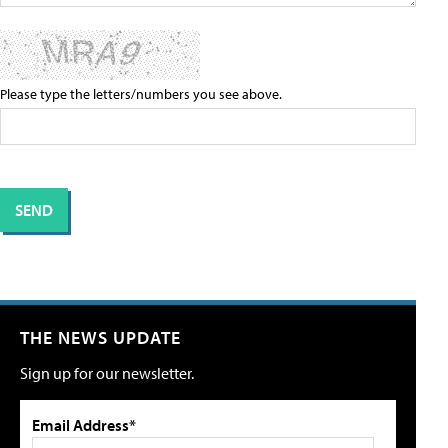
Please type the letters/numbers you see above.
THE NEWS UPDATE
Sign up for our newsletter.
Email Address*