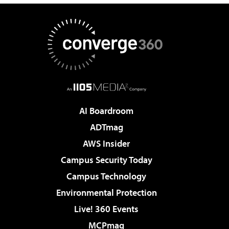
AI Boardroom
ADTmag
AWS Insider
Campus Security Today
Campus Technology
Environmental Protection
Live! 360 Events
MCPmag