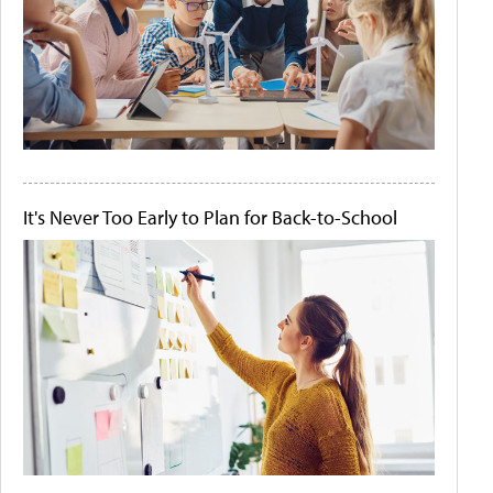
It's Never Too Early to Plan for Back-to-School