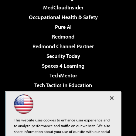
MedCloudInsider
Occupational Health & Safety
Pure AI
Redmond
Redmond Channel Partner
Security Today
Spaces 4 Learning
TechMentor
Tech Tactics in Education
The AI Pivot
Virtualization & Cloud Review
Visual Studio Magazine
This website uses cookies to enhance user experience and
Visual Studio Live!
to analyze performance and traffic on our website. We also
share information about your use of our site with our social