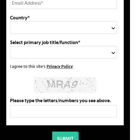
Country*
Select primary job title/function*
I agree to this site's
Privacy Policy
Please type the letters/numbers you see above.