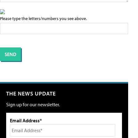
Please type the letters/numbers you see above.
THE NEWS UPDATE
Sign up for our newsletter.
Email Address*