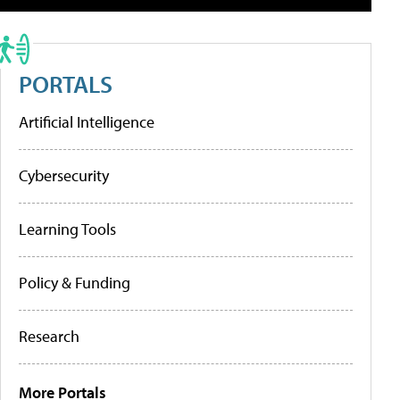
PORTALS
Artificial Intelligence
Cybersecurity
Learning Tools
Policy & Funding
Research
More Portals