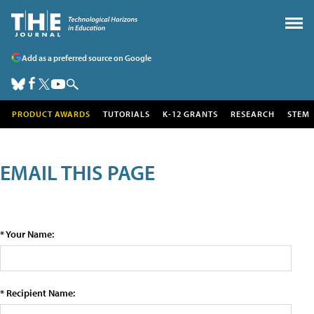
Add as a preferred source on Google
PRODUCT AWARDS
TUTORIALS
K-12 GRANTS
RESEARCH
STEM
EMAIL THIS PAGE
* Your Name:
* Recipient Name: