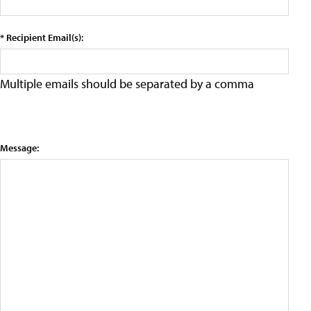
* Recipient Email(s):
Multiple emails should be separated by a comma
Message: