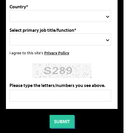
Country*
Select primary job title/function*
I agree to this site's
Privacy Policy
Please type the letters/numbers you see above.