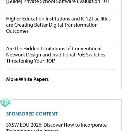
[Guide] Private School Software Evaluation 101
Higher Education Institutions and K-12 Facilities
are Creating Better Digital Transformation
Outcomes
Are the Hidden Limitations of Conventional
Network Design and Traditional PoE Switches
Threatening Your ROI?
More White Papers
SPONSORED CONTENT
SXSW EDU 2026: Discover How to Incorporate
Technology with Impact