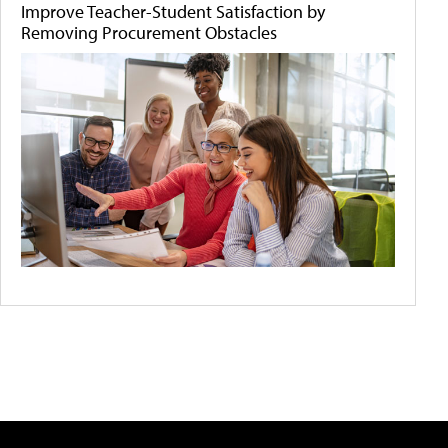
Improve Teacher-Student Satisfaction by
Removing Procurement Obstacles