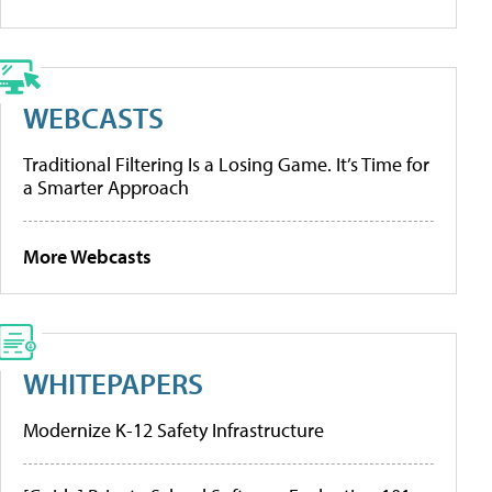
WEBCASTS
Traditional Filtering Is a Losing Game. It’s Time for
a Smarter Approach
More Webcasts
WHITEPAPERS
Modernize K-12 Safety Infrastructure