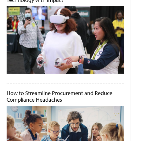
How to Streamline Procurement and Reduce
Compliance Headaches