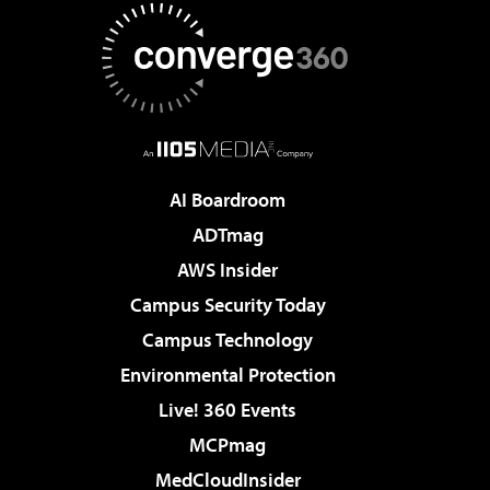
AI Boardroom
ADTmag
AWS Insider
Campus Security Today
Campus Technology
Environmental Protection
Live! 360 Events
MCPmag
MedCloudInsider