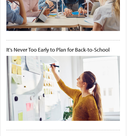
It's Never Too Early to Plan for Back-to-School