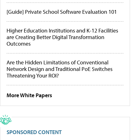
[Guide] Private School Software Evaluation 101
Higher Education Institutions and K-12 Facilities
are Creating Better Digital Transformation
Outcomes
Are the Hidden Limitations of Conventional
Network Design and Traditional PoE Switches
Threatening Your ROI?
More White Papers
SPONSORED CONTENT