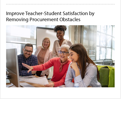
Improve Teacher-Student Satisfaction by
Removing Procurement Obstacles