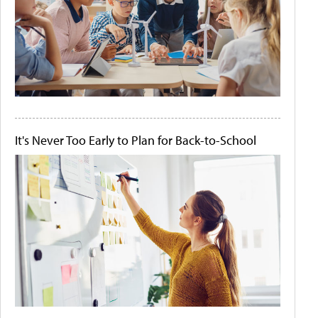
It's Never Too Early to Plan for Back-to-School