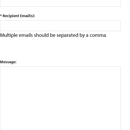
* Recipient Email(s):
Multiple emails should be separated by a comma
Message: