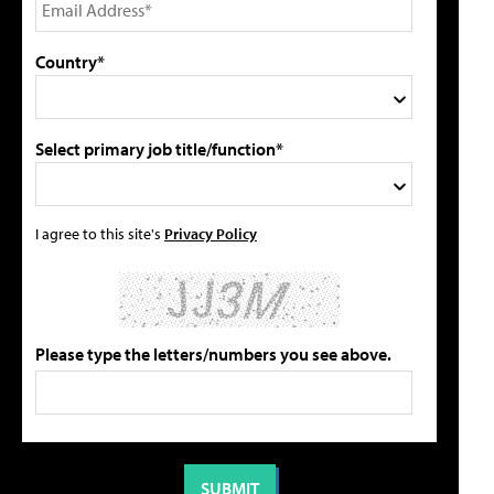
Country*
Select primary job title/function*
I agree to this site's
Privacy Policy
Please type the letters/numbers you see above.