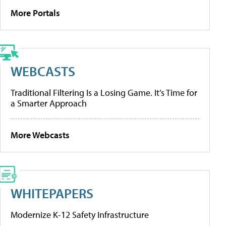
More Portals
WEBCASTS
Traditional Filtering Is a Losing Game. It’s Time for
a Smarter Approach
More Webcasts
WHITEPAPERS
Modernize K-12 Safety Infrastructure