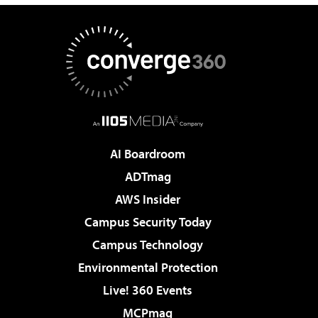
AI Boardroom
ADTmag
AWS Insider
Campus Security Today
Campus Technology
Environmental Protection
Live! 360 Events
MCPmag