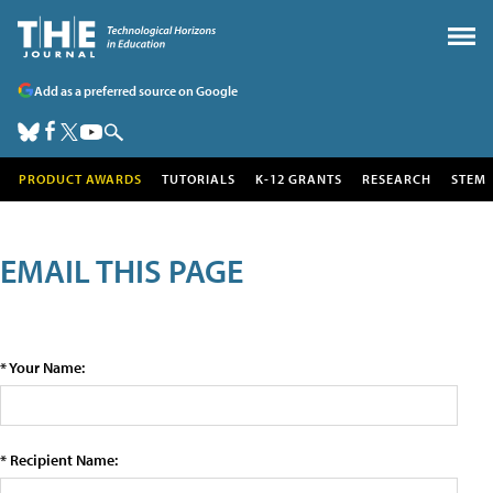
Add as a preferred source on Google
PRODUCT AWARDS
TUTORIALS
K-12 GRANTS
RESEARCH
STEM
EMAIL THIS PAGE
* Your Name:
* Recipient Name: