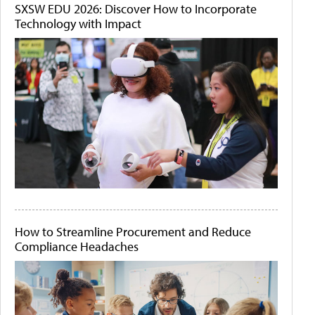
SXSW EDU 2026: Discover How to Incorporate
Technology with Impact
How to Streamline Procurement and Reduce
Compliance Headaches