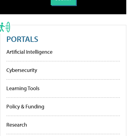
PORTALS
Artificial Intelligence
Cybersecurity
Learning Tools
Policy & Funding
Research