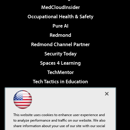
MedCloudInsider
Occupational Health & Safety
Pure AI
Redmond
Redmond Channel Partner
Security Today
Spaces 4 Learning
TechMentor
Tech Tactics in Education
The AI Pivot
Virtualization & Cloud Review
Visual Studio Magazine
This website uses cookies to enhance user experience and
Visual Studio Live!
to analyze performance and traffic on our website. We also
share information about your use of our site with our social