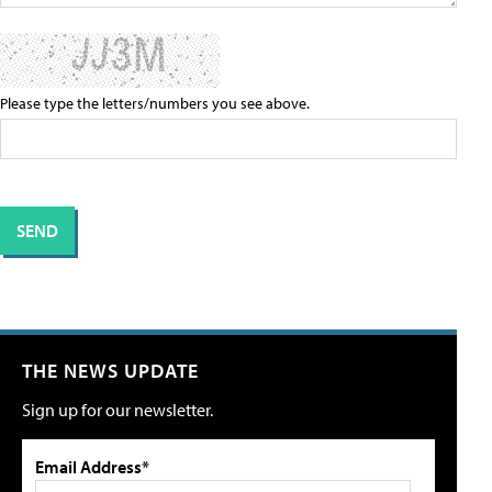
Please type the letters/numbers you see above.
THE NEWS UPDATE
Sign up for our newsletter.
Email Address*