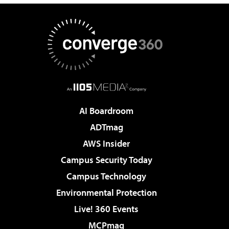
AI Boardroom
ADTmag
AWS Insider
Campus Security Today
Campus Technology
Environmental Protection
Live! 360 Events
MCPmag