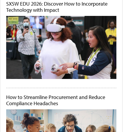
SXSW EDU 2026: Discover How to Incorporate
Technology with Impact
How to Streamline Procurement and Reduce
Compliance Headaches