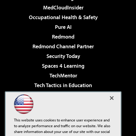
MedCloudInsider
Occupational Health & Safety
Pure AI
Redmond
Redmond Channel Partner
Security Today
Spaces 4 Learning
TechMentor
Tech Tactics in Education
The AI Pivot
Virtualization & Cloud Review
Visual Studio Magazine
This website uses cookies to enhance user experience and
Visual Studio Live!
to analyze performance and traffic on our website. We also
share information about your use of our site with our social