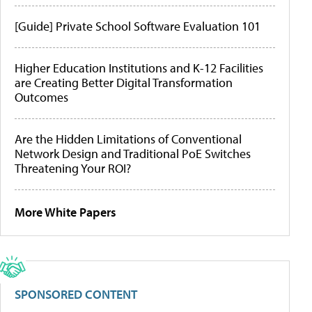
[Guide] Private School Software Evaluation 101
Higher Education Institutions and K-12 Facilities
are Creating Better Digital Transformation
Outcomes
Are the Hidden Limitations of Conventional
Network Design and Traditional PoE Switches
Threatening Your ROI?
More White Papers
SPONSORED CONTENT