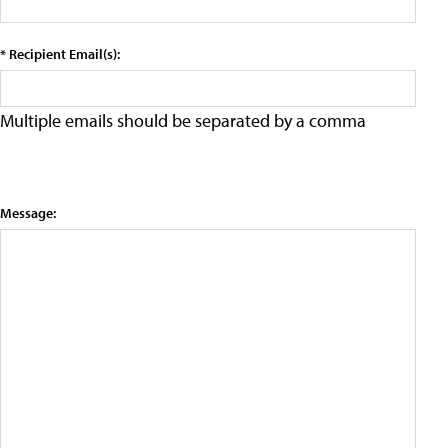
* Recipient Email(s):
Multiple emails should be separated by a comma
Message: