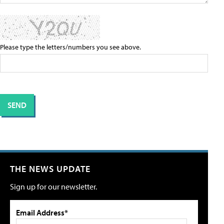
Please type the letters/numbers you see above.
THE NEWS UPDATE
Sign up for our newsletter.
Email Address*