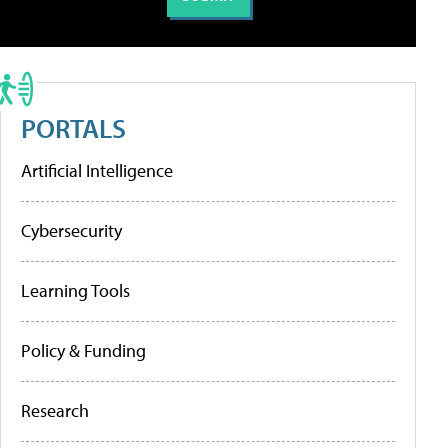
PORTALS
Artificial Intelligence
Cybersecurity
Learning Tools
Policy & Funding
Research