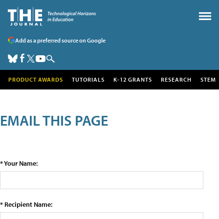
Add as a preferred source on Google
PRODUCT AWARDS
TUTORIALS
K-12 GRANTS
RESEARCH
STEM
EMAIL THIS PAGE
* Your Name:
* Recipient Name: