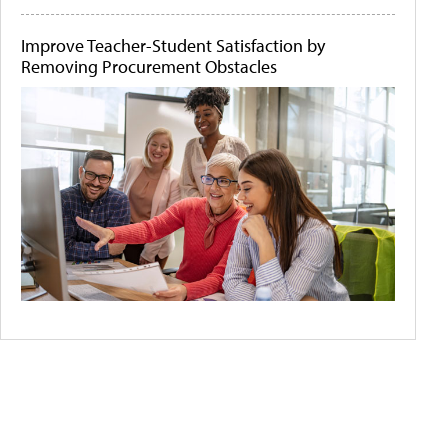
Improve Teacher-Student Satisfaction by
Removing Procurement Obstacles