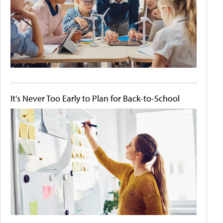
It's Never Too Early to Plan for Back-to-School