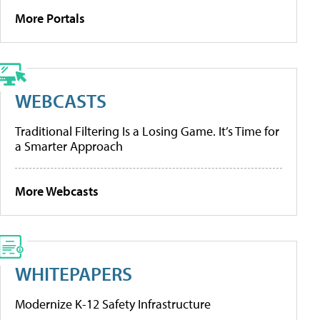
More Portals
WEBCASTS
Traditional Filtering Is a Losing Game. It’s Time for
a Smarter Approach
More Webcasts
WHITEPAPERS
Modernize K-12 Safety Infrastructure