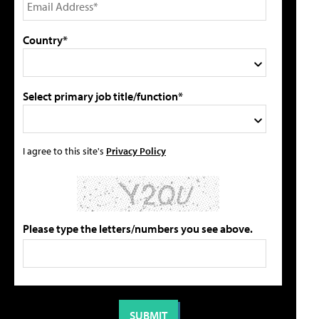
Country*
Select primary job title/function*
I agree to this site's
Privacy Policy
Please type the letters/numbers you see above.