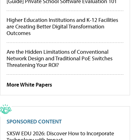
[Guide] Private School Software Evaluation 101
Higher Education Institutions and K-12 Facilities
are Creating Better Digital Transformation
Outcomes
Are the Hidden Limitations of Conventional
Network Design and Traditional PoE Switches
Threatening Your ROI?
More White Papers
SPONSORED CONTENT
SXSW EDU 2026: Discover How to Incorporate
Technology with Impact