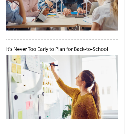
It's Never Too Early to Plan for Back-to-School