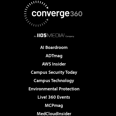
AI Boardroom
ADTmag
AWS Insider
Campus Security Today
Campus Technology
Environmental Protection
Live! 360 Events
MCPmag
MedCloudInsider