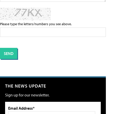
Please type the letters/numbers you see above.
THE NEWS UPDATE
Sign up for our newsletter.
Email Address*