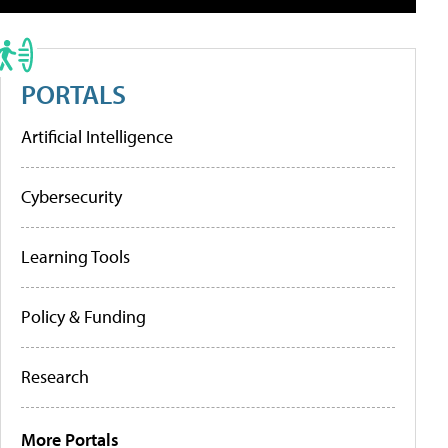
PORTALS
Artificial Intelligence
Cybersecurity
Learning Tools
Policy & Funding
Research
More Portals