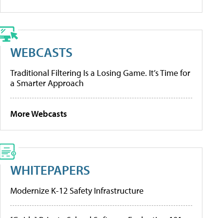
WEBCASTS
Traditional Filtering Is a Losing Game. It’s Time for
a Smarter Approach
More Webcasts
WHITEPAPERS
Modernize K-12 Safety Infrastructure