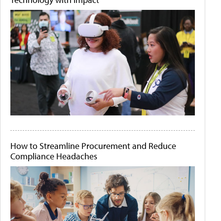
How to Streamline Procurement and Reduce
Compliance Headaches