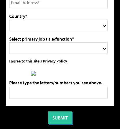
Country*
Select primary job title/function*
I agree to this site's
Privacy Policy
Please type the letters/numbers you see above.