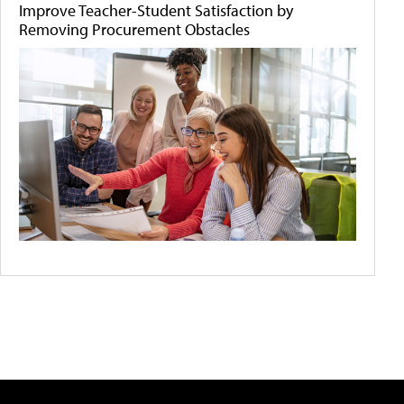
Improve Teacher-Student Satisfaction by
Removing Procurement Obstacles