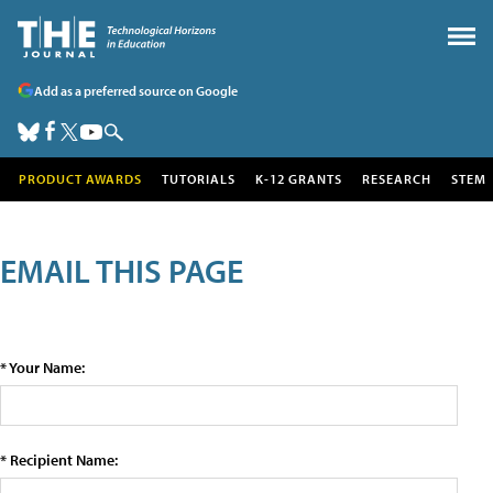
Add as a preferred source on Google
PRODUCT AWARDS
TUTORIALS
K-12 GRANTS
RESEARCH
STEM
EMAIL THIS PAGE
* Your Name:
* Recipient Name: