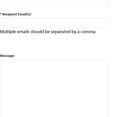
* Recipient Email(s):
Multiple emails should be separated by a comma
Message: