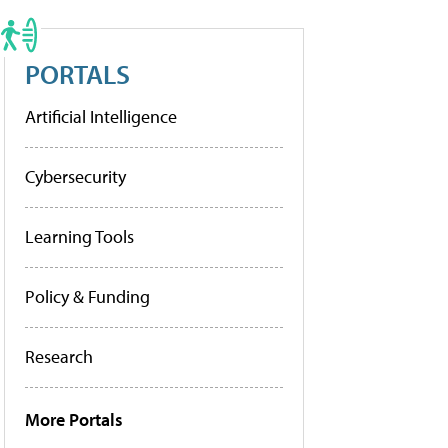
PORTALS
Artificial Intelligence
Cybersecurity
Learning Tools
Policy & Funding
Research
More Portals