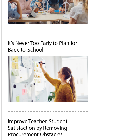
It's Never Too Early to Plan for
Back-to-School
Improve Teacher-Student
Satisfaction by Removing
Procurement Obstacles