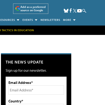
Add as a preferred
source on Google
RESOURCES
EVENTS
NEWSLETTERS
MORE
H TACTICS IN EDUCATION
THE NEWS UPDATE
Sign up for our newsletter.
Email Address*
Country*