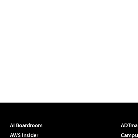
AI Boardroom
ADTma
AWS Insider
Campus