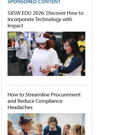
SPONSORED CONTENT
SXSW EDU 2026: Discover How to
Incorporate Technology with
Impact
How to Streamline Procurement
and Reduce Compliance
Headaches