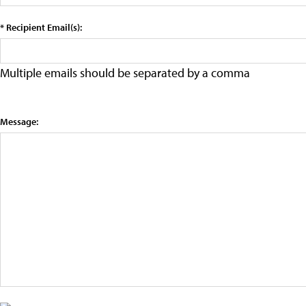
* Recipient Email(s):
Multiple emails should be separated by a comma
Message: