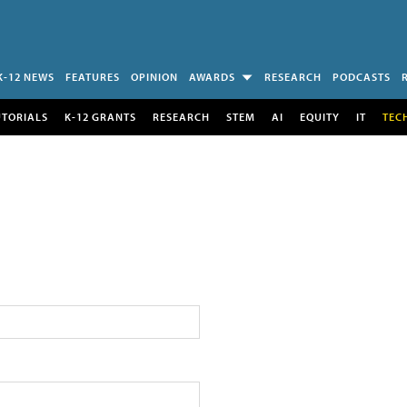
K-12 NEWS
FEATURES
OPINION
AWARDS
RESEARCH
PODCASTS
UTORIALS
K-12 GRANTS
RESEARCH
STEM
AI
EQUITY
IT
TEC