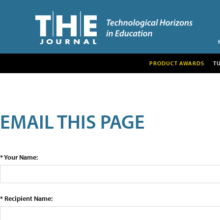
PRODUCT AWARDS
T
EMAIL THIS PAGE
* Your Name:
* Recipient Name: