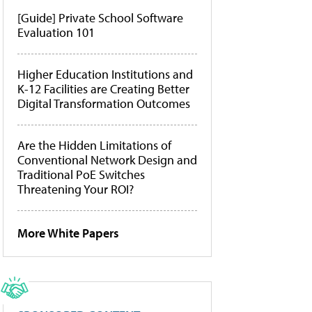
[Guide] Private School Software
Evaluation 101
Higher Education Institutions and
K-12 Facilities are Creating Better
Digital Transformation Outcomes
Are the Hidden Limitations of
Conventional Network Design and
Traditional PoE Switches
Threatening Your ROI?
More White Papers