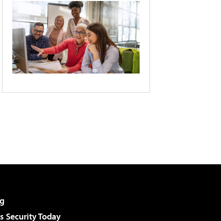
g
 Security Today