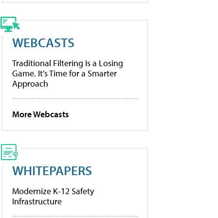
WEBCASTS
Traditional Filtering Is a Losing
Game. It’s Time for a Smarter
Approach
More Webcasts
WHITEPAPERS
Modernize K-12 Safety
Infrastructure