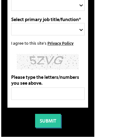
Select primary job title/function*
I agree to this site's
Privacy Policy
Please type the letters/numbers
you see above.