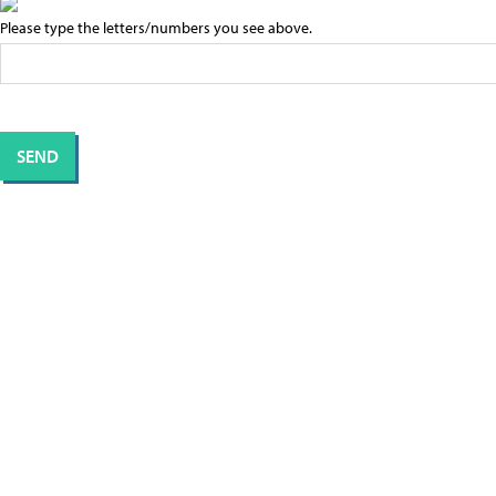
Please type the letters/numbers you see above.