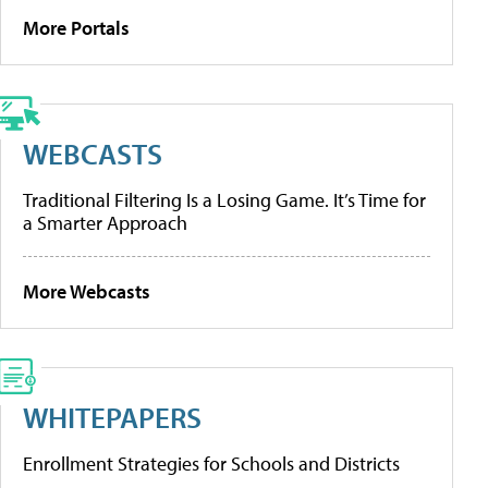
More Portals
WEBCASTS
Traditional Filtering Is a Losing Game. It’s Time for
a Smarter Approach
More Webcasts
WHITEPAPERS
Enrollment Strategies for Schools and Districts