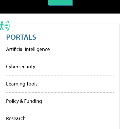
PORTALS
Artificial Intelligence
Cybersecurity
Learning Tools
Policy & Funding
Research