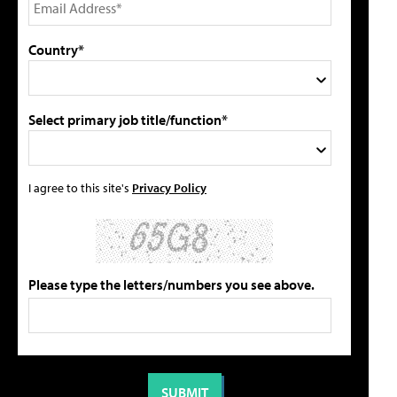
Country*
Select primary job title/function*
I agree to this site's
Privacy Policy
Please type the letters/numbers you see above.