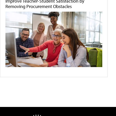
Improve Teacher-Student Satisfaction by
Removing Procurement Obstacles