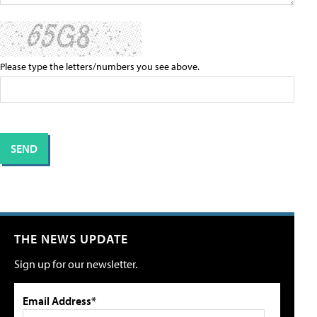
Please type the letters/numbers you see above.
THE NEWS UPDATE
Sign up for our newsletter.
Email Address*