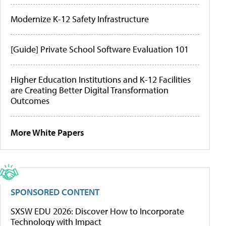
Modernize K-12 Safety Infrastructure
[Guide] Private School Software Evaluation 101
Higher Education Institutions and K-12 Facilities
are Creating Better Digital Transformation
Outcomes
More White Papers
SPONSORED CONTENT
SXSW EDU 2026: Discover How to Incorporate
Technology with Impact