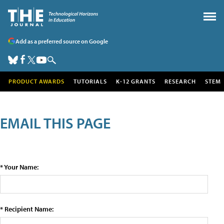
Add as a preferred source on Google
PRODUCT AWARDS
TUTORIALS
K-12 GRANTS
RESEARCH
STEM
EMAIL THIS PAGE
* Your Name:
* Recipient Name: