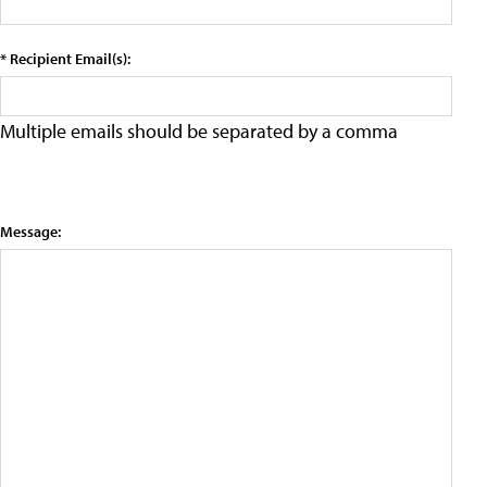
* Recipient Email(s):
Multiple emails should be separated by a comma
Message: