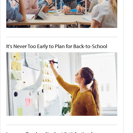
It's Never Too Early to Plan for Back-to-School