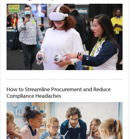
How to Streamline Procurement and Reduce
Compliance Headaches