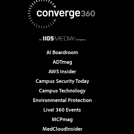
AI Boardroom
ADTmag
AWS Insider
Campus Security Today
Campus Technology
Environmental Protection
Live! 360 Events
MCPmag
MedCloudInsider