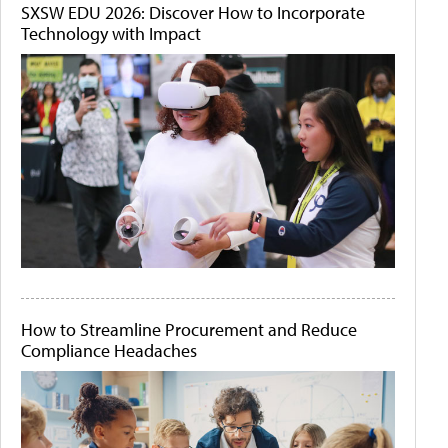
SXSW EDU 2026: Discover How to Incorporate
Technology with Impact
How to Streamline Procurement and Reduce
Compliance Headaches