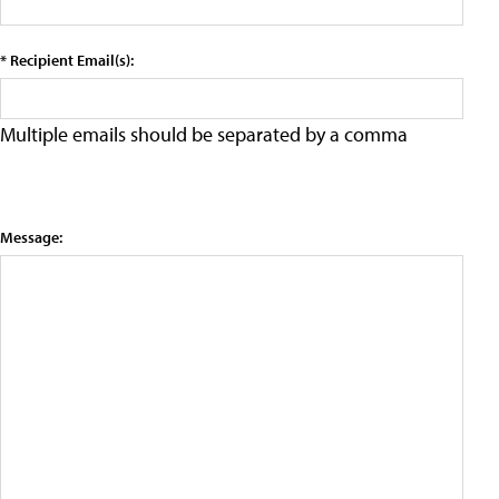
* Recipient Email(s):
Multiple emails should be separated by a comma
Message: