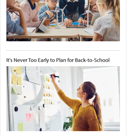
It's Never Too Early to Plan for Back-to-School