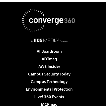
AI Boardroom
ADTmag
AWS Insider
Campus Security Today
Campus Technology
Environmental Protection
Live! 360 Events
MCPmag