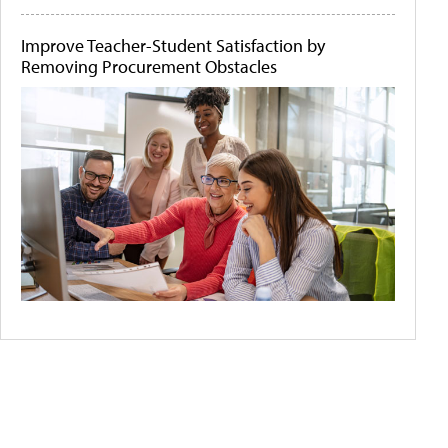
Improve Teacher-Student Satisfaction by
Removing Procurement Obstacles