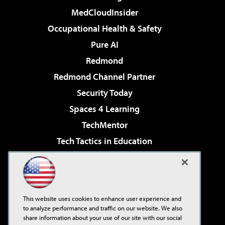
MedCloudInsider
Occupational Health & Safety
Pure AI
Redmond
Redmond Channel Partner
Security Today
Spaces 4 Learning
TechMentor
Tech Tactics in Education
The AI Pivot
Virtualization & Cloud Review
Visual Studio Magazine
This website uses cookies to enhance user experience and
Visual Studio Live!
to analyze performance and traffic on our website. We also
share information about your use of our site with our social