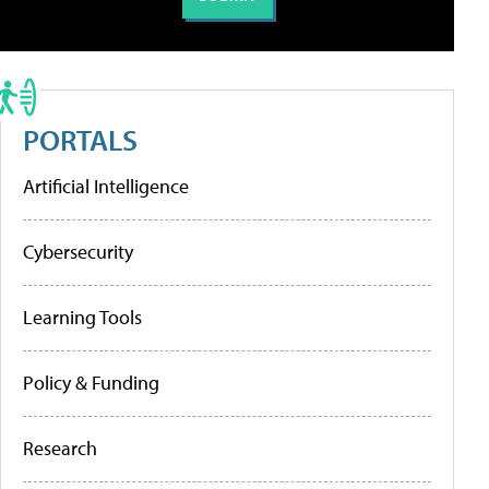
PORTALS
Artificial Intelligence
Cybersecurity
Learning Tools
Policy & Funding
Research