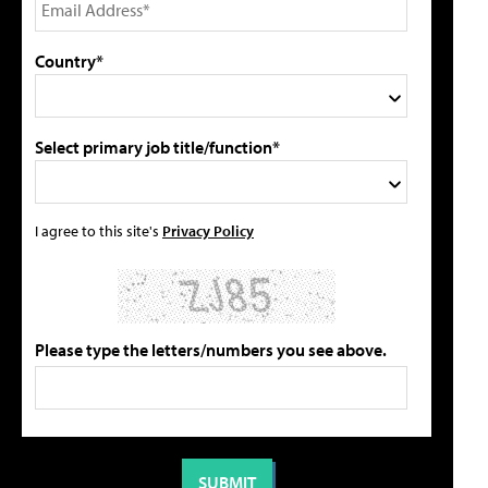
Country*
Select primary job title/function*
I agree to this site's
Privacy Policy
Please type the letters/numbers you see above.