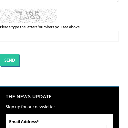
Please type the letters/numbers you see above.
THE NEWS UPDATE
Sign up for our newsletter.
Email Address*