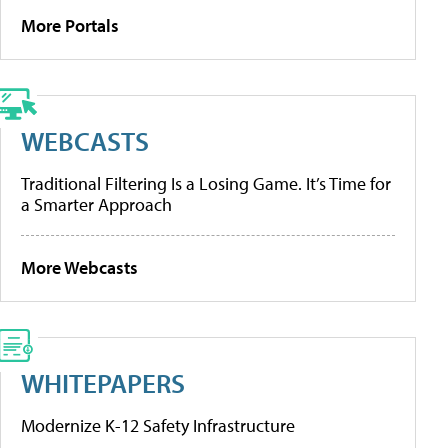
More Portals
WEBCASTS
Traditional Filtering Is a Losing Game. It’s Time for
a Smarter Approach
More Webcasts
WHITEPAPERS
Modernize K-12 Safety Infrastructure