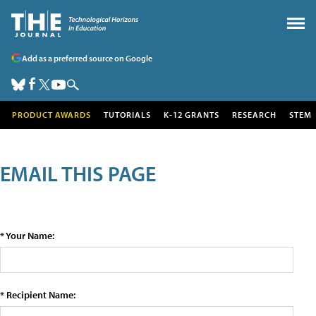
Add as a preferred source on Google
PRODUCT AWARDS
TUTORIALS
K-12 GRANTS
RESEARCH
STEM
EMAIL THIS PAGE
* Your Name:
* Recipient Name: