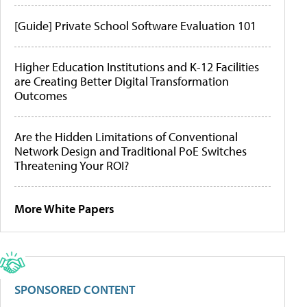
[Guide] Private School Software Evaluation 101
Higher Education Institutions and K-12 Facilities
are Creating Better Digital Transformation
Outcomes
Are the Hidden Limitations of Conventional
Network Design and Traditional PoE Switches
Threatening Your ROI?
More White Papers
SPONSORED CONTENT