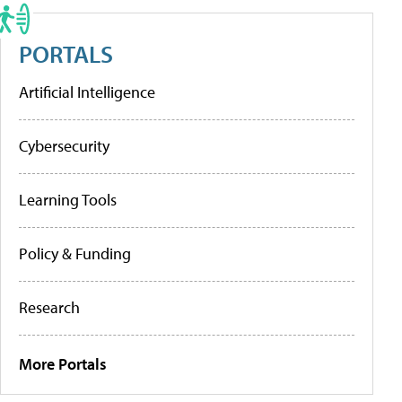
PORTALS
Artificial Intelligence
Cybersecurity
Learning Tools
Policy & Funding
Research
More Portals