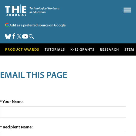
Add as a preferred source on Google
PRODUCT AWARDS
TUTORIALS
K-12 GRANTS
RESEARCH
STEM
EMAIL THIS PAGE
* Your Name:
* Recipient Name: