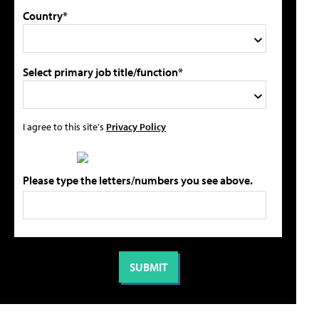
Country*
Select primary job title/function*
I agree to this site's
Privacy Policy
Please type the letters/numbers you see above.