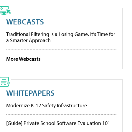
WEBCASTS
Traditional Filtering Is a Losing Game. It’s Time for
a Smarter Approach
More Webcasts
WHITEPAPERS
Modernize K-12 Safety Infrastructure
[Guide] Private School Software Evaluation 101