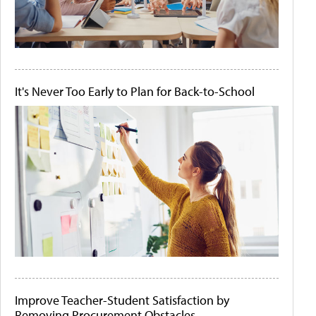
It's Never Too Early to Plan for Back-to-School
Improve Teacher-Student Satisfaction by
Removing Procurement Obstacles