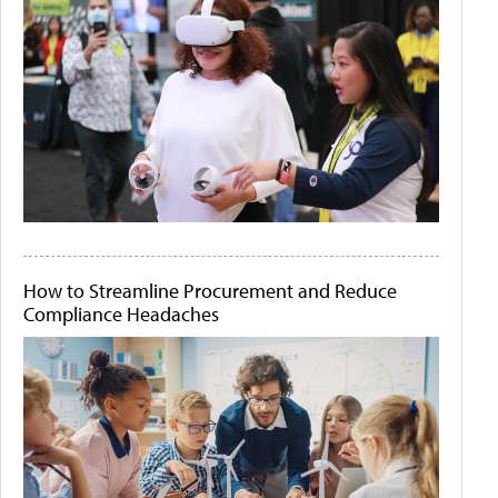
How to Streamline Procurement and Reduce
Compliance Headaches