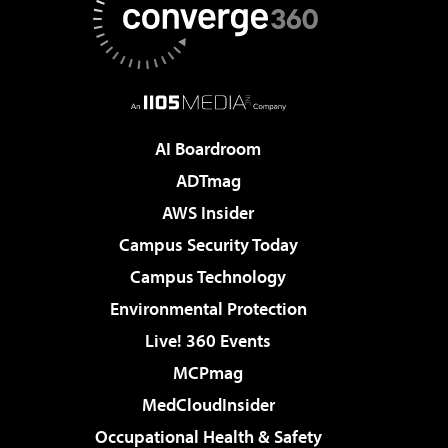
AI Boardroom
ADTmag
AWS Insider
Campus Security Today
Campus Technology
Environmental Protection
Live! 360 Events
MCPmag
MedCloudInsider
Occupational Health & Safety