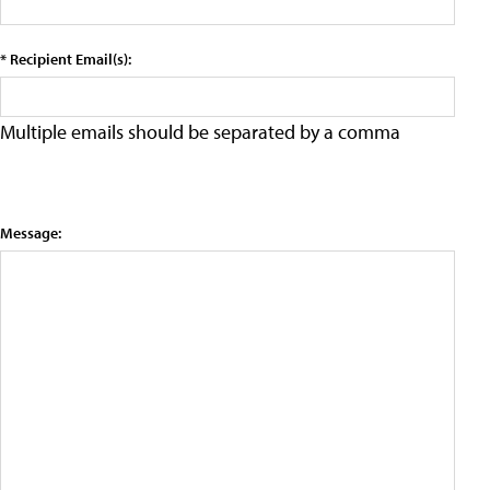
* Recipient Email(s):
Multiple emails should be separated by a comma
Message: