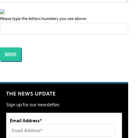
Please type the letters/numbers you see above.
THE NEWS UPDATE
Sign up for our newsletter.
Email Address*