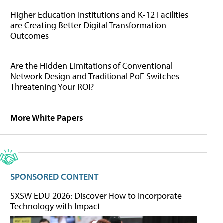
Higher Education Institutions and K-12 Facilities
are Creating Better Digital Transformation
Outcomes
Are the Hidden Limitations of Conventional
Network Design and Traditional PoE Switches
Threatening Your ROI?
More White Papers
SPONSORED CONTENT
SXSW EDU 2026: Discover How to Incorporate
Technology with Impact