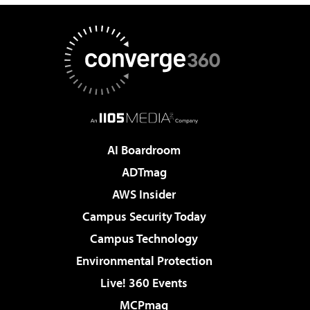
AI Boardroom
ADTmag
AWS Insider
Campus Security Today
Campus Technology
Environmental Protection
Live! 360 Events
MCPmag