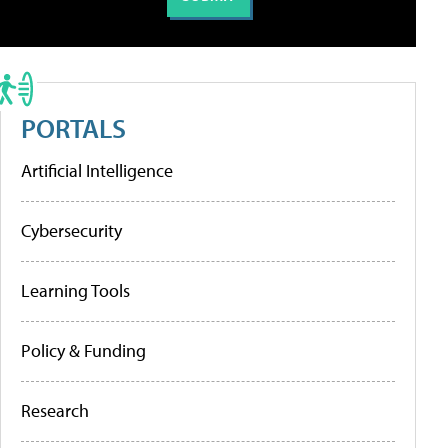
PORTALS
Artificial Intelligence
Cybersecurity
Learning Tools
Policy & Funding
Research