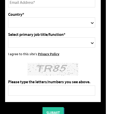
Country*
Select primary job title/function*
I agree to this site's
Privacy Policy
Please type the letters/numbers you see above.