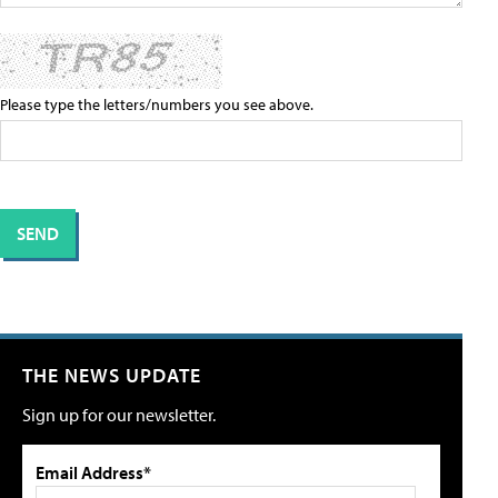
Please type the letters/numbers you see above.
THE NEWS UPDATE
Sign up for our newsletter.
Email Address*