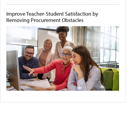
Improve Teacher-Student Satisfaction by
Removing Procurement Obstacles