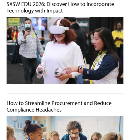
SXSW EDU 2026: Discover How to Incorporate
Technology with Impact
How to Streamline Procurement and Reduce
Compliance Headaches