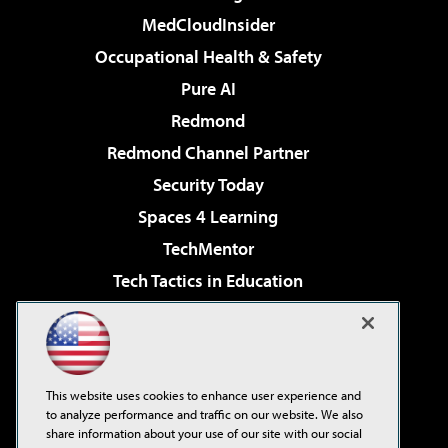
MedCloudInsider
Occupational Health & Safety
Pure AI
Redmond
Redmond Channel Partner
Security Today
Spaces 4 Learning
TechMentor
Tech Tactics in Education
The AI Pivot
Virtualization & Cloud Review
Visual Studio Magazine
This website uses cookies to enhance user experience and
Visual Studio Live!
to analyze performance and traffic on our website. We also
share information about your use of our site with our social