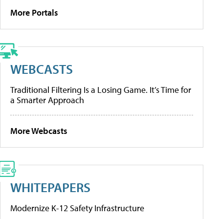
More Portals
WEBCASTS
Traditional Filtering Is a Losing Game. It’s Time for
a Smarter Approach
More Webcasts
WHITEPAPERS
Modernize K-12 Safety Infrastructure