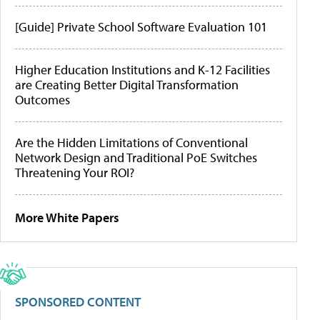
[Guide] Private School Software Evaluation 101
Higher Education Institutions and K-12 Facilities
are Creating Better Digital Transformation
Outcomes
Are the Hidden Limitations of Conventional
Network Design and Traditional PoE Switches
Threatening Your ROI?
More White Papers
SPONSORED CONTENT