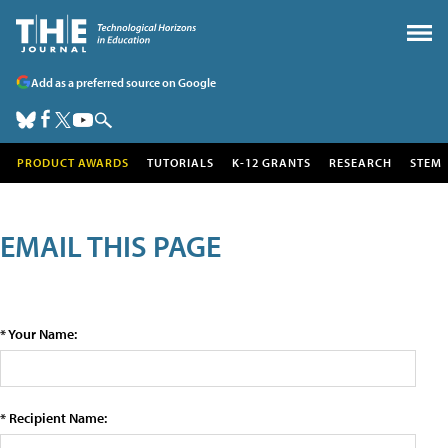
Add as a preferred source on Google
PRODUCT AWARDS
TUTORIALS
K-12 GRANTS
RESEARCH
STEM
EMAIL THIS PAGE
* Your Name:
* Recipient Name: