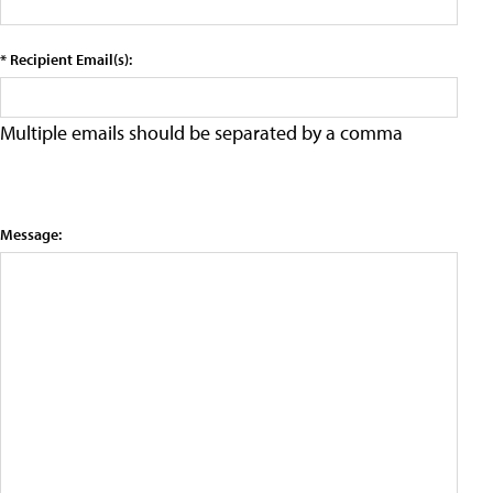
* Recipient Email(s):
Multiple emails should be separated by a comma
Message: