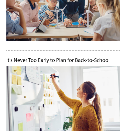
It's Never Too Early to Plan for Back-to-School