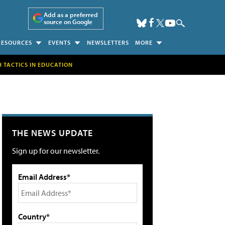
Add as a preferred
source on Google
RESOURCES
EVENTS
NEWSLETTERS
MORE
H TACTICS IN EDUCATION
THE NEWS UPDATE
Sign up for our newsletter.
Email Address*
Country*