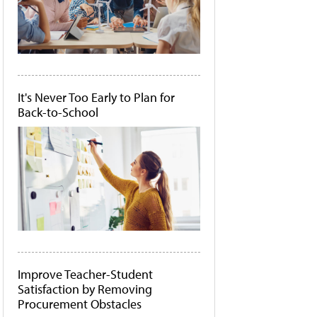
It's Never Too Early to Plan for
Back-to-School
Improve Teacher-Student
Satisfaction by Removing
Procurement Obstacles