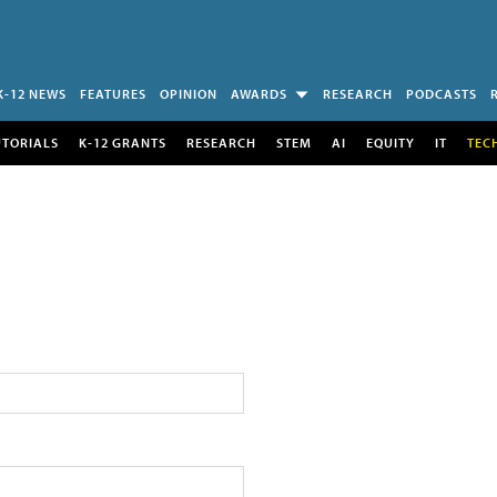
K-12 NEWS
FEATURES
OPINION
AWARDS
RESEARCH
PODCASTS
UTORIALS
K-12 GRANTS
RESEARCH
STEM
AI
EQUITY
IT
TEC