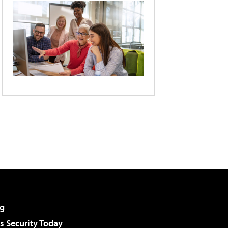
g
 Security Today