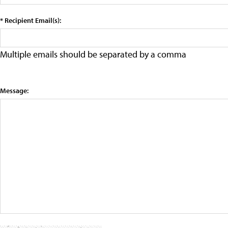
* Recipient Email(s):
Multiple emails should be separated by a comma
Message: