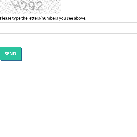
Please type the letters/numbers you see above.