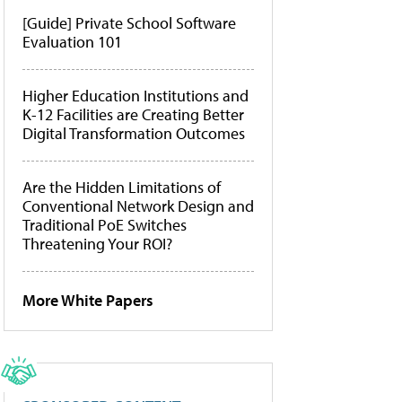
[Guide] Private School Software
Evaluation 101
Higher Education Institutions and
K-12 Facilities are Creating Better
Digital Transformation Outcomes
Are the Hidden Limitations of
Conventional Network Design and
Traditional PoE Switches
Threatening Your ROI?
More White Papers