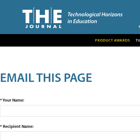
PRODUCT AWARDS
T
EMAIL THIS PAGE
* Your Name:
* Recipient Name: