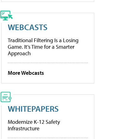
WEBCASTS
Traditional Filtering Is a Losing
Game. It’s Time for a Smarter
Approach
More Webcasts
WHITEPAPERS
Modernize K-12 Safety
Infrastructure