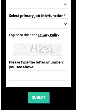
Select primary job title/function*
I agree to this site's
Privacy Policy
Please type the letters/numbers
you see above.