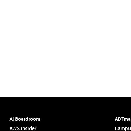
AI Boardroom
ADTma
AWS Insider
Campus