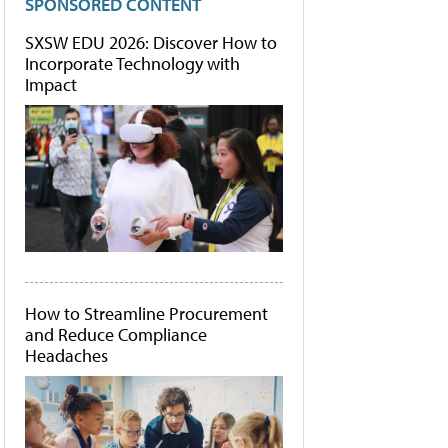
SPONSORED CONTENT
SXSW EDU 2026: Discover How to
Incorporate Technology with
Impact
How to Streamline Procurement
and Reduce Compliance
Headaches