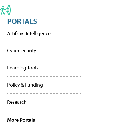
PORTALS
Artificial Intelligence
Cybersecurity
Learning Tools
Policy & Funding
Research
More Portals