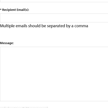
* Recipient Email(s):
Multiple emails should be separated by a comma
Message: