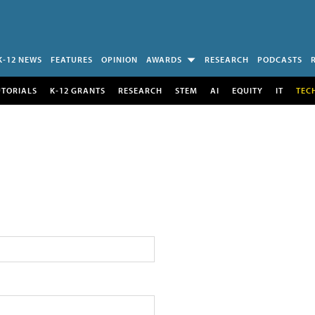
K-12 NEWS
FEATURES
OPINION
AWARDS
RESEARCH
PODCASTS
UTORIALS
K-12 GRANTS
RESEARCH
STEM
AI
EQUITY
IT
TEC