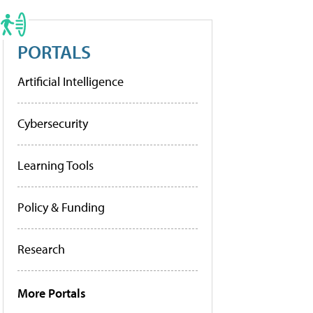
PORTALS
Artificial Intelligence
Cybersecurity
Learning Tools
Policy & Funding
Research
More Portals