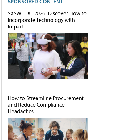
SPONSORED CONTENT
SXSW EDU 2026: Discover How to
Incorporate Technology with
Impact
How to Streamline Procurement
and Reduce Compliance
Headaches