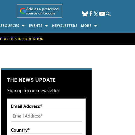
Add as a preferred
source on Google
RESOURCES
EVENTS
NEWSLETTERS
MORE
H TACTICS IN EDUCATION
THE NEWS UPDATE
Sign up for our newsletter.
Email Address*
Country*