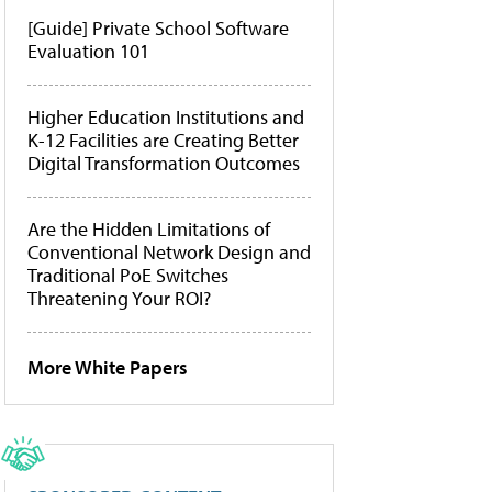
[Guide] Private School Software
Evaluation 101
Higher Education Institutions and
K-12 Facilities are Creating Better
Digital Transformation Outcomes
Are the Hidden Limitations of
Conventional Network Design and
Traditional PoE Switches
Threatening Your ROI?
More White Papers