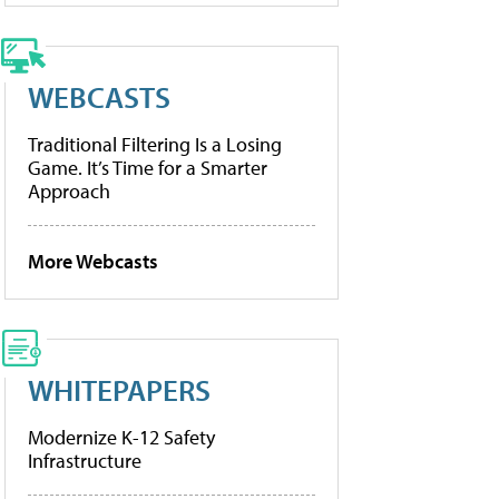
WEBCASTS
Traditional Filtering Is a Losing
Game. It’s Time for a Smarter
Approach
More Webcasts
WHITEPAPERS
Modernize K-12 Safety
Infrastructure