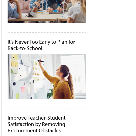
It's Never Too Early to Plan for
Back-to-School
Improve Teacher-Student
Satisfaction by Removing
Procurement Obstacles