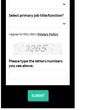
Select primary job title/function*
I agree to this site's
Privacy Policy
Please type the letters/numbers
you see above.