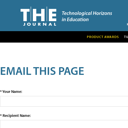
PRODUCT AWARDS
T
EMAIL THIS PAGE
* Your Name:
* Recipient Name: