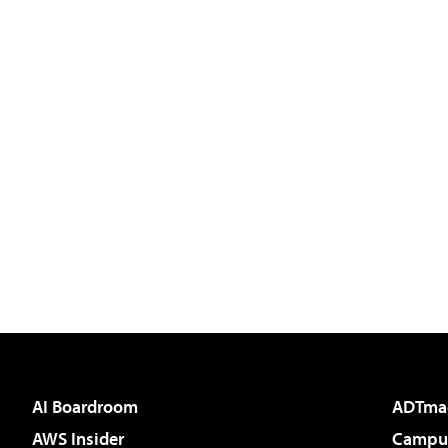
AI Boardroom
ADTma
AWS Insider
Campus