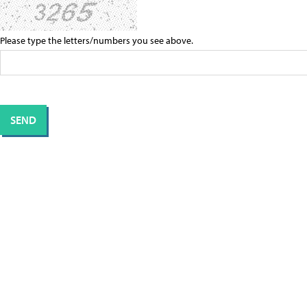
Please type the letters/numbers you see above.