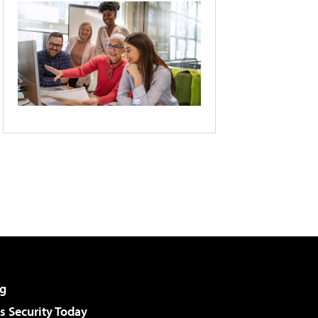
g
 Security Today