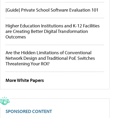
[Guide] Private School Software Evaluation 101
Higher Education Institutions and K-12 Facilities
are Creating Better Digital Transformation
Outcomes
Are the Hidden Limitations of Conventional
Network Design and Traditional PoE Switches
Threatening Your ROI?
More White Papers
SPONSORED CONTENT