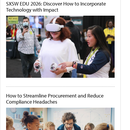
SXSW EDU 2026: Discover How to Incorporate
Technology with Impact
How to Streamline Procurement and Reduce
Compliance Headaches