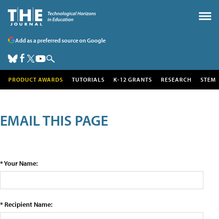
Add as a preferred source on Google
PRODUCT AWARDS
TUTORIALS
K-12 GRANTS
RESEARCH
STEM
EMAIL THIS PAGE
* Your Name:
* Recipient Name: