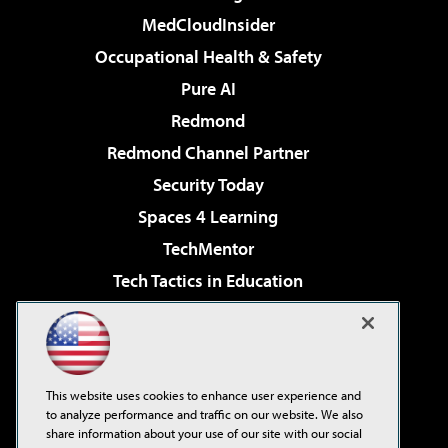
MedCloudInsider
Occupational Health & Safety
Pure AI
Redmond
Redmond Channel Partner
Security Today
Spaces 4 Learning
TechMentor
Tech Tactics in Education
The AI Pivot
Virtualization & Cloud Review
Visual Studio Magazine
This website uses cookies to enhance user experience and
Visual Studio Live!
to analyze performance and traffic on our website. We also
share information about your use of our site with our social