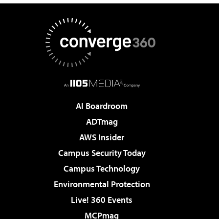
AI Boardroom
ADTmag
AWS Insider
Campus Security Today
Campus Technology
Environmental Protection
Live! 360 Events
MCPmag