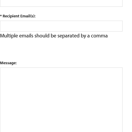
* Recipient Email(s):
Multiple emails should be separated by a comma
Message: