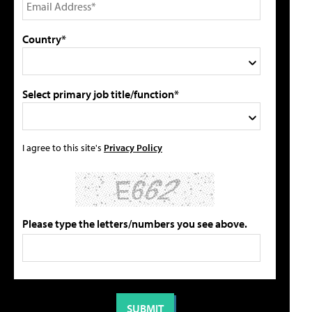
Country*
Select primary job title/function*
I agree to this site's
Privacy Policy
Please type the letters/numbers you see above.