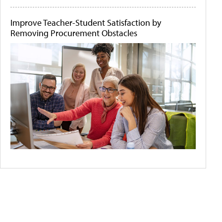
Improve Teacher-Student Satisfaction by
Removing Procurement Obstacles