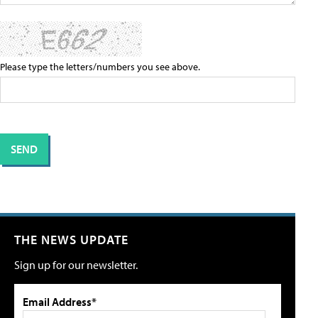
Please type the letters/numbers you see above.
THE NEWS UPDATE
Sign up for our newsletter.
Email Address*