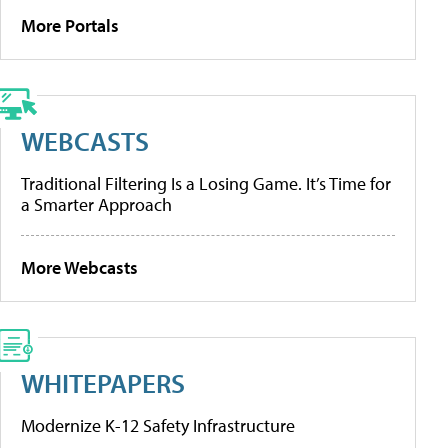
More Portals
WEBCASTS
Traditional Filtering Is a Losing Game. It’s Time for
a Smarter Approach
More Webcasts
WHITEPAPERS
Modernize K-12 Safety Infrastructure