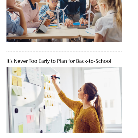
It's Never Too Early to Plan for Back-to-School