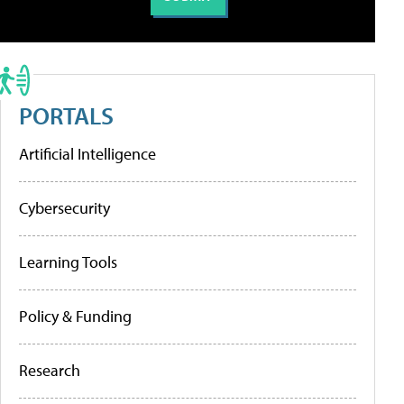
PORTALS
Artificial Intelligence
Cybersecurity
Learning Tools
Policy & Funding
Research