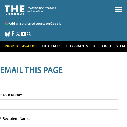
Add as a preferred source on Google
PRODUCT AWARDS
TUTORIALS
K-12 GRANTS
RESEARCH
STEM
EMAIL THIS PAGE
* Your Name:
* Recipient Name: