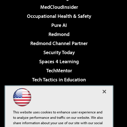
MedCloudInsider
Occupational Health & Safety
Pure AI
Redmond
Redmond Channel Partner
Security Today
Spaces 4 Learning
TechMentor
Tech Tactics in Education
The AI Pivot
Virtualization & Cloud Review
Visual Studio Magazine
This website uses cookies to enhance user experience and
Visual Studio Live!
to analyze performance and traffic on our website. We also
share information about your use of our site with our social