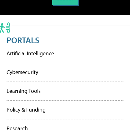
PORTALS
Artificial Intelligence
Cybersecurity
Learning Tools
Policy & Funding
Research