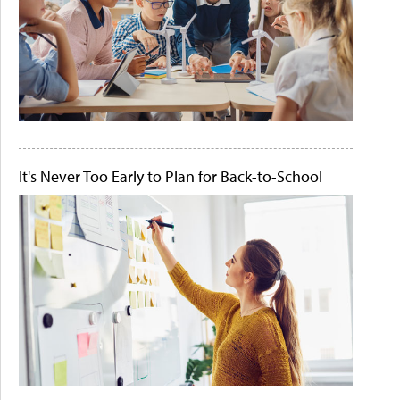
It's Never Too Early to Plan for Back-to-School