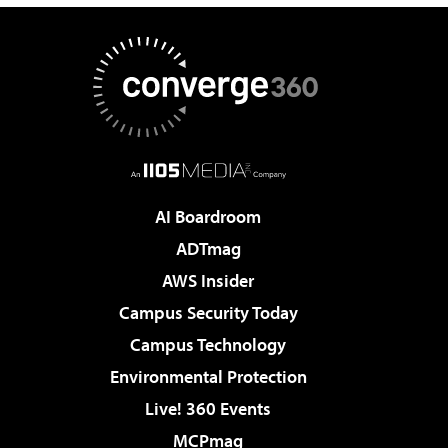
AI Boardroom
ADTmag
AWS Insider
Campus Security Today
Campus Technology
Environmental Protection
Live! 360 Events
MCPmag