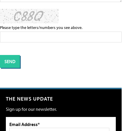
Please type the letters/numbers you see above.
THE NEWS UPDATE
Sign up for our newsletter.
Email Address*