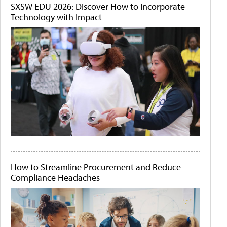
SXSW EDU 2026: Discover How to Incorporate
Technology with Impact
How to Streamline Procurement and Reduce
Compliance Headaches