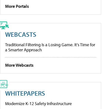
More Portals
WEBCASTS
Traditional Filtering Is a Losing Game. It’s Time for
a Smarter Approach
More Webcasts
WHITEPAPERS
Modernize K-12 Safety Infrastructure