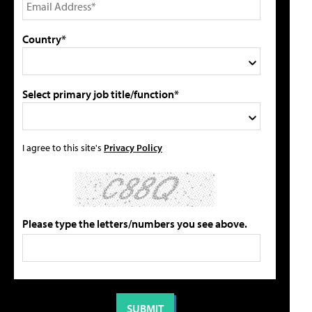
Country*
Select primary job title/function*
I agree to this site's
Privacy Policy
Please type the letters/numbers you see above.