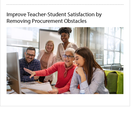
Improve Teacher-Student Satisfaction by
Removing Procurement Obstacles