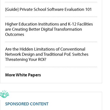
[Guide] Private School Software Evaluation 101
Higher Education Institutions and K-12 Facilities
are Creating Better Digital Transformation
Outcomes
Are the Hidden Limitations of Conventional
Network Design and Traditional PoE Switches
Threatening Your ROI?
More White Papers
SPONSORED CONTENT