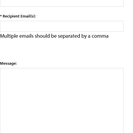
* Recipient Email(s):
Multiple emails should be separated by a comma
Message: