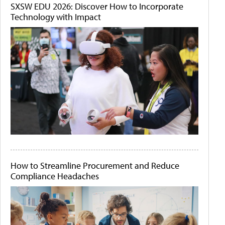
SXSW EDU 2026: Discover How to Incorporate
Technology with Impact
How to Streamline Procurement and Reduce
Compliance Headaches