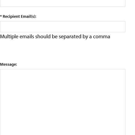
* Recipient Email(s):
Multiple emails should be separated by a comma
Message: