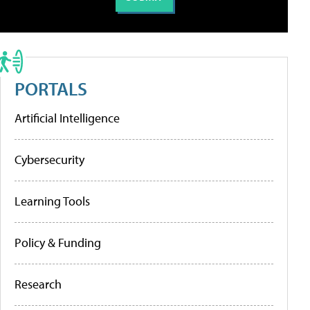
PORTALS
Artificial Intelligence
Cybersecurity
Learning Tools
Policy & Funding
Research