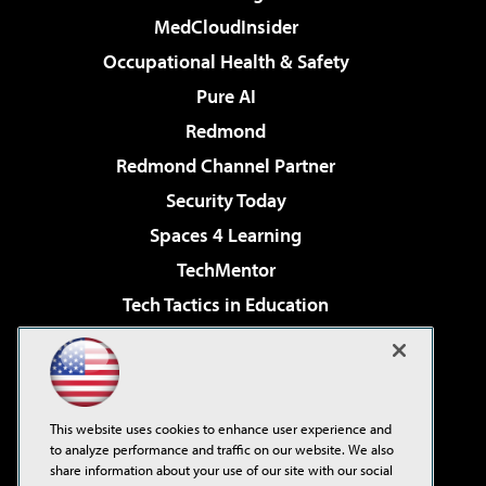
MedCloudInsider
Occupational Health & Safety
Pure AI
Redmond
Redmond Channel Partner
Security Today
Spaces 4 Learning
TechMentor
Tech Tactics in Education
The AI Pivot
Virtualization & Cloud Review
Visual Studio Magazine
This website uses cookies to enhance user experience and
Visual Studio Live!
to analyze performance and traffic on our website. We also
share information about your use of our site with our social