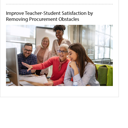
Improve Teacher-Student Satisfaction by
Removing Procurement Obstacles