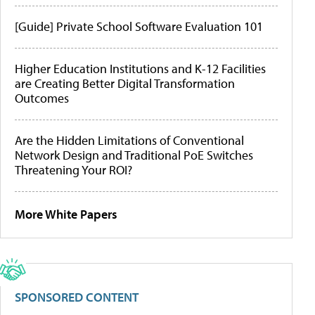
[Guide] Private School Software Evaluation 101
Higher Education Institutions and K-12 Facilities
are Creating Better Digital Transformation
Outcomes
Are the Hidden Limitations of Conventional
Network Design and Traditional PoE Switches
Threatening Your ROI?
More White Papers
SPONSORED CONTENT