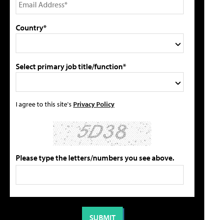
Country*
Select primary job title/function*
I agree to this site's
Privacy Policy
Please type the letters/numbers you see above.