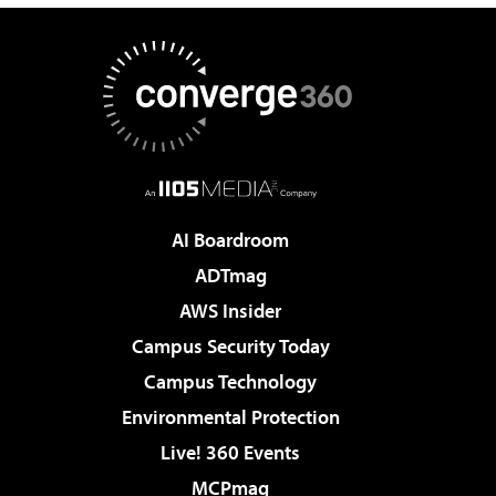
AI Boardroom
ADTmag
AWS Insider
Campus Security Today
Campus Technology
Environmental Protection
Live! 360 Events
MCPmag