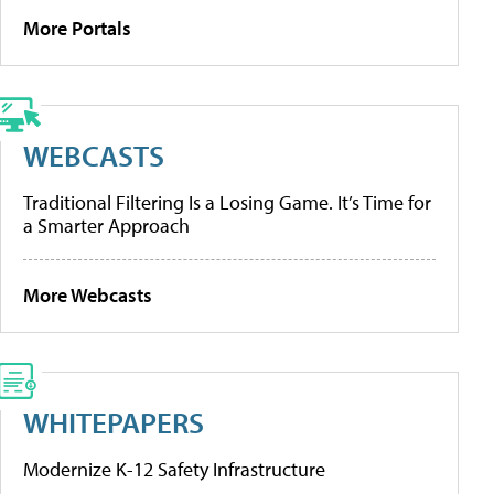
More Portals
WEBCASTS
Traditional Filtering Is a Losing Game. It’s Time for
a Smarter Approach
More Webcasts
WHITEPAPERS
Modernize K-12 Safety Infrastructure