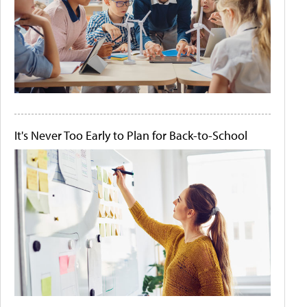
It's Never Too Early to Plan for Back-to-School