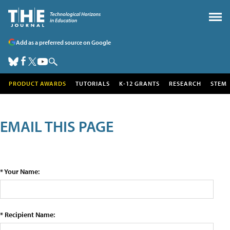
Add as a preferred source on Google
PRODUCT AWARDS
TUTORIALS
K-12 GRANTS
RESEARCH
STEM
EMAIL THIS PAGE
* Your Name:
* Recipient Name: