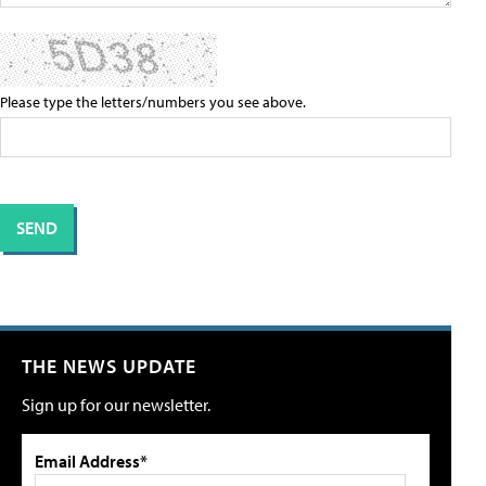
Please type the letters/numbers you see above.
THE NEWS UPDATE
Sign up for our newsletter.
Email Address*