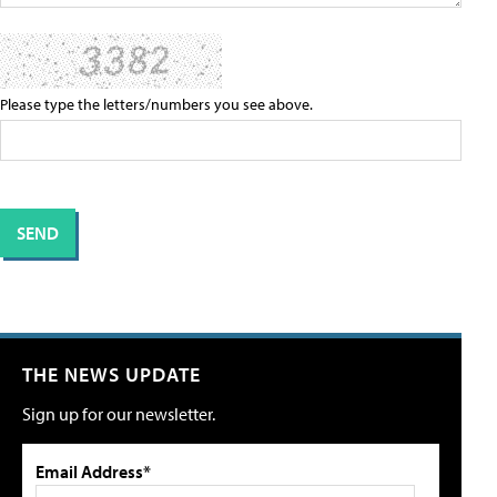
Please type the letters/numbers you see above.
THE NEWS UPDATE
Sign up for our newsletter.
Email Address*