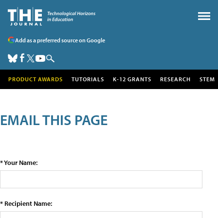
Add as a preferred source on Google
PRODUCT AWARDS
TUTORIALS
K-12 GRANTS
RESEARCH
STEM
EMAIL THIS PAGE
* Your Name:
* Recipient Name: