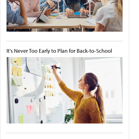
It's Never Too Early to Plan for Back-to-School