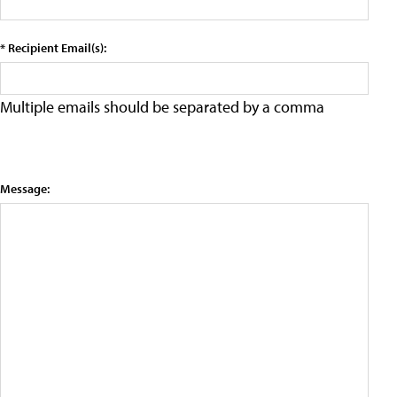
* Recipient Email(s):
Multiple emails should be separated by a comma
Message: