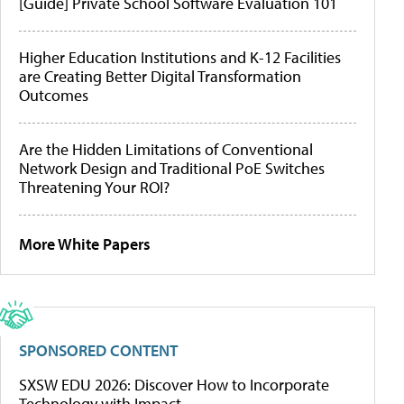
[Guide] Private School Software Evaluation 101
Higher Education Institutions and K-12 Facilities
are Creating Better Digital Transformation
Outcomes
Are the Hidden Limitations of Conventional
Network Design and Traditional PoE Switches
Threatening Your ROI?
More White Papers
SPONSORED CONTENT
SXSW EDU 2026: Discover How to Incorporate
Technology with Impact