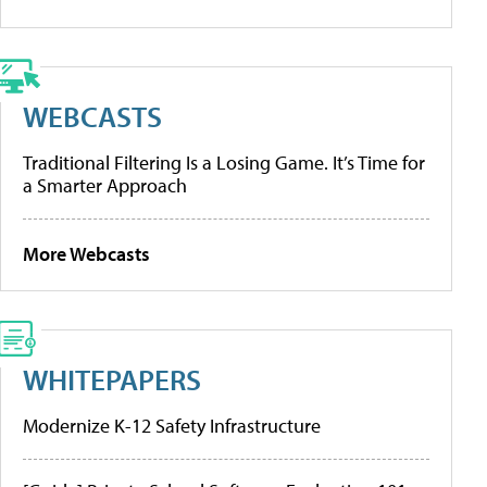
WEBCASTS
Traditional Filtering Is a Losing Game. It’s Time for
a Smarter Approach
More Webcasts
WHITEPAPERS
Modernize K-12 Safety Infrastructure