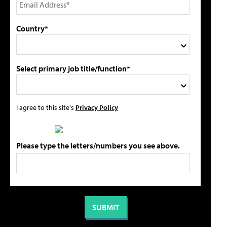
Country*
Select primary job title/function*
I agree to this site's
Privacy Policy
Please type the letters/numbers you see above.