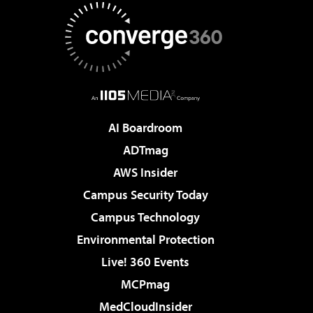
AI Boardroom
ADTmag
AWS Insider
Campus Security Today
Campus Technology
Environmental Protection
Live! 360 Events
MCPmag
MedCloudInsider