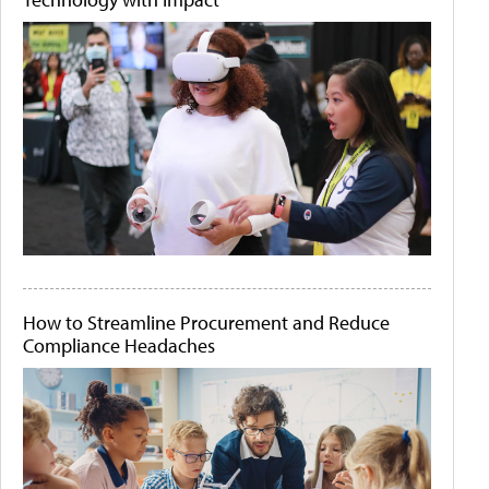
How to Streamline Procurement and Reduce
Compliance Headaches