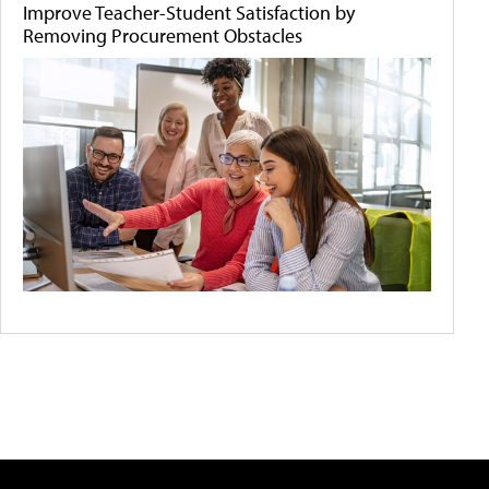
Improve Teacher-Student Satisfaction by
Removing Procurement Obstacles