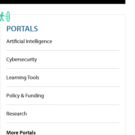
PORTALS
Artificial Intelligence
Cybersecurity
Learning Tools
Policy & Funding
Research
More Portals