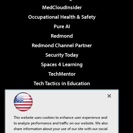
MedCloudInsider
Occupational Health & Safety
Pure AI
Redmond
Redmond Channel Partner
Security Today
Spaces 4 Learning
TechMentor
Tech Tactics in Education
The AI Pivot
Virtualization & Cloud Review
Visual Studio Magazine
This website uses cookies to enhance user experience and
Visual Studio Live!
to analyze performance and traffic on our website. We also
share information about your use of our site with our social