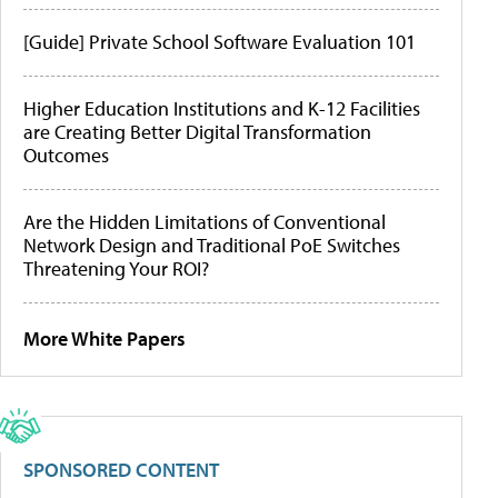
[Guide] Private School Software Evaluation 101
Higher Education Institutions and K-12 Facilities
are Creating Better Digital Transformation
Outcomes
Are the Hidden Limitations of Conventional
Network Design and Traditional PoE Switches
Threatening Your ROI?
More White Papers
SPONSORED CONTENT