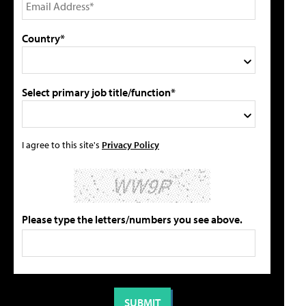
Country*
Select primary job title/function*
I agree to this site's
Privacy Policy
Please type the letters/numbers you see above.