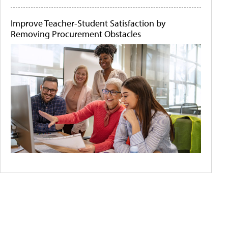
Improve Teacher-Student Satisfaction by
Removing Procurement Obstacles