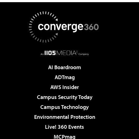
AI Boardroom
ADTmag
AWS Insider
Campus Security Today
Campus Technology
Environmental Protection
Live! 360 Events
MCPmag