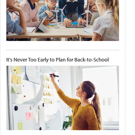
It's Never Too Early to Plan for Back-to-School