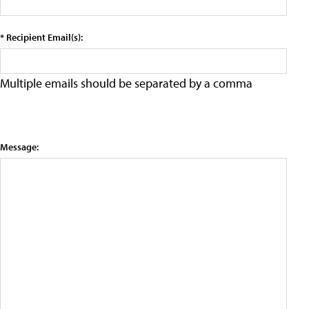
* Recipient Email(s):
Multiple emails should be separated by a comma
Message: