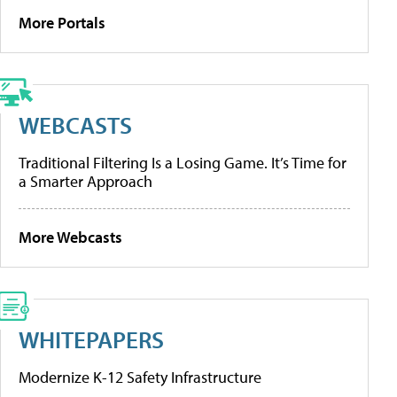
More Portals
WEBCASTS
Traditional Filtering Is a Losing Game. It’s Time for
a Smarter Approach
More Webcasts
WHITEPAPERS
Modernize K-12 Safety Infrastructure