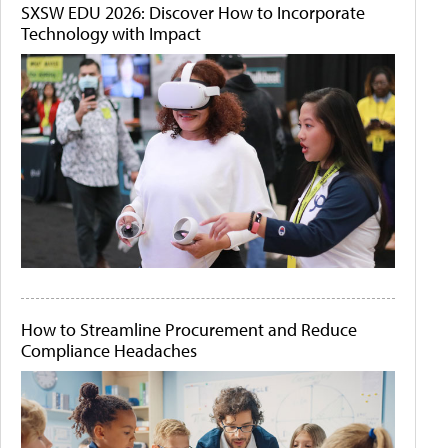
SXSW EDU 2026: Discover How to Incorporate
Technology with Impact
How to Streamline Procurement and Reduce
Compliance Headaches