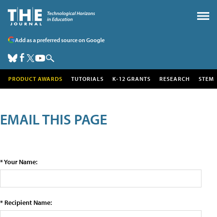
Add as a preferred source on Google
PRODUCT AWARDS
TUTORIALS
K-12 GRANTS
RESEARCH
STEM
EMAIL THIS PAGE
* Your Name:
* Recipient Name: