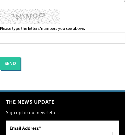
Please type the letters/numbers you see above.
THE NEWS UPDATE
Sign up for our newsletter.
Email Address*