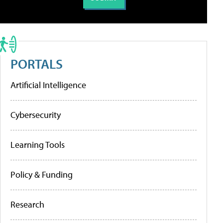
PORTALS
Artificial Intelligence
Cybersecurity
Learning Tools
Policy & Funding
Research