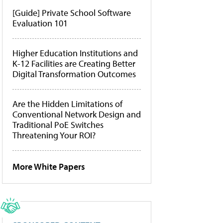
[Guide] Private School Software
Evaluation 101
Higher Education Institutions and
K-12 Facilities are Creating Better
Digital Transformation Outcomes
Are the Hidden Limitations of
Conventional Network Design and
Traditional PoE Switches
Threatening Your ROI?
More White Papers