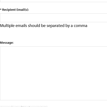
* Recipient Email(s):
Multiple emails should be separated by a comma
Message: