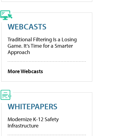
WEBCASTS
Traditional Filtering Is a Losing
Game. It’s Time for a Smarter
Approach
More Webcasts
WHITEPAPERS
Modernize K-12 Safety
Infrastructure