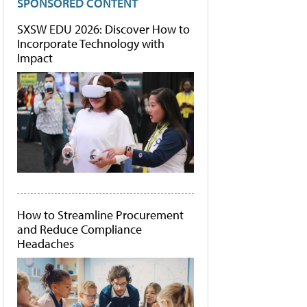
SPONSORED CONTENT
SXSW EDU 2026: Discover How to
Incorporate Technology with
Impact
How to Streamline Procurement
and Reduce Compliance
Headaches