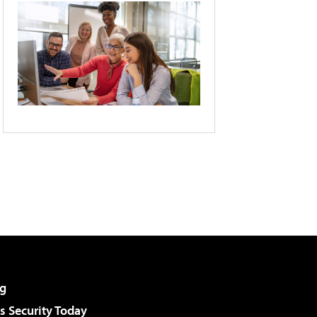
g
 Security Today