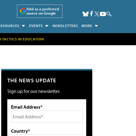
Add as a preferred
source on Google
RESOURCES
EVENTS
NEWSLETTERS
MORE
H TACTICS IN EDUCATION
THE NEWS UPDATE
Sign up for our newsletter.
Email Address*
Country*