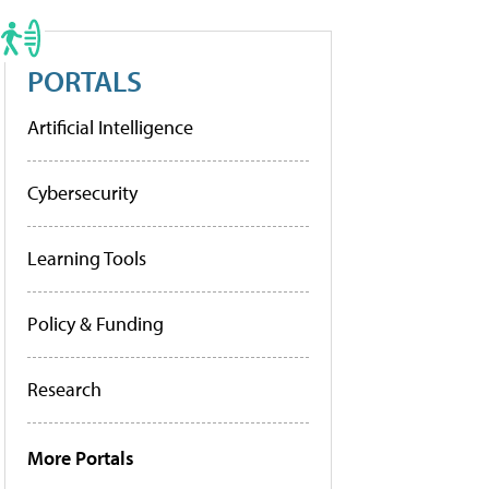
PORTALS
Artificial Intelligence
Cybersecurity
Learning Tools
Policy & Funding
Research
More Portals