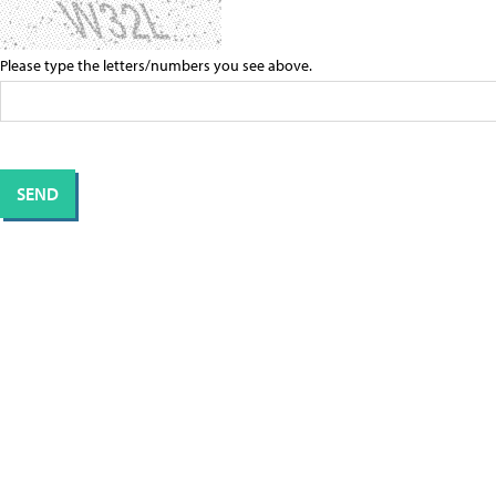
Please type the letters/numbers you see above.