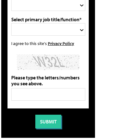
Select primary job title/function*
I agree to this site's
Privacy Policy
Please type the letters/numbers
you see above.