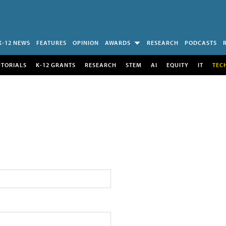
K-12 NEWS
FEATURES
OPINION
AWARDS
RESEARCH
PODCASTS
UTORIALS
K-12 GRANTS
RESEARCH
STEM
AI
EQUITY
IT
TEC