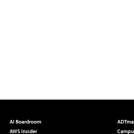
AI Boardroom
ADTma
AWS Insider
Campus