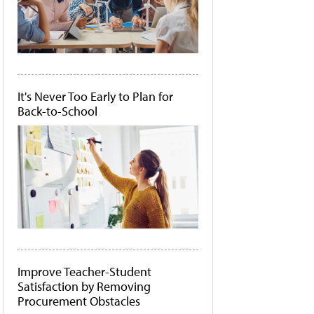
It's Never Too Early to Plan for
Back-to-School
Improve Teacher-Student
Satisfaction by Removing
Procurement Obstacles