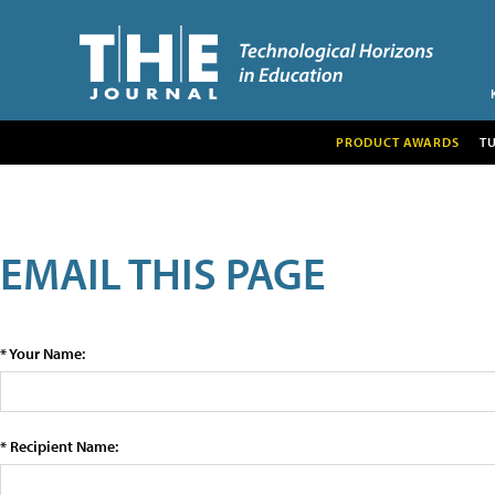
PRODUCT AWARDS
T
EMAIL THIS PAGE
* Your Name:
* Recipient Name: