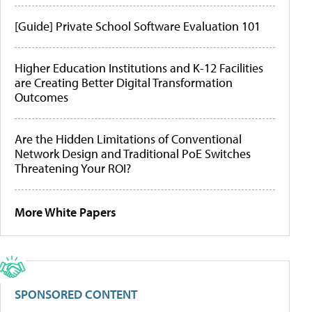
[Guide] Private School Software Evaluation 101
Higher Education Institutions and K-12 Facilities
are Creating Better Digital Transformation
Outcomes
Are the Hidden Limitations of Conventional
Network Design and Traditional PoE Switches
Threatening Your ROI?
More White Papers
SPONSORED CONTENT