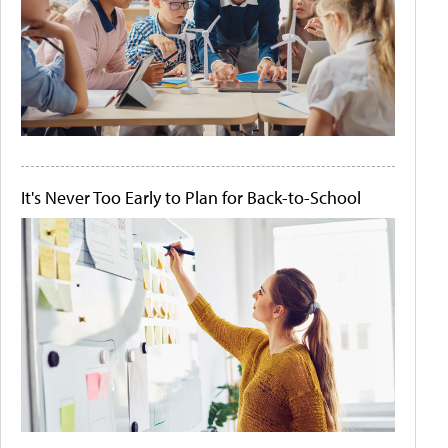
It's Never Too Early to Plan for Back-to-School