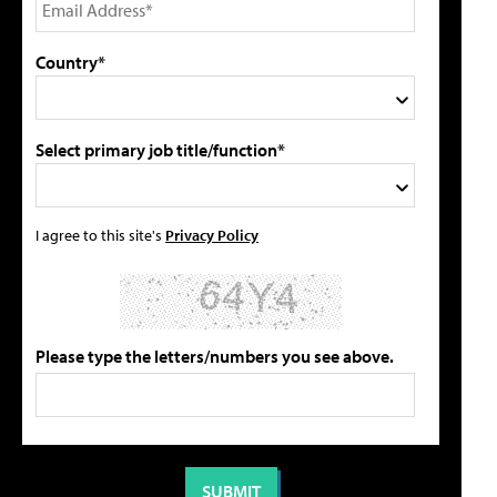
Country*
Select primary job title/function*
I agree to this site's
Privacy Policy
Please type the letters/numbers you see above.