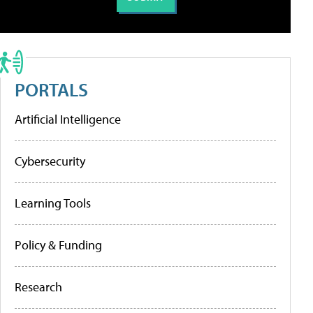
PORTALS
Artificial Intelligence
Cybersecurity
Learning Tools
Policy & Funding
Research