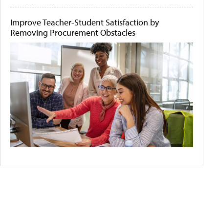
Improve Teacher-Student Satisfaction by
Removing Procurement Obstacles