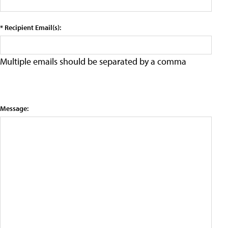
* Recipient Email(s):
Multiple emails should be separated by a comma
Message: