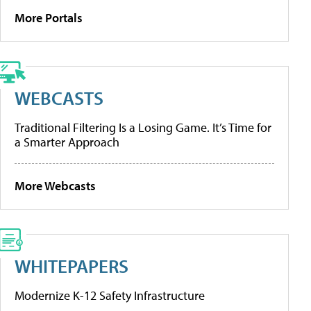
More Portals
WEBCASTS
Traditional Filtering Is a Losing Game. It’s Time for
a Smarter Approach
More Webcasts
WHITEPAPERS
Modernize K-12 Safety Infrastructure