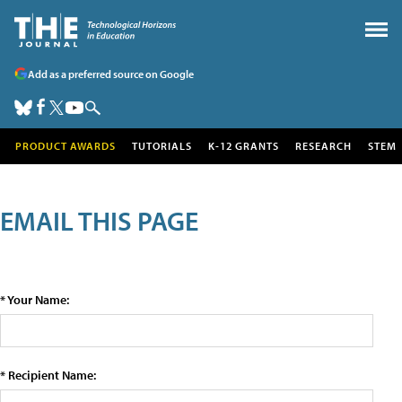
Add as a preferred source on Google
PRODUCT AWARDS
TUTORIALS
K-12 GRANTS
RESEARCH
STEM
EMAIL THIS PAGE
* Your Name:
* Recipient Name: