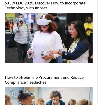
SXSW EDU 2026: Discover How to Incorporate
Technology with Impact
How to Streamline Procurement and Reduce
Compliance Headaches