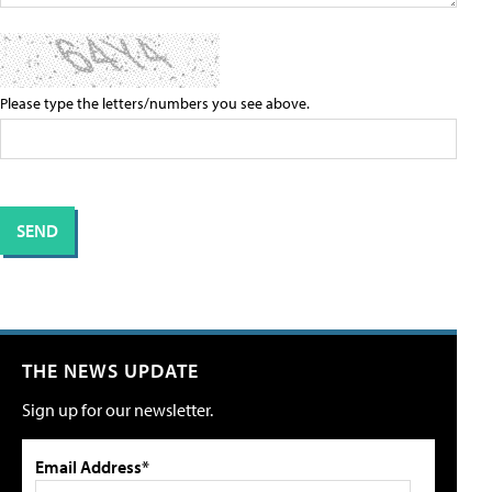
Please type the letters/numbers you see above.
THE NEWS UPDATE
Sign up for our newsletter.
Email Address*