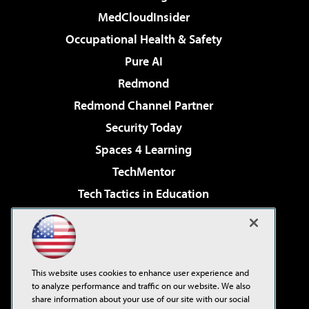
MedCloudInsider
Occupational Health & Safety
Pure AI
Redmond
Redmond Channel Partner
Security Today
Spaces 4 Learning
TechMentor
Tech Tactics in Education
The AI Pivot
Virtualization & Cloud Review
Visual Studio Magazine
This website uses cookies to enhance user experience and
Visual Studio Live!
to analyze performance and traffic on our website. We also
share information about your use of our site with our social