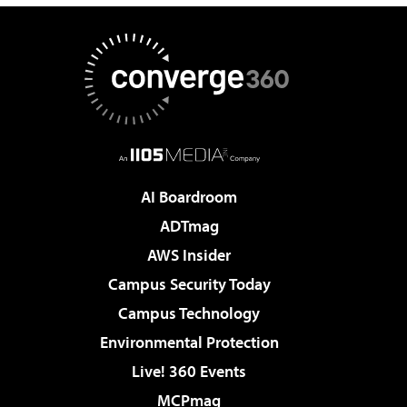
AI Boardroom
ADTmag
AWS Insider
Campus Security Today
Campus Technology
Environmental Protection
Live! 360 Events
MCPmag