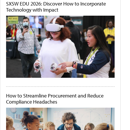
SXSW EDU 2026: Discover How to Incorporate
Technology with Impact
How to Streamline Procurement and Reduce
Compliance Headaches