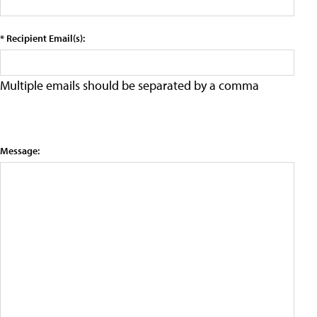
* Recipient Email(s):
Multiple emails should be separated by a comma
Message: