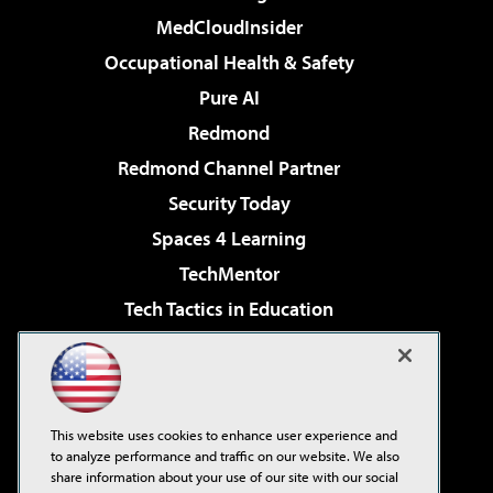
MedCloudInsider
Occupational Health & Safety
Pure AI
Redmond
Redmond Channel Partner
Security Today
Spaces 4 Learning
TechMentor
Tech Tactics in Education
The AI Pivot
Virtualization & Cloud Review
Visual Studio Magazine
This website uses cookies to enhance user experience and
Visual Studio Live!
to analyze performance and traffic on our website. We also
share information about your use of our site with our social