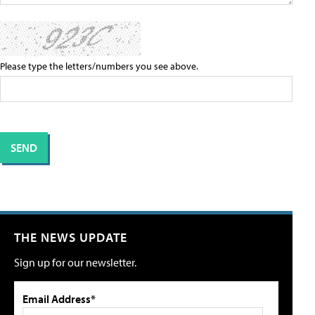
Please type the letters/numbers you see above.
THE NEWS UPDATE
Sign up for our newsletter.
Email Address*