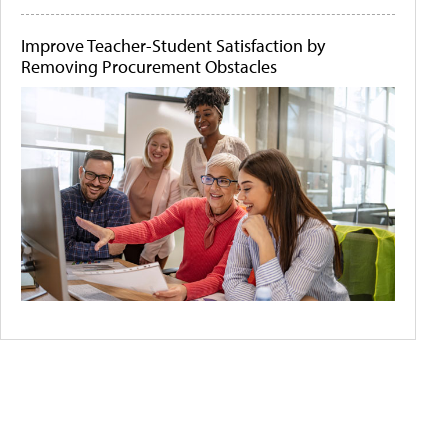
Improve Teacher-Student Satisfaction by
Removing Procurement Obstacles