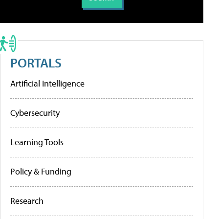
PORTALS
Artificial Intelligence
Cybersecurity
Learning Tools
Policy & Funding
Research