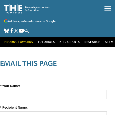
Add as a preferred source on Google
PRODUCT AWARDS
TUTORIALS
K-12 GRANTS
RESEARCH
STEM
EMAIL THIS PAGE
* Your Name:
* Recipient Name: