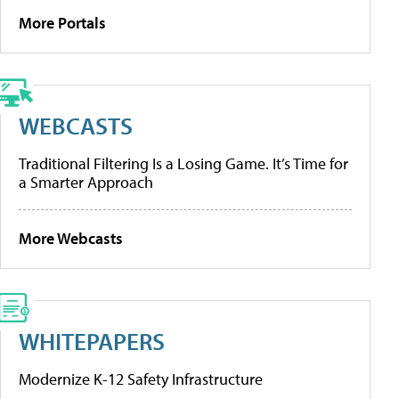
More Portals
WEBCASTS
Traditional Filtering Is a Losing Game. It’s Time for
a Smarter Approach
More Webcasts
WHITEPAPERS
Modernize K-12 Safety Infrastructure