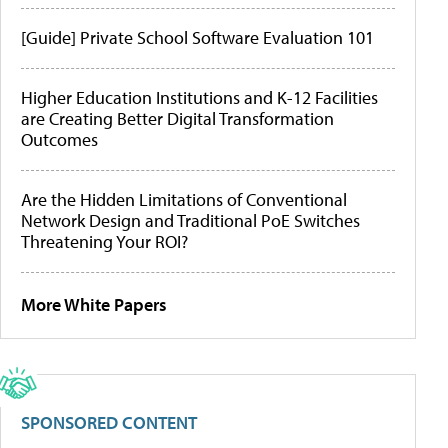
[Guide] Private School Software Evaluation 101
Higher Education Institutions and K-12 Facilities
are Creating Better Digital Transformation
Outcomes
Are the Hidden Limitations of Conventional
Network Design and Traditional PoE Switches
Threatening Your ROI?
More White Papers
SPONSORED CONTENT