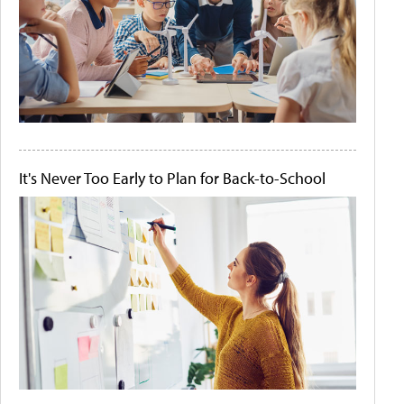
It's Never Too Early to Plan for Back-to-School