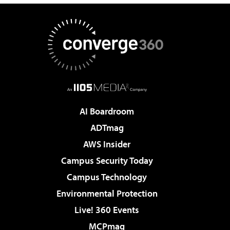
AI Boardroom
ADTmag
AWS Insider
Campus Security Today
Campus Technology
Environmental Protection
Live! 360 Events
MCPmag