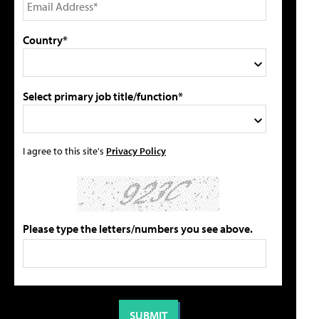
Country*
Select primary job title/function*
I agree to this site's
Privacy Policy
Please type the letters/numbers you see above.