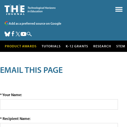
Add as a preferred source on Google
PRODUCT AWARDS
TUTORIALS
K-12 GRANTS
RESEARCH
STEM
EMAIL THIS PAGE
* Your Name:
* Recipient Name: