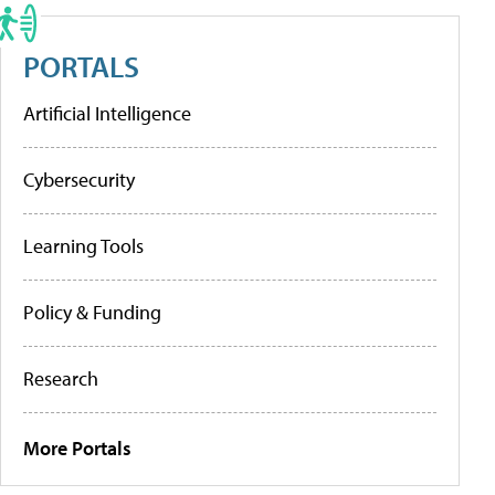
PORTALS
Artificial Intelligence
Cybersecurity
Learning Tools
Policy & Funding
Research
More Portals