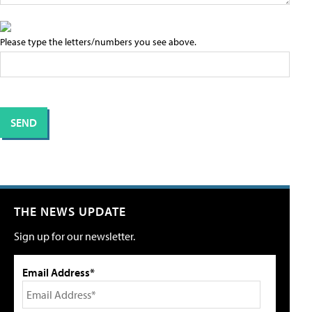
Please type the letters/numbers you see above.
THE NEWS UPDATE
Sign up for our newsletter.
Email Address*