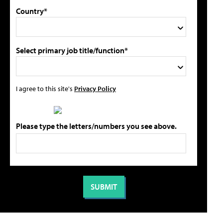
Country*
Select primary job title/function*
I agree to this site's
Privacy Policy
Please type the letters/numbers you see above.