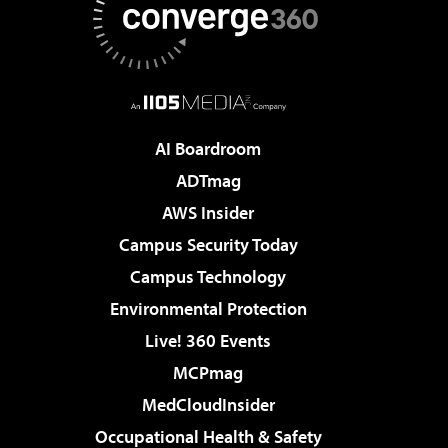
AI Boardroom
ADTmag
AWS Insider
Campus Security Today
Campus Technology
Environmental Protection
Live! 360 Events
MCPmag
MedCloudInsider
Occupational Health & Safety