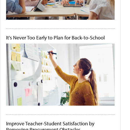
It's Never Too Early to Plan for Back-to-School
Improve Teacher-Student Satisfaction by
Removing Procurement Obstacles