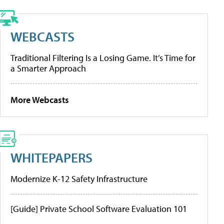
WEBCASTS
Traditional Filtering Is a Losing Game. It’s Time for
a Smarter Approach
More Webcasts
WHITEPAPERS
Modernize K-12 Safety Infrastructure
[Guide] Private School Software Evaluation 101