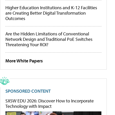
Higher Education Institutions and K-12 Facilities
are Creating Better Digital Transformation
Outcomes
Are the Hidden Limitations of Conventional
Network Design and Traditional PoE Switches
Threatening Your ROI?
More White Papers
SPONSORED CONTENT
SXSW EDU 2026: Discover How to Incorporate
Technology with Impact