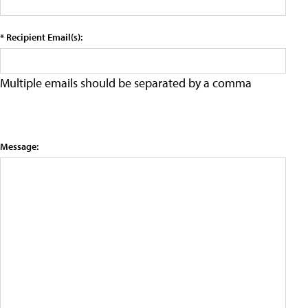
* Recipient Email(s):
Multiple emails should be separated by a comma
Message: