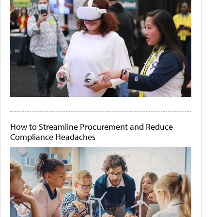
How to Streamline Procurement and Reduce
Compliance Headaches