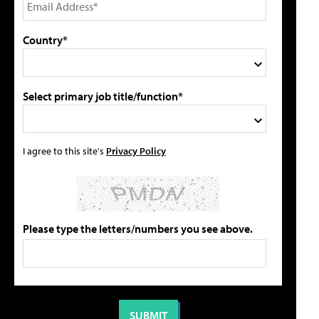
Country*
Select primary job title/function*
I agree to this site's
Privacy Policy
Please type the letters/numbers you see above.