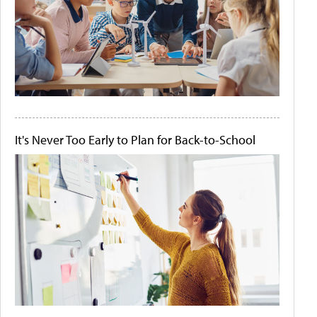
It's Never Too Early to Plan for Back-to-School