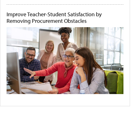
Improve Teacher-Student Satisfaction by
Removing Procurement Obstacles