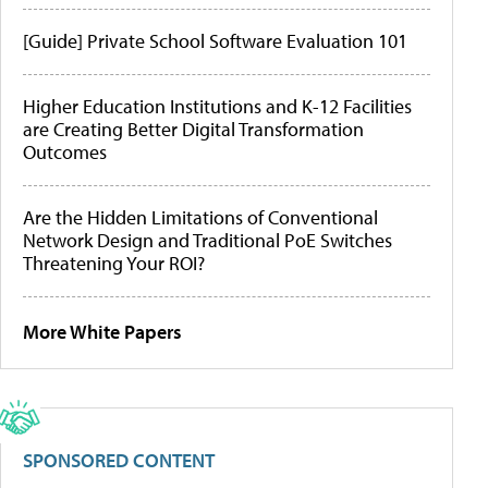
[Guide] Private School Software Evaluation 101
Higher Education Institutions and K-12 Facilities
are Creating Better Digital Transformation
Outcomes
Are the Hidden Limitations of Conventional
Network Design and Traditional PoE Switches
Threatening Your ROI?
More White Papers
SPONSORED CONTENT