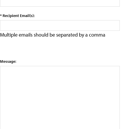
* Recipient Email(s):
Multiple emails should be separated by a comma
Message: