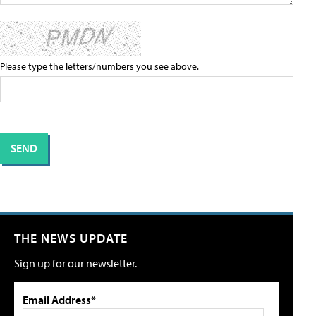
Please type the letters/numbers you see above.
THE NEWS UPDATE
Sign up for our newsletter.
Email Address*