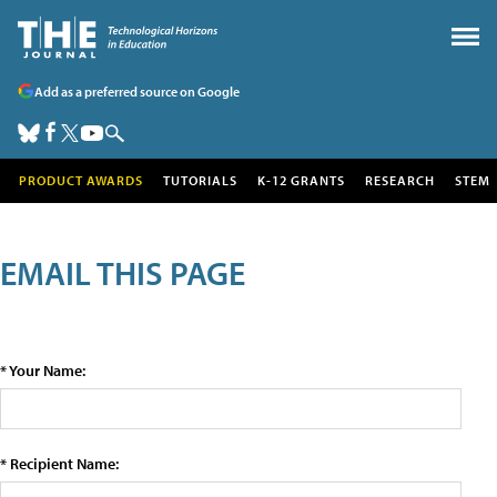
Add as a preferred source on Google
PRODUCT AWARDS
TUTORIALS
K-12 GRANTS
RESEARCH
STEM
EMAIL THIS PAGE
* Your Name:
* Recipient Name: