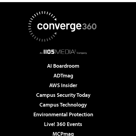
AI Boardroom
ADTmag
AWS Insider
Campus Security Today
Campus Technology
Environmental Protection
Live! 360 Events
MCPmag