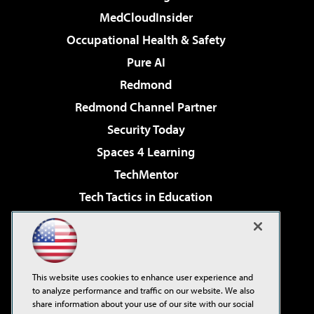
MedCloudInsider
Occupational Health & Safety
Pure AI
Redmond
Redmond Channel Partner
Security Today
Spaces 4 Learning
TechMentor
Tech Tactics in Education
The AI Pivot
Virtualization & Cloud Review
Visual Studio Magazine
This website uses cookies to enhance user experience and
Visual Studio Live!
to analyze performance and traffic on our website. We also
share information about your use of our site with our social