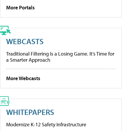
More Portals
WEBCASTS
Traditional Filtering Is a Losing Game. It’s Time for
a Smarter Approach
More Webcasts
WHITEPAPERS
Modernize K-12 Safety Infrastructure