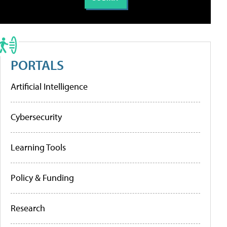
PORTALS
Artificial Intelligence
Cybersecurity
Learning Tools
Policy & Funding
Research