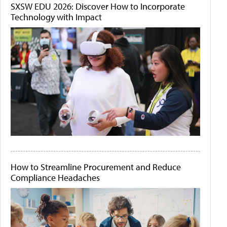
SXSW EDU 2026: Discover How to Incorporate
Technology with Impact
How to Streamline Procurement and Reduce
Compliance Headaches