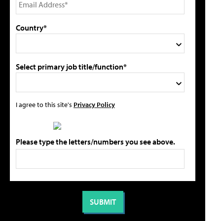
Country*
Select primary job title/function*
I agree to this site's
Privacy Policy
Please type the letters/numbers you see above.