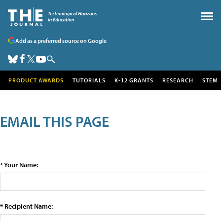
Add as a preferred source on Google
PRODUCT AWARDS
TUTORIALS
K-12 GRANTS
RESEARCH
STEM
EMAIL THIS PAGE
* Your Name:
* Recipient Name: