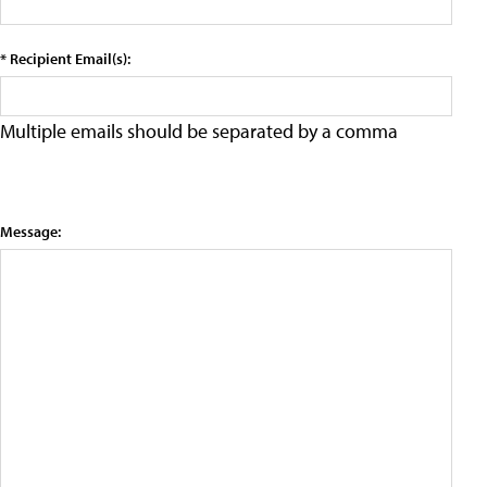
* Recipient Email(s):
Multiple emails should be separated by a comma
Message: