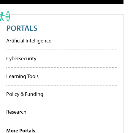
PORTALS
Artificial Intelligence
Cybersecurity
Learning Tools
Policy & Funding
Research
More Portals