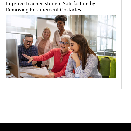
Improve Teacher-Student Satisfaction by
Removing Procurement Obstacles