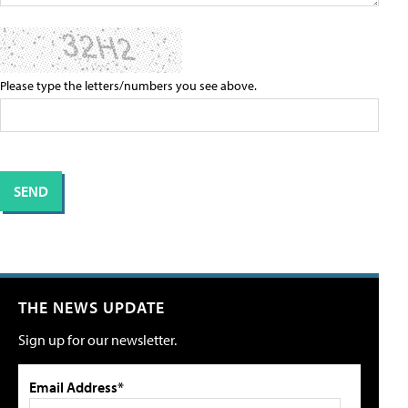
Please type the letters/numbers you see above.
THE NEWS UPDATE
Sign up for our newsletter.
Email Address*