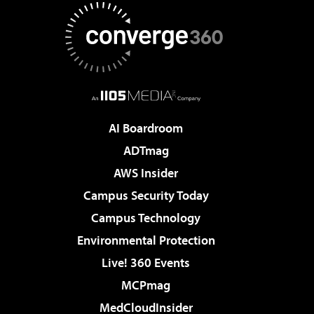
AI Boardroom
ADTmag
AWS Insider
Campus Security Today
Campus Technology
Environmental Protection
Live! 360 Events
MCPmag
MedCloudInsider