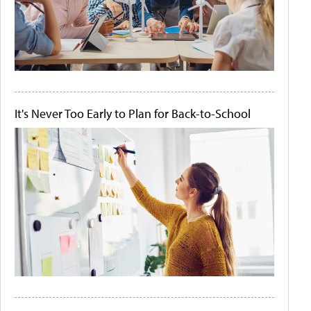
It's Never Too Early to Plan for Back-to-School