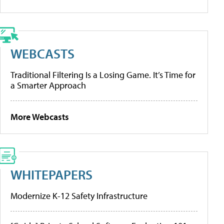
WEBCASTS
Traditional Filtering Is a Losing Game. It’s Time for
a Smarter Approach
More Webcasts
WHITEPAPERS
Modernize K-12 Safety Infrastructure