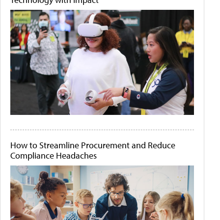
How to Streamline Procurement and Reduce
Compliance Headaches