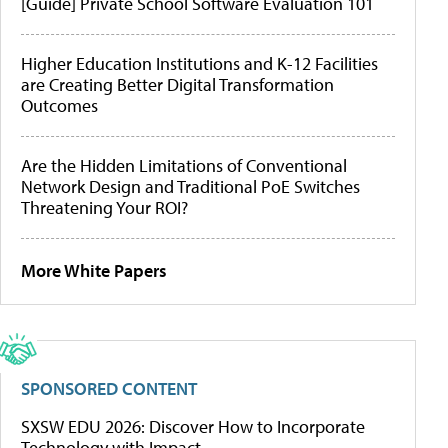
[Guide] Private School Software Evaluation 101
Higher Education Institutions and K-12 Facilities
are Creating Better Digital Transformation
Outcomes
Are the Hidden Limitations of Conventional
Network Design and Traditional PoE Switches
Threatening Your ROI?
More White Papers
SPONSORED CONTENT
SXSW EDU 2026: Discover How to Incorporate
Technology with Impact